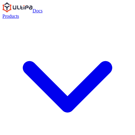
Docs
Products