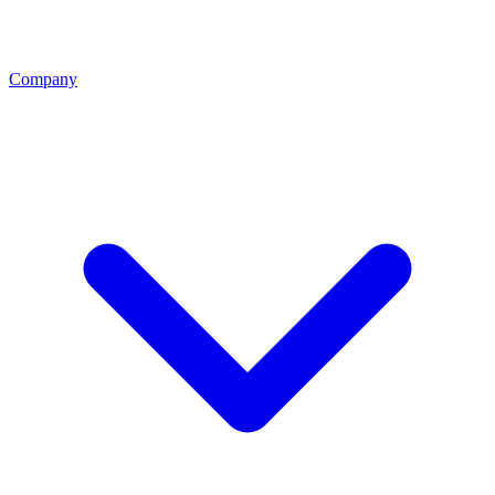
Company