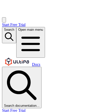
Start Free Trial
Search
Open main menu
Docs
Search documentation...
Start Free Trial