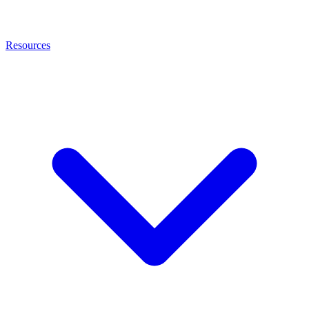
Resources