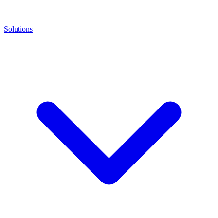
Solutions