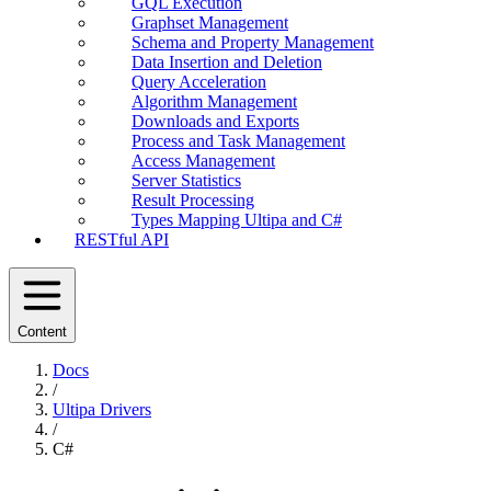
GQL Execution
Graphset Management
Schema and Property Management
Data Insertion and Deletion
Query Acceleration
Algorithm Management
Downloads and Exports
Process and Task Management
Access Management
Server Statistics
Result Processing
Types Mapping Ultipa and C#
RESTful API
Content
Docs
/
Ultipa Drivers
/
C#