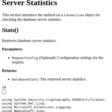
Server Statistics
This section introduce the method on a
object for
Connection
checking the database server statistics.
Stats()
Retrieves database server statistics.
Parameters:
(Optional): Configuration settings for the
RequestConfig
request.
Returns:
: The retrieved server statistics.
DatabaseStats
C#
using
using
using
using