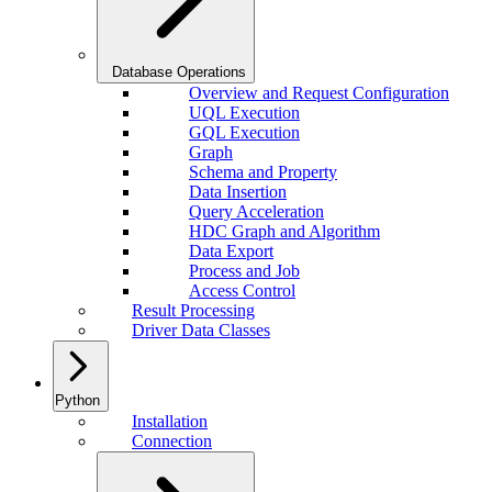
Database Operations
Overview and Request Configuration
UQL Execution
GQL Execution
Graph
Schema and Property
Data Insertion
Query Acceleration
HDC Graph and Algorithm
Data Export
Process and Job
Access Control
Result Processing
Driver Data Classes
Python
Installation
Connection