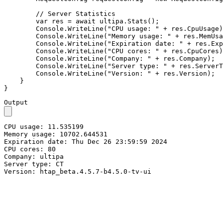
// Server Statistics
var
 res = 
await
 ultipa.Stats();

        Console.WriteLine(
"CPU usage: "
 + res.CpuUsage)
        Console.WriteLine(
"Memory usage: "
 + res.MemUsa
        Console.WriteLine(
"Expiration date: "
 + res.Exp
        Console.WriteLine(
"CPU cores: "
 + res.CpuCores)
        Console.WriteLine(
"Company: "
 + res.Company);

        Console.WriteLine(
"Server type: "
 + res.ServerT
        Console.WriteLine(
"Version: "
 + res.Version);  
    }

}
Output
CPU usage: 11.535199

Memory usage: 10702.644531

Expiration date: Thu Dec 26 23:59:59 2024

CPU cores: 80

Company: ultipa

Server type: CT

Version: htap_beta.4.5.7-b4.5.0-tv-ui