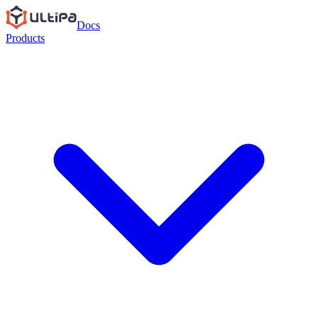
Docs
Products