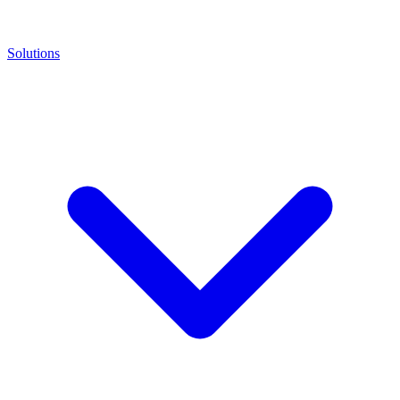
Solutions