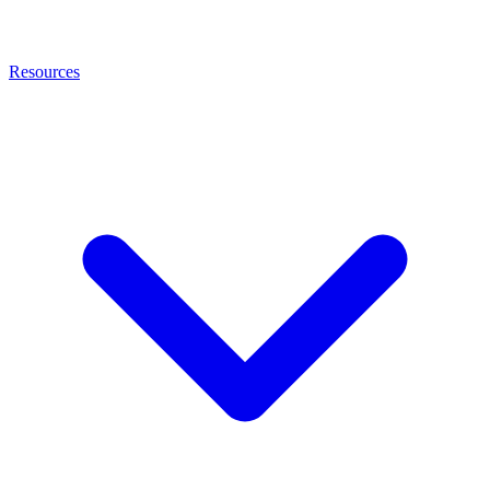
Resources