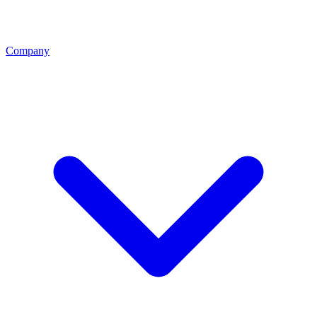
Company