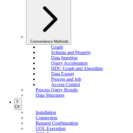
Convenience Methods
Graph
Schema and Property
Data Insertion
Query Acceleration
HDC Graph and Algorithm
Data Export
Process and Job
Access Control
Process Query Results
Data Structures
C#
Installation
Connection
Request Configuration
UQL Execution