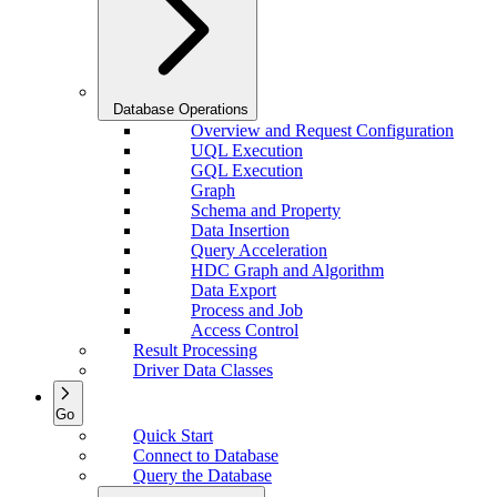
Database Operations
Overview and Request Configuration
UQL Execution
GQL Execution
Graph
Schema and Property
Data Insertion
Query Acceleration
HDC Graph and Algorithm
Data Export
Process and Job
Access Control
Result Processing
Driver Data Classes
Go
Quick Start
Connect to Database
Query the Database