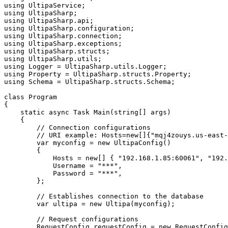
using
using
using
using
using
using
using
using
using
using
using
 Schema = UltipaSharp.structs.Schema;

class
Program
{

static
async
 Task 
Main
(
string
[] 
args
)
    {

// Connection configurations
// URI example: Hosts=new[]{"mqj4zouys.us-east-
var
 myconfig = 
new
 UltipaConfig()

        {

            Hosts = 
new
[] { 
"192.168.1.85:60061"
, 
"192.
            Username = 
"***"
,

            Password = 
"***"
,

        };

// Establishes connection to the database
var
 ultipa = 
new
 Ultipa(myconfig);

// Request configurations
        RequestConfig requestConfig = 
new
 RequestConfig