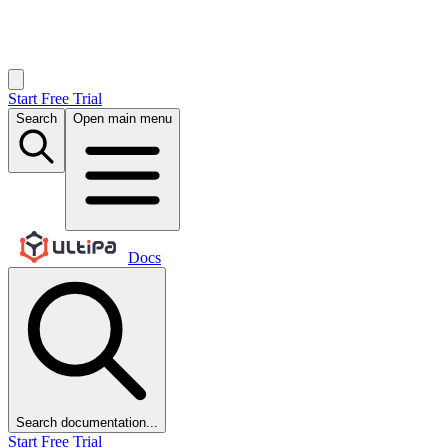
Start Free Trial
Search
Open main menu
Docs
Search documentation...
Start Free Trial