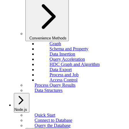
Convenience Methods
Graph
Schema and Property
Data Insertion
Query Acceleration
HDC Graph and Algorithm
Data Export
Process and Job
Access Control
Process Query Results
Data Structures
Node.js
Quick Start
Connect to Database
Query the Database