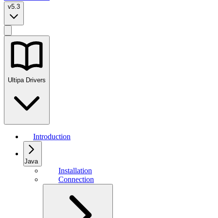
v5.3
Ultipa Drivers
Introduction
Java
Installation
Connection