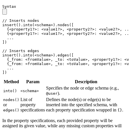
Syntax
// Inserts nodes

insert().into(<schema>).nodes([

  {<property1?>: <value1?>, <property2?>: <value2?>, ..
  {<property1?>: <value1?>, <property2?>: <value2?>, ..
  ...

])

// Inserts edges

insert().into(<schema>).edges([

  {_from: <fromValue>, _to: <toValue>, <property1?>: <v
  {_from: <fromValue>, _to: <toValue>, <property1?>: <v
  ...

])
Method
Param
Description
Specifies the node or edge schema (e.g.,
into()
<schema>
).
@user
List of
Defines the node(s) or edge(s) to be
nodes()
or
property
inserted into the specified schema, with
specifications
each property specification wrapped in
.
edges()
{}
In the property specifications, each provided property will be
assigned its given value, while any missing custom properties will