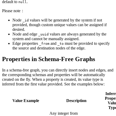
default to
.
null
Please note：
Node
values will be generated by the system if not
_id
provided, though custom unique values can be assigned if
desired.
Node and edge
values are always generated by the
_uuid
system and cannot be manually assigned.
Edge properties
and
must be provided to specify
_from
_to
the source and destination nodes of the edge.
Properties in Schema-Free Graphs
In a schema-free graph, you can directly insert nodes and edges, and
the corresponding schemas and properties will be automatically
created on the fly. When a property is created, its value type is
inferred from the first value provided. See the examples below:
Infer
Prope
Value Example
Description
Valu
Typ
Any integer from