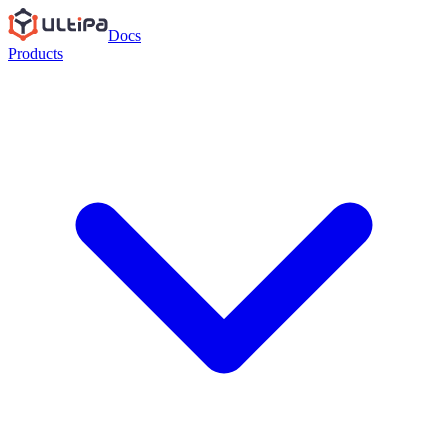
Docs
Products