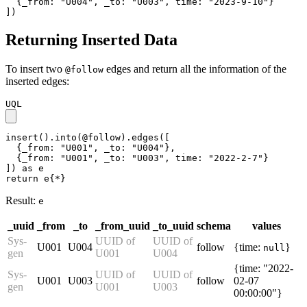
  {_from: "U004", _to: "U003", time: "2023-9-10"}

])
Returning Inserted Data
To insert two
edges and return all the information of the
@follow
inserted edges:
UQL
insert().into(@follow).edges([

  {_from: "U001", _to: "U004"},

  {_from: "U001", _to: "U003", time: "2022-2-7"}

]) as e

return e{*}
Result:
e
_uuid
_from
_to
_from_uuid
_to_uuid
schema
values
Sys-
UUID of
UUID of
U001
U004
follow
{time:
}
null
gen
U001
U004
{time: "2022-
Sys-
UUID of
UUID of
U001
U003
follow
02-07
gen
U001
U003
00:00:00"}