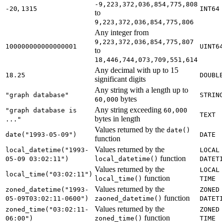
-9,223,372,036,854,775,808
,
-20
1315
INT64
to
9,223,372,036,854,775,806
Any integer from
9,223,372,036,854,775,807
100000000000000001
UINT6
to
18,446,744,073,709,551,614
Any decimal with up to 15
18.25
DOUBL
significant digits
Any string with a length up to
"graph database"
STRIN
bytes
60,000
Any string exceeding
"graph database is
60,000
TEXT
bytes in length
..."
Values returned by the
date()
date("1993-05-09")
DATE
function
Values returned by the
local_datetime("1993-
LOCAL
function
05-09 03:02:11")
local_datetime()
DATET
Values returned by the
LOCAL
local_time("03:02:11")
function
local_time()
TIME
Values returned by the
zoned_datetime("1993-
ZONED
function
05-09T03:02:11-0600")
zaoned_datetime()
DATET
Values returned by the
zoned_time("03:02:11-
ZONED
function
06:00")
zoned_time()
TIME