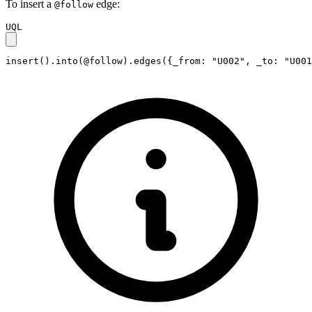
To insert a
edge:
@follow
UQL
insert().into(@follow).edges({_from: "U002", _to: "U001