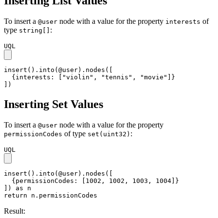
Inserting List Values
To insert a
node with a value for the property
of
@user
interests
type
:
string[]
UQL
insert().into(@user).nodes([

  {interests: ["violin", "tennis", "movie"]}

])
Inserting Set Values
To insert a
node with a value for the property
@user
of type
:
permissionCodes
set(uint32)
UQL
insert().into(@user).nodes([

  {permissionCodes: [1002, 1002, 1003, 1004]}

]) as n

return n.permissionCodes
Result: