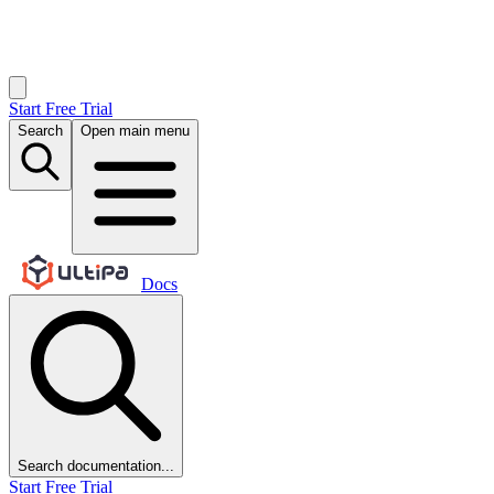
Start Free Trial
Search
Open main menu
Docs
Search documentation...
Start Free Trial