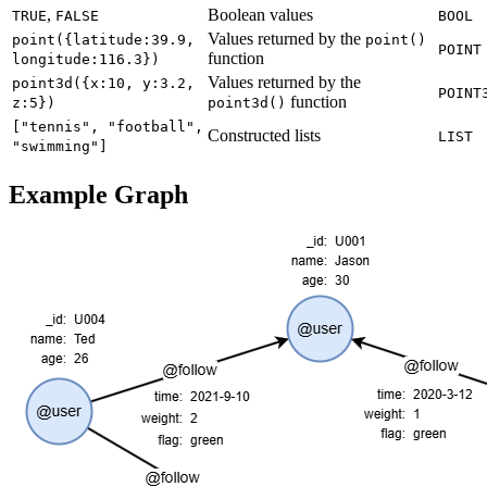
,
Boolean values
TRUE
FALSE
BOOL
Values returned by the
point({latitude:39.9,
point()
POINT
function
longitude:116.3})
Values returned by the
point3d({x:10, y:3.2,
POINT
function
z:5})
point3d()
["tennis", "football",
Constructed lists
LIST
"swimming"]
Example Graph