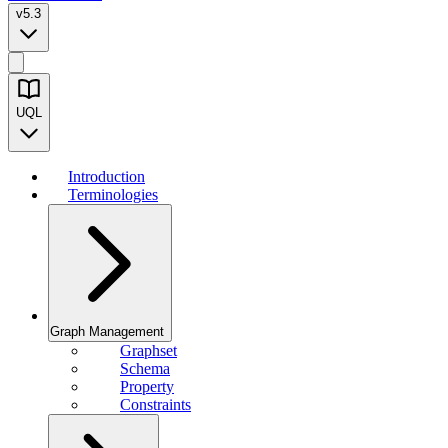
v5.3
UQL
Introduction
Terminologies
Graph Management
Graphset
Schema
Property
Constraints