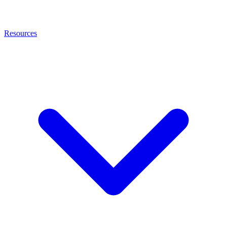
Resources