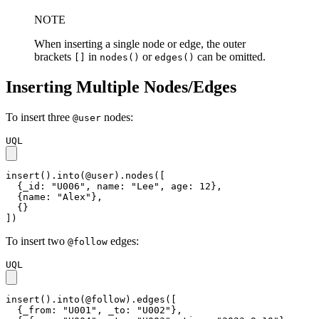
NOTE
When inserting a single node or edge, the outer
brackets
in
or
can be omitted.
[]
nodes()
edges()
Inserting Multiple Nodes/Edges
To insert three
nodes:
@user
UQL
insert().into(@user).nodes([

  {_id: "U006", name: "Lee", age: 12},

  {name: "Alex"},

  {}

])
To insert two
edges:
@follow
UQL
insert().into(@follow).edges([

  {_from: "U001", _to: "U002"},
