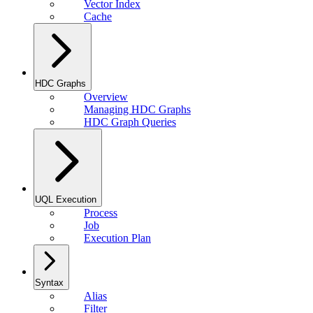
Vector Index
Cache
HDC Graphs
Overview
Managing HDC Graphs
HDC Graph Queries
UQL Execution
Process
Job
Execution Plan
Syntax
Alias
Filter