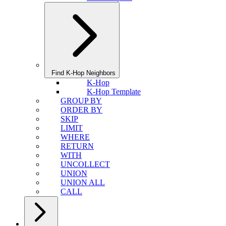
Find K-Hop Neighbors
K-Hop
K-Hop Template
GROUP BY
ORDER BY
SKIP
LIMIT
WHERE
RETURN
WITH
UNCOLLECT
UNION
UNION ALL
CALL