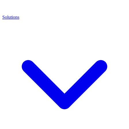
Solutions