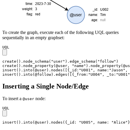
To create the graph, execute each of the following UQL queries
sequentially in an empty graphset:
UQL
create().node_schema("user").edge_schema("follow")

create().node_property(@user, "name").node_property(@us
insert().into(@user).nodes([{_id:"U001", name:"Jason", 
insert().into(@follow).edges([{_from:"U004", _to:"U001"
Inserting a Single Node/Edge
To insert a
node:
@user
UQL
insert().into(@user).nodes({_id: "U005", name: "Alice"}