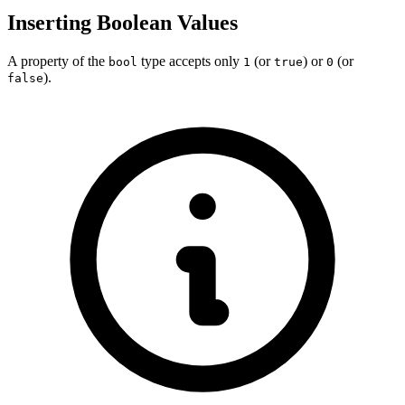
Inserting Boolean Values
A property of the
type accepts only
(or
) or
(or
bool
1
true
0
).
false