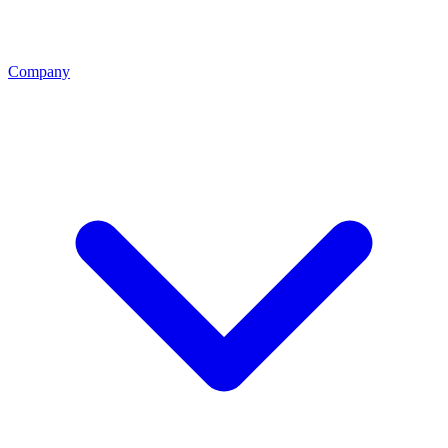
Company