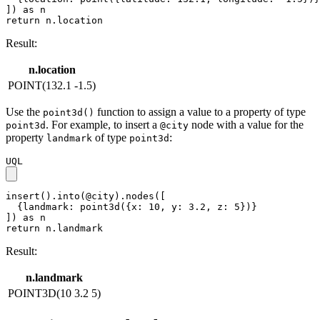
]) as n

return n.location
Result:
n.location
POINT(132.1 -1.5)
Use the
function to assign a value to a property of type
point3d()
. For example, to insert a
node with a value for the
point3d
@city
property
of type
:
landmark
point3d
UQL
insert().into(@city).nodes([

  {landmark: point3d({x: 10, y: 3.2, z: 5})}

]) as n

return n.landmark
Result:
n.landmark
POINT3D(10 3.2 5)