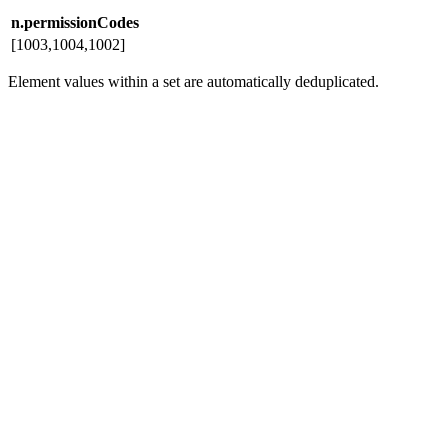
n.permissionCodes
[1003,1004,1002]
Element values within a set are automatically deduplicated.