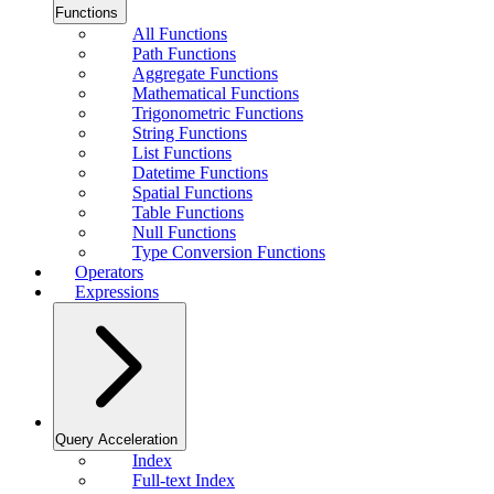
Functions
All Functions
Path Functions
Aggregate Functions
Mathematical Functions
Trigonometric Functions
String Functions
List Functions
Datetime Functions
Spatial Functions
Table Functions
Null Functions
Type Conversion Functions
Operators
Expressions
Query Acceleration
Index
Full-text Index