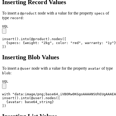
Inserting Record Values
To insert a
node with a value for the property
of
@product
specs
type
:
record
UQL
insert().into(@product).nodes([

  {specs: {weight: "2kg", color: "red", warranty: "1y"}
])
Inserting Blob Values
To insert a
node with a value for the property
of type
@user
avatar
:
blob
UQL
with "data:image/png;base64,iVBORw0KGgoAAAANSUhEUgAAAEA
insert().into(@user).nodes([

  {avatar: base64_string}

])