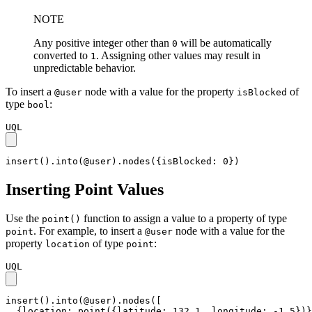
NOTE
Any positive integer other than
will be automatically
0
converted to
. Assigning other values may result in
1
unpredictable behavior.
To insert a
node with a value for the property
of
@user
isBlocked
type
:
bool
UQL
insert().into(@user).nodes({isBlocked: 0})
Inserting Point Values
Use the
function to assign a value to a property of type
point()
. For example, to insert a
node with a value for the
point
@user
property
of type
:
location
point
UQL
insert().into(@user).nodes([

  {location: point({latitude: 132.1, longitude: -1.5})}
