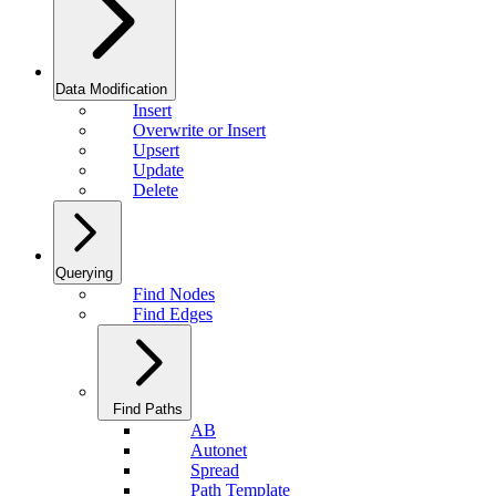
Data Modification
Insert
Overwrite or Insert
Upsert
Update
Delete
Querying
Find Nodes
Find Edges
Find Paths
AB
Autonet
Spread
Path Template