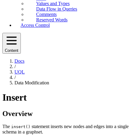
Values and Types
Data Flow in Queries
Comments
Reserved Words
Access Control
Content
Docs
/
UQL
/
Data Modification
Insert
Overview
The
statement inserts new nodes and edges into a single
insert()
schema in a graphset.