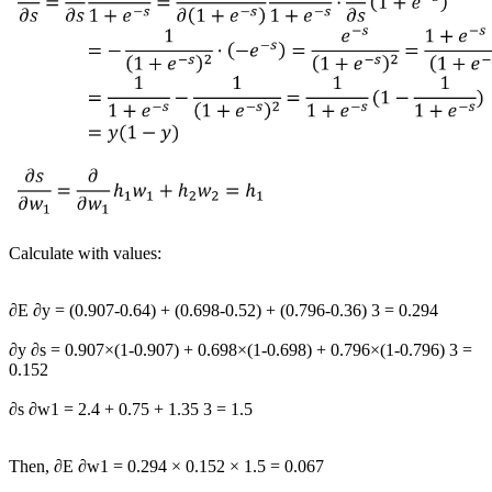
Calculate with values:
∂
E
∂
y
=
(
0.907
-
0.64
)
+
(
0.698
-
0.52
)
+
(
0.796
-
0.36
)
3
=
0.294
∂
y
∂
s
=
0.907
×
(
1
-
0.907
)
+
0.698
×
(
1
-
0.698
)
+
0.796
×
(
1
-
0.796
)
3
=
0.152
∂
s
∂
w
1
=
2.4
+
0.75
+
1.35
3
=
1.5
Then,
∂
E
∂
w
1
=
0.294
×
0.152
×
1.5
=
0.067