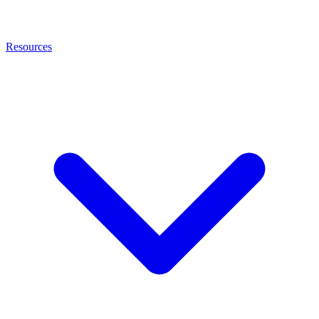
Resources