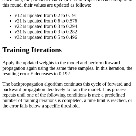
this round, their values are updated as follows:
v
12
is updated from
0.2
to
0.191
v
21
is updated from
0.6
to
0.576
v
22
is updated from
0.3
to
0.294
v
31
is updated from
0.3
to
0.282
v
32
is updated from
0.5
to
0.496
Training Iterations
Apply the updated weights to the model and perform forward
propagation again using the same three samples. In this iteration, the
resulting error
E
decreases to
0.192
.
The backpropagation algorithm continues this cycle of forward and
backward propagation iteratively to train the model. This process
repeats until one of the following conditions is met: a predefined
number of training iterations is completed, a time limit is reached, or
the error falls below a specific threshold.