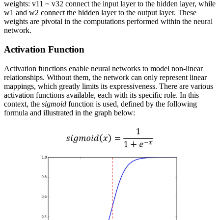
weights:
v
11
~
v
32
connect the input layer to the hidden layer, while
w
1
and
w
2
connect the hidden layer to the output layer. These
weights are pivotal in the computations performed within the neural
network.
Activation Function
Activation functions enable neural networks to model non-linear
relationships. Without them, the network can only represent linear
mappings, which greatly limits its expressiveness. There are various
activation functions available, each with its specific role. In this
context, the
sigmoid
function is used, defined by the following
formula and illustrated in the graph below: