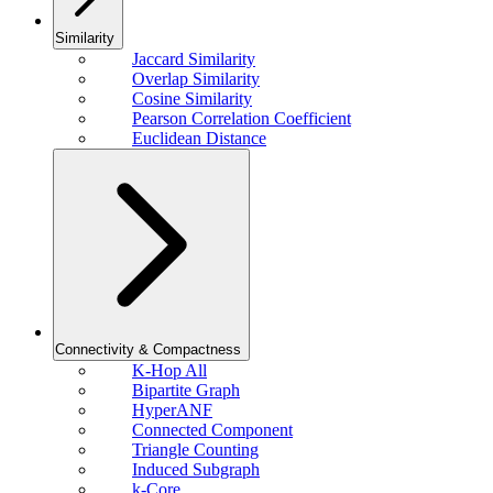
Similarity
Jaccard Similarity
Overlap Similarity
Cosine Similarity
Pearson Correlation Coefficient
Euclidean Distance
Connectivity & Compactness
K-Hop All
Bipartite Graph
HyperANF
Connected Component
Triangle Counting
Induced Subgraph
k-Core