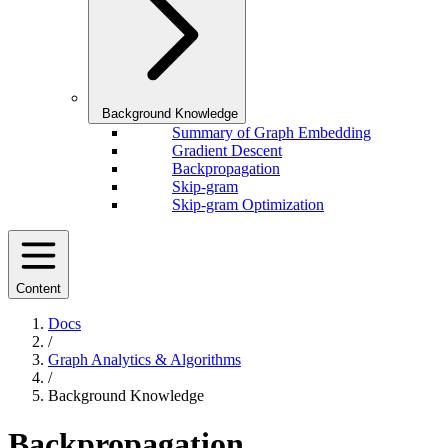
Background Knowledge
Summary of Graph Embedding
Gradient Descent
Backpropagation
Skip-gram
Skip-gram Optimization
Content
Docs
/
Graph Analytics & Algorithms
/
Background Knowledge
Backpropagation