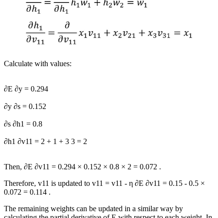
Calculate with values:
∂
E
∂
y
=
0.294
∂
y
∂
s
=
0.152
∂
s
∂
h
1
=
0.8
∂
h
1
∂
v
11
=
2
+
1
+
3
3
=
2
Then,
∂
E
∂
v
11
=
0.294
×
0.152
×
0.8
×
2
=
0.072
.
Therefore,
v
11
is updated to
v
11
=
v
11
-
η
∂
E
∂
v
11
=
0.15
-
0.5
×
0.072
=
0.114
.
The remaining weights can be updated in a similar way by
calculating the partial derivative of
E
with respect to each weight. In