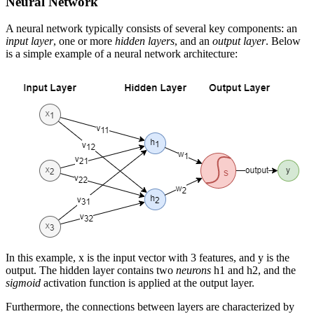
Neural Network
A neural network typically consists of several key components: an
input layer
, one or more
hidden layers
, and an
output layer
. Below
is a simple example of a neural network architecture:
In this example,
x
is the input vector with 3 features, and
y
is the
output. The hidden layer contains two
neurons
h
1
and
h
2
, and the
sigmoid
activation function is applied at the output layer.
Furthermore, the connections between layers are characterized by