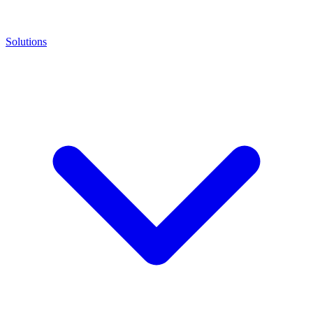
Solutions