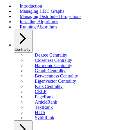
Introduction
Managing HDC Graphs
Managing Distributed Projections
Installing Algorithms
Running Algorithms
Centrality
Degree Centrality
Closeness Centrality
Harmonic Centrality
Graph Centrality
Betweenness Centrality
Eigenvector Centrality
Katz Centrality
CELF
PageRank
ArticleRank
TextRank
HITS
SybilRank