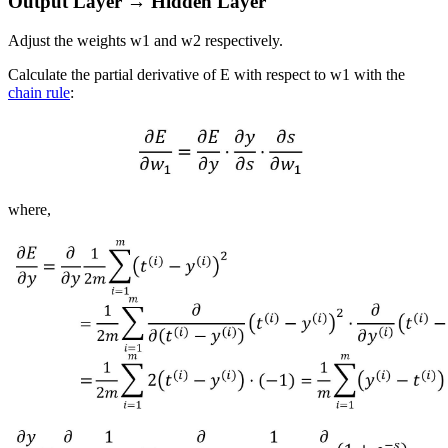
Output Layer → Hidden Layer
Adjust the weights
w
1
and
w
2
respectively.
Calculate the partial derivative of
E
with respect to
w
1
with the
chain rule
:
where,