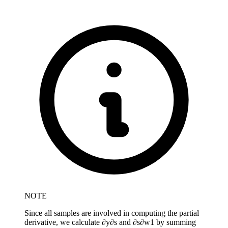
NOTE
Since all samples are involved in computing the partial
derivative, we calculate
∂
y
∂
s
and
∂
s
∂
w
1
by summing