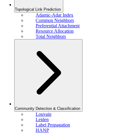
Topological Link Prediction
Adamic-Adar Index
Common Neighbors
Preferential Attachment
Resource Allocation
Total Neighbors
Community Detection & Classification
Louvain
Leiden
Label Propagation
HANP