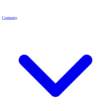
Company