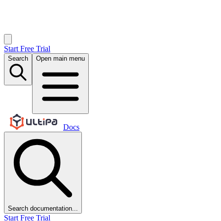
Start Free Trial
Search
Open main menu
Docs
Search documentation...
Start Free Trial