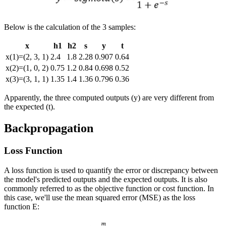
Below is the calculation of the 3 samples:
x
h
1
h
2
s
y
t
x
(
1
)
=
(
2
,
3
,
1
)
2.4
1.8
2.28
0.907
0.64
x
(
2
)
=
(
1
,
0
,
2
)
0.75
1.2
0.84
0.698
0.52
x
(
3
)
=
(
3
,
1
,
1
)
1.35
1.4
1.36
0.796
0.36
Apparently, the three computed outputs (
y
) are very different from
the expected (
t
).
Backpropagation
Loss Function
A loss function is used to quantify the error or discrepancy between
the model's predicted outputs and the expected outputs. It is also
commonly referred to as the objective function or cost function. In
this case, we'll use the mean squared error (MSE) as the loss
function
E
: