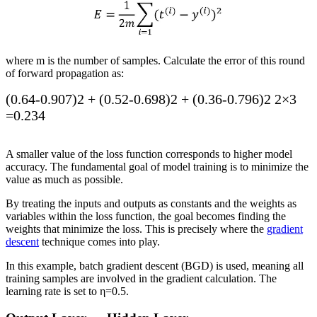
where
m
is the number of samples. Calculate the error of this round
of forward propagation as:
(
0.64
-
0.907
)
2
+
(
0.52
-
0.698
)
2
+
(
0.36
-
0.796
)
2
2
×
3
=
0.234
A smaller value of the loss function corresponds to higher model
accuracy. The fundamental goal of model training is to minimize the
value as much as possible.
By treating the inputs and outputs as constants and the weights as
variables within the loss function, the goal becomes finding the
weights that minimize the loss. This is precisely where the
gradient
descent
technique comes into play.
In this example, batch gradient descent (BGD) is used, meaning all
training samples are involved in the gradient calculation. The
learning rate is set to
η
=
0.5
.