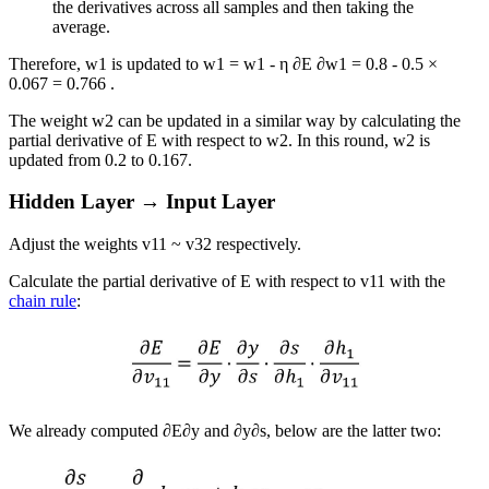
the derivatives across all samples and then taking the
average.
Therefore,
w
1
is updated to
w
1
=
w
1
-
η
∂
E
∂
w
1
=
0.8
-
0.5
×
0.067
=
0.766
.
The weight
w
2
can be updated in a similar way by calculating the
partial derivative of
E
with respect to
w
2
. In this round,
w
2
is
updated from
0.2
to
0.167
.
Hidden Layer → Input Layer
Adjust the weights
v
11
~
v
32
respectively.
Calculate the partial derivative of
E
with respect to
v
11
with the
chain rule
:
We already computed
∂
E
∂
y
and
∂
y
∂
s
, below are the latter two: