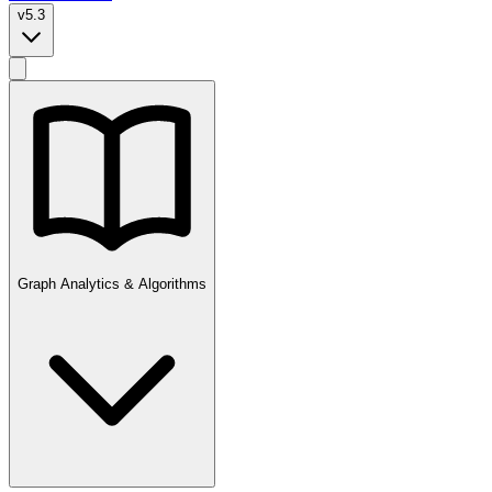
v5.3
Graph Analytics & Algorithms