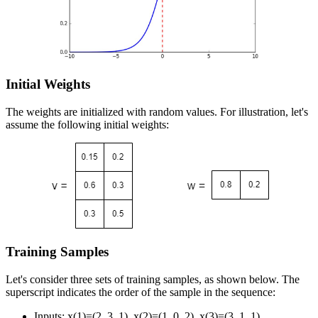
Initial Weights
The weights are initialized with random values. For illustration, let's
assume the following initial weights:
Training Samples
Let's consider three sets of training samples, as shown below. The
superscript indicates the order of the sample in the sequence:
Inputs:
x
(
1
)
=
(
2
,
3
,
1
)
,
x
(
2
)
=
(
1
,
0
,
2
)
,
x
(
3
)
=
(
3
,
1
,
1
)