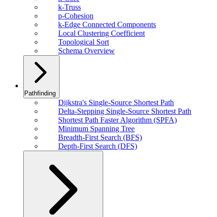
k-Truss
p-Cohesion
k-Edge Connected Components
Local Clustering Coefficient
Topological Sort
Schema Overview
Pathfinding
Dijkstra's Single-Source Shortest Path
Delta-Stepping Single-Source Shortest Path
Shortest Path Faster Algorithm (SPFA)
Minimum Spanning Tree
Breadth-First Search (BFS)
Depth-First Search (DFS)