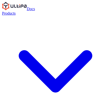
Docs
Products