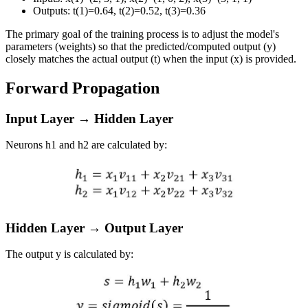
Outputs:
t
(
1
)
=
0.64
,
t
(
2
)
=
0.52
,
t
(
3
)
=
0.36
The primary goal of the training process is to adjust the model's
parameters (weights) so that the predicted/computed output (
y
)
closely matches the actual output (
t
) when the input (
x
) is provided.
Forward Propagation
Input Layer → Hidden Layer
Neurons
h
1
and
h
2
are calculated by:
Hidden Layer → Output Layer
The output
y
is calculated by: