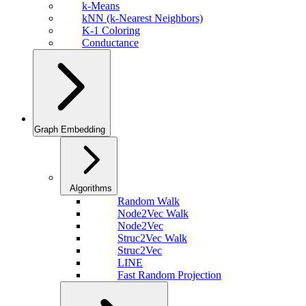
k-Means
kNN (k-Nearest Neighbors)
K-1 Coloring
Conductance
Graph Embedding
Algorithms
Random Walk
Node2Vec Walk
Node2Vec
Struc2Vec Walk
Struc2Vec
LINE
Fast Random Projection