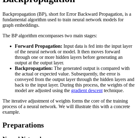
Backpropagation (BP), short for Error Backward Propagation, is a
fundamental algorithm used to train neural network models for
graph embeddings.
The BP algorithm encompasses two main stages:
Forward Propagation:
Input data is fed into the input layer
of the neural network or model. It then moves forward
through one or more hidden layers before generating an
output at the output layer.
Backpropagation:
The generated output is compared with
the actual or expected value. Subsequently, the error is
conveyed from the output layer through the hidden layers and
back to the input layer. During this process, the weights of the
model are adjusted using the
gradient descent
technique.
The iterative adjustment of weights forms the core of the training
process of a neural network. We will illustrate this with a concrete
example.
Preparations