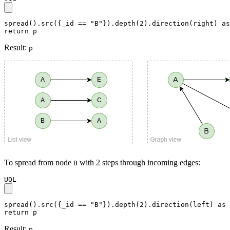
spread().src({_id == "B"}).depth(2).direction(right) as
return p
Result:
p
To spread from node
with 2 steps through incoming edges:
B
UQL
spread().src({_id == "B"}).depth(2).direction(left) as 
return p
Result:
p