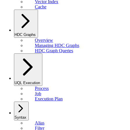
Vector Index
Cache
HDC Graphs
Overview
Managing HDC Graphs
HDC Graph Queries
UQL Execution
Process
Job
Execution Plan
Syntax
Alias
Filter