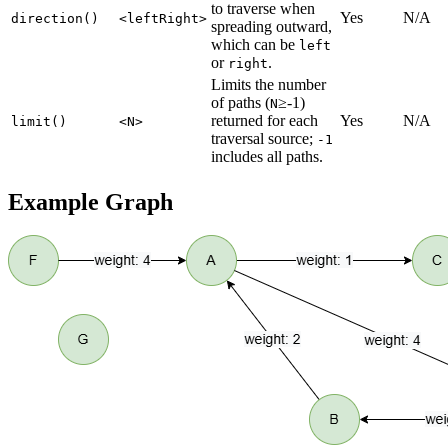
to traverse when
Yes
N/A
direction()
<leftRight>
spreading outward,
which can be
left
or
.
right
Limits the number
of paths (
≥-1)
N
returned for each
Yes
N/A
limit()
<N>
traversal source;
-1
includes all paths.
Example Graph