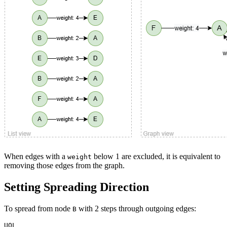
When edges with a
below 1 are excluded, it is equivalent to
weight
removing those edges from the graph.
Setting Spreading Direction
To spread from node
with 2 steps through outgoing edges:
B
UQL