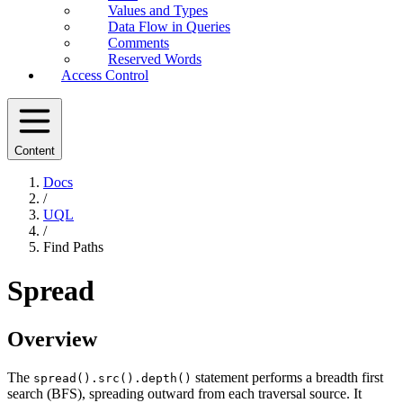
Values and Types
Data Flow in Queries
Comments
Reserved Words
Access Control
Content
Docs
/
UQL
/
Find Paths
Spread
Overview
The
statement performs a breadth first
spread().src().depth()
search (BFS), spreading outward from each traversal source. It