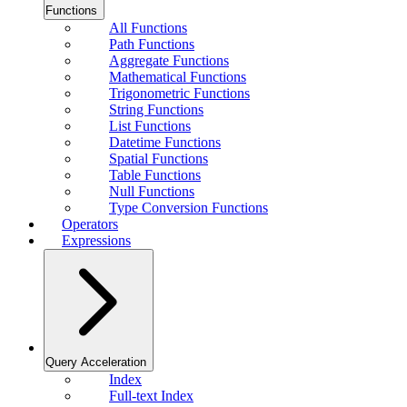
Functions
All Functions
Path Functions
Aggregate Functions
Mathematical Functions
Trigonometric Functions
String Functions
List Functions
Datetime Functions
Spatial Functions
Table Functions
Null Functions
Type Conversion Functions
Operators
Expressions
Query Acceleration
Index
Full-text Index