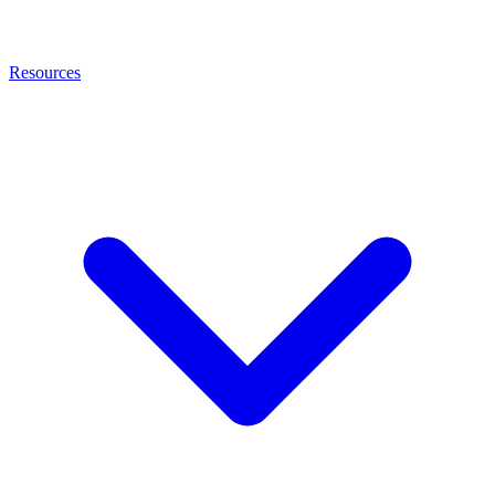
Resources