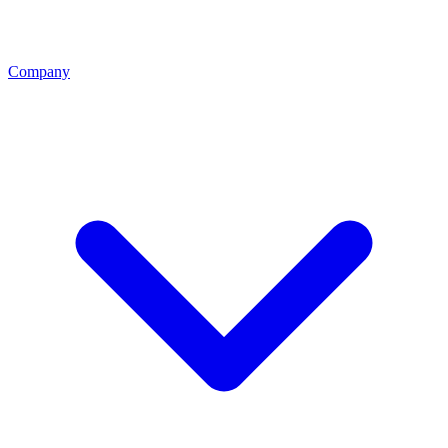
Company