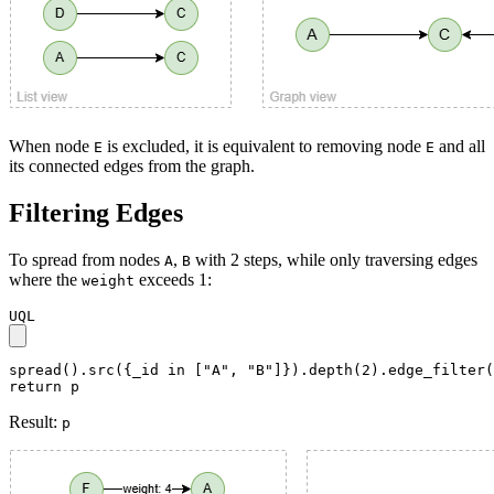
When node
is excluded, it is equivalent to removing node
and all
E
E
its connected edges from the graph.
Filtering Edges
To spread from nodes
,
with 2 steps, while only traversing edges
A
B
where the
exceeds 1:
weight
UQL
spread().src({_id in ["A", "B"]}).depth(2).edge_filter(
return p
Result:
p