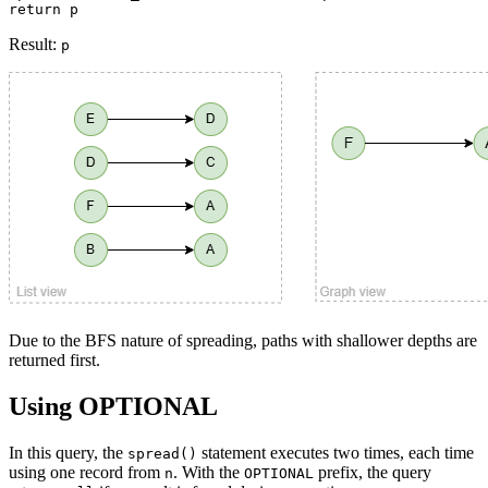
return p
Result:
p
Due to the BFS nature of spreading, paths with shallower depths are
returned first.
Using OPTIONAL
In this query, the
statement executes two times, each time
spread()
using one record from
. With the
prefix, the query
n
OPTIONAL