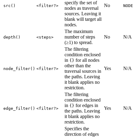
specify the set of
No
src()
<filter?>
NODE
nodes as traversal
sources. Leaving it
blank will target all
nodes.
The maximum
number of steps
No
N/A
depth()
<steps>
(≥1) to spread.
The filtering
condition enclosed
in
for all nodes
{}
other than the
Yes
N/A
node_filter()
<filter?>
traversal sources in
the paths. Leaving
it blank applies no
restriction.
The filtering
condition enclosed
in
for edges in
{}
Yes
N/A
edge_filter()
<filter?>
the paths. Leaving
it blank applies no
restriction.
Specifies the
direction of edges