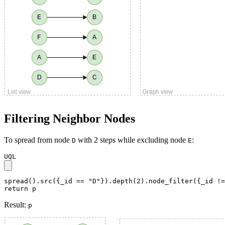
Filtering Neighbor Nodes
To spread from node
with 2 steps while excluding node
:
D
E
UQL
spread().src({_id == "D"}).depth(2).node_filter({_id !=
return p
Result:
p