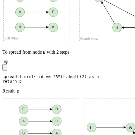
To spread from node
with 2 steps:
B
UQL
spread().src({_id == "B"}).depth(2) as p

return p
Result:
p