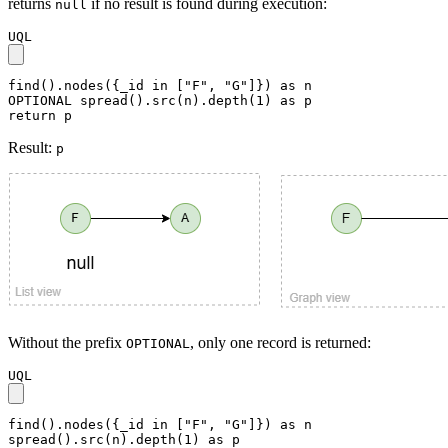
returns
if no result is found during execution:
null
UQL
find().nodes({_id in ["F", "G"]}) as n

OPTIONAL spread().src(n).depth(1) as p

return p
Result:
p
Without the prefix
, only one record is returned:
OPTIONAL
UQL
find().nodes({_id in ["F", "G"]}) as n

spread().src(n).depth(1) as p
