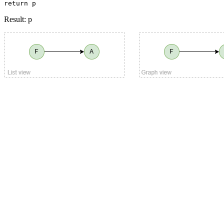
return p
Result: p