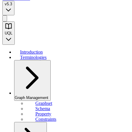
v5.3
UQL
Introduction
Terminologies
Graph Management
Graphset
Schema
Property
Constraints