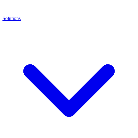
Solutions