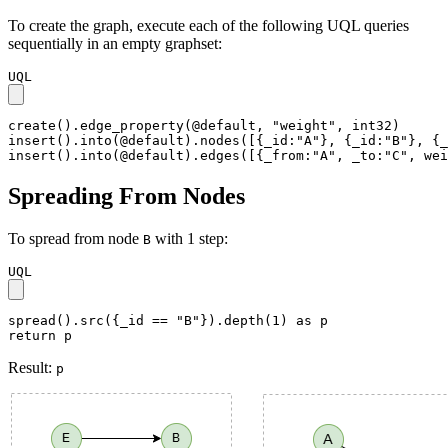
To create the graph, execute each of the following UQL queries
sequentially in an empty graphset:
UQL
create().edge_property(@default, "weight", int32)

insert().into(@default).nodes([{_id:"A"}, {_id:"B"}, {_
insert().into(@default).edges([{_from:"A", _to:"C", wei
Spreading From Nodes
To spread from node
with 1 step:
B
UQL
spread().src({_id == "B"}).depth(1) as p

return p
Result:
p