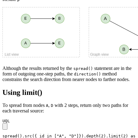
Although the results returned by the
statement are in the
spread()
form of outgoing one-step paths, the
method
direction()
constrains the search direction from nearer nodes to farther nodes.
Using limit()
To spread from nodes
,
with 2 steps, return only two paths for
A
D
each traversal source:
UQL
spread().src({_id in ["A", "D"]}).depth(2).limit(2) as 