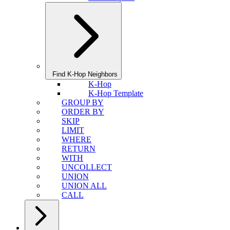
Find K-Hop Neighbors
K-Hop
K-Hop Template
GROUP BY
ORDER BY
SKIP
LIMIT
WHERE
RETURN
WITH
UNCOLLECT
UNION
UNION ALL
CALL