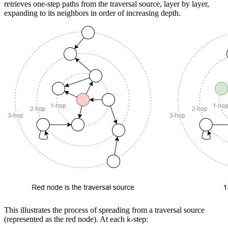
retrieves one-step paths from the traversal source, layer by layer,
expanding to its neighbors in order of increasing depth.
This illustrates the process of spreading from a traversal source
(represented as the red node). At each
-step:
k