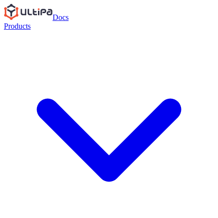
Docs
Products