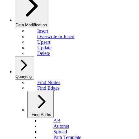
Data Modification
Insert
Overwrite or Insert
Upsert
Update
Delete
Querying
Find Nodes
Find Edges
Find Paths
AB
Autonet
Spread
Path Template