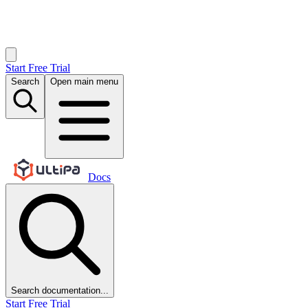
Start Free Trial
Search
Open main menu
Docs
Search documentation...
Start Free Trial