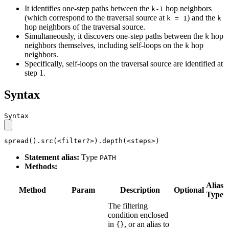
It identifies one-step paths between the
hop neighbors
k-1
(which correspond to the traversal source at
) and the
k = 1
k
hop neighbors of the traversal source.
Simultaneously, it discovers one-step paths between the
hop
k
neighbors themselves, including self-loops on the
hop
k
neighbors.
Specifically, self-loops on the traversal source are identified at
step 1.
Syntax
Syntax
spread().src(<filter?>).depth(<steps>)
Statement alias:
Type
PATH
Methods:
Alias
Method
Param
Description
Optional
Type
The filtering
condition enclosed
in
, or an alias to
{}