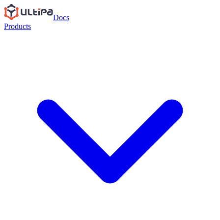
Docs
Products