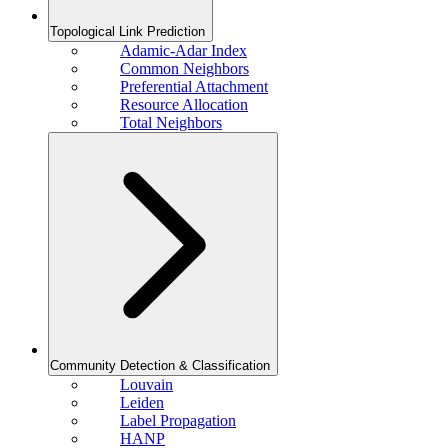
Topological Link Prediction
Adamic-Adar Index
Common Neighbors
Preferential Attachment
Resource Allocation
Total Neighbors
Community Detection & Classification
Louvain
Leiden
Label Propagation
HANP