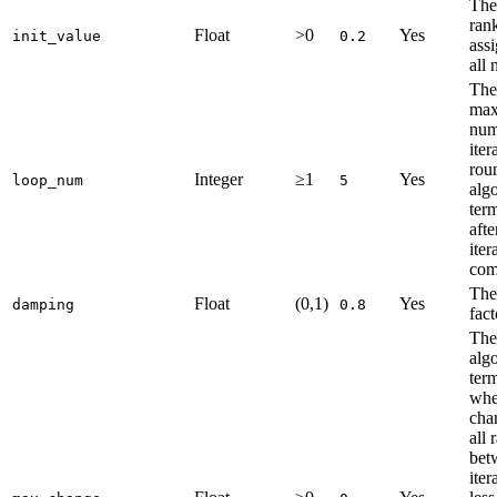
The 
ran
Float
>0
Yes
init_value
0.2
ass
all 
The
ma
num
iter
rou
Integer
≥1
Yes
loop_num
5
alg
ter
afte
iter
com
The
Float
(0,1)
Yes
damping
0.8
fact
The
alg
ter
whe
cha
all 
bet
iter