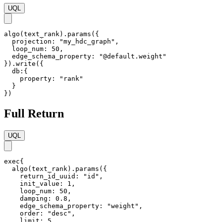
UQL
algo(text_rank).params({

  projection: "my_hdc_graph",

  loop_num: 50,

  edge_schema_property: "@default.weight"

}).write({

  db:{ 

    property: "rank"

  }

})
Full Return
UQL
exec{

  algo(text_rank).params({

    return_id_uuid: "id",    

    init_value: 1,

    loop_num: 50,

    damping: 0.8,

    edge_schema_property: "weight",

    order: "desc",

    limit: 5
