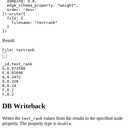
  damping: 0.8,

  edge_schema_property: "weight",

  order: 'desc'

}).write({

  file: {

    filename: "textrank"

  }

})
Result:
File: textrank
_id,text_rank

G,0.973568

E,0.81696

A,0.3472

D,0.328

B,0.24

F,0.2

C,0.2
DB Writeback
Writes the
values from the results to the specified node
text_rank
property. The property type is
.
double