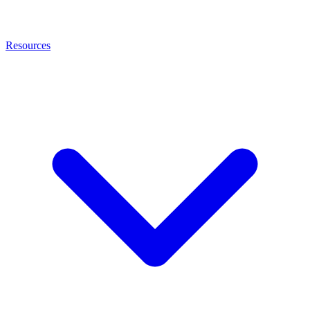
Resources