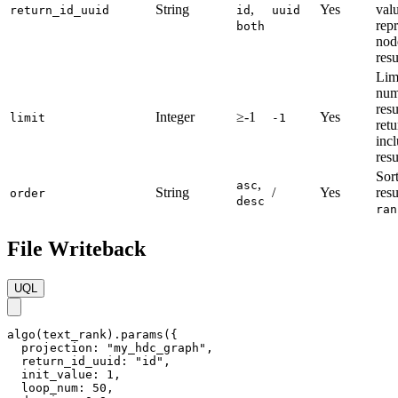
String
,
Yes
valu
return_id_uuid
id
uuid
rep
both
nod
resu
Lim
num
resu
Integer
≥-1
Yes
limit
-1
ret
incl
resu
Sort
,
asc
String
/
Yes
resu
order
desc
ran
File Writeback
UQL
algo(text_rank).params({

  projection: "my_hdc_graph",

  return_id_uuid: "id",

  init_value: 1,

  loop_num: 50,
