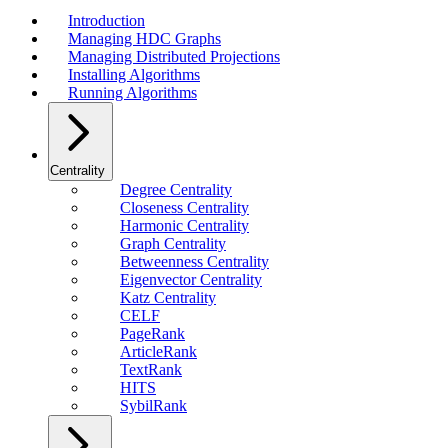
Introduction
Managing HDC Graphs
Managing Distributed Projections
Installing Algorithms
Running Algorithms
Centrality
Degree Centrality
Closeness Centrality
Harmonic Centrality
Graph Centrality
Betweenness Centrality
Eigenvector Centrality
Katz Centrality
CELF
PageRank
ArticleRank
TextRank
HITS
SybilRank