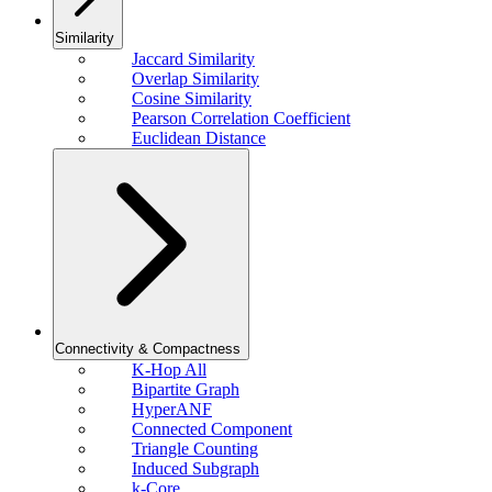
Similarity
Jaccard Similarity
Overlap Similarity
Cosine Similarity
Pearson Correlation Coefficient
Euclidean Distance
Connectivity & Compactness
K-Hop All
Bipartite Graph
HyperANF
Connected Component
Triangle Counting
Induced Subgraph
k-Core