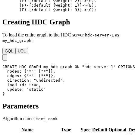
(
E
)
-
[
:default
{
weight
:
2
}
]
->
(
G
)
,
(
F
)
-
[
:default
{
weight
:
1
}
]
->
(
B
)
,
(
F
)
-
[
:default
{
weight
:
3
}
]
->
(
G
)
;
Creating HDC Graph
To load the entire graph to the HDC server
as
hdc-server-1
:
my_hdc_graph
GQL
UQL
CREATE
HDC
GRAPH
my_hdc_graph
ON
"hdc-server-1"
OPTIONS
nodes
:
{
"*"
:
[
"*"
]
}
,
edges
:
{
"*"
:
[
"*"
]
}
,
direction
:
"undirected"
,
load_id
:
true
,
update
:
"static"
}
Parameters
Algorithm name:
text_rank
Name
Type
Spec
Default
Optional
Des