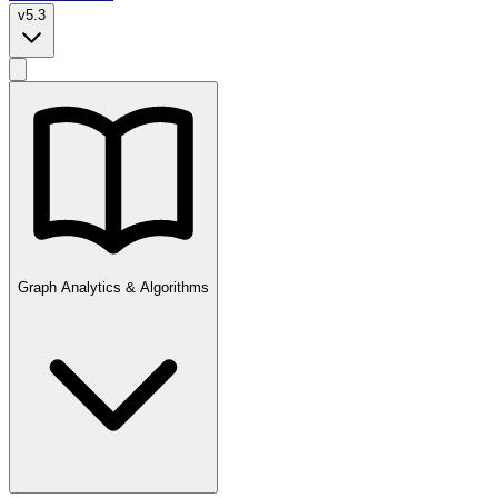
v5.3
Graph Analytics & Algorithms