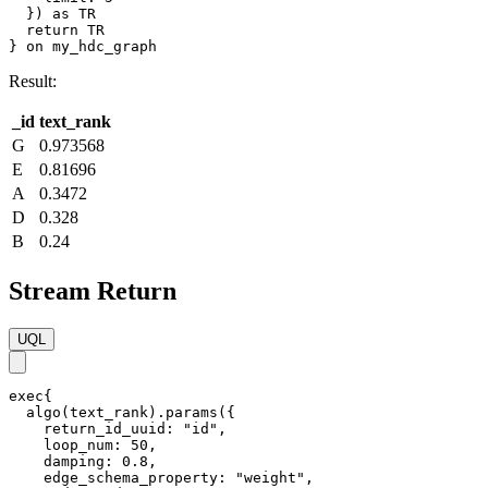
  }) as TR

  return TR

} on my_hdc_graph
Result:
_id
text_rank
G
0.973568
E
0.81696
A
0.3472
D
0.328
B
0.24
Stream Return
UQL
exec{

  algo(text_rank).params({

    return_id_uuid: "id",

    loop_num: 50,

    damping: 0.8,

    edge_schema_property: "weight",
