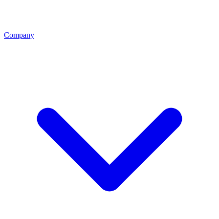
Company