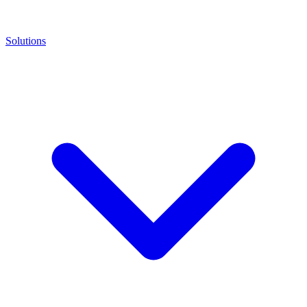
Solutions