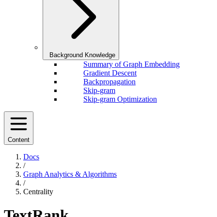
Background Knowledge
Summary of Graph Embedding
Gradient Descent
Backpropagation
Skip-gram
Skip-gram Optimization
Content
Docs
/
Graph Analytics & Algorithms
/
Centrality
TextRank