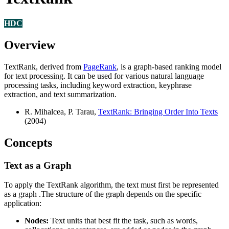
HDC
Overview
TextRank, derived from
PageRank
, is a graph-based ranking model
for text processing. It can be used for various natural language
processing tasks, including keyword extraction, keyphrase
extraction, and text summarization.
R. Mihalcea, P. Tarau,
TextRank: Bringing Order Into Texts
(2004)
Concepts
Text as a Graph
To apply the TextRank algorithm, the text must first be represented
as a graph .The structure of the graph depends on the specific
application:
Nodes:
Text units that best fit the task, such as words,