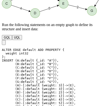
Run the following statements on an empty graph to define its
structure and insert data:
GQL
UQL
ALTER
EDGE
default
ADD
PROPERTY
{
weight
int32
}
;
INSERT
(
A
:default
{
_id
:
"A"
}
)
,
(
B
:default
{
_id
:
"B"
}
)
,
(
C
:default
{
_id
:
"C"
}
)
,
(
D
:default
{
_id
:
"D"
}
)
,
(
E
:default
{
_id
:
"E"
}
)
,
(
F
:default
{
_id
:
"F"
}
)
,
(
G
:default
{
_id
:
"G"
}
)
,
(
A
)
-
[
:default
{
weight
:
3
}
]
->
(
E
)
,
(
B
)
-
[
:default
{
weight
:
3
}
]
->
(
A
)
,
(
B
)
-
[
:default
{
weight
:
2
}
]
->
(
E
)
,
(
C
)
-
[
:default
{
weight
:
1
}
]
->
(
A
)
,
(
C
)
-
[
:default
{
weight
:
4
}
]
->
(
D
)
,
(
D
)
-
[
:default
{
weight
:
5
}
]
->
(
E
)
,