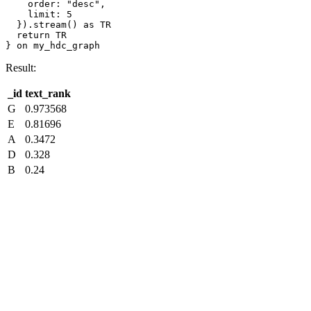
    order: "desc",

    limit: 5

  }).stream() as TR

  return TR

} on my_hdc_graph
Result:
_id
text_rank
G
0.973568
E
0.81696
A
0.3472
D
0.328
B
0.24