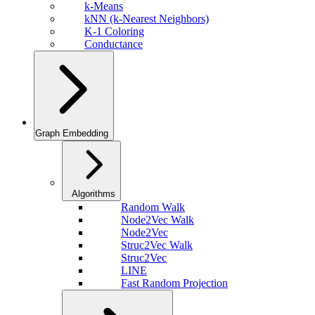
k-Means
kNN (k-Nearest Neighbors)
K-1 Coloring
Conductance
Graph Embedding
Algorithms
Random Walk
Node2Vec Walk
Node2Vec
Struc2Vec Walk
Struc2Vec
LINE
Fast Random Projection