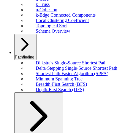
k-Truss
p-Cohesion
k-Edge Connected Components
Local Clustering Coefficient
Topological Sort
Schema Overview
Pathfinding
Dijkstra's Single-Source Shortest Path
Delta-Stepping Single-Source Shortest Path
Shortest Path Faster Algorithm (SPFA)
Minimum Spanning Tree
Breadth-First Search (BFS)
Depth-First Search (DFS)