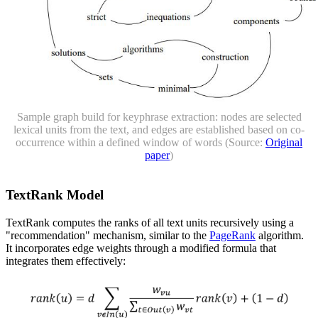
Sample graph build for keyphrase extraction: nodes are selected
lexical units from the text, and edges are established based on co-
occurrence within a defined window of words (Source:
Original
paper
)
TextRank Model
TextRank computes the ranks of all text units recursively using a
"recommendation" mechanism, similar to the
PageRank
algorithm.
It incorporates edge weights through a modified formula that
integrates them effectively: