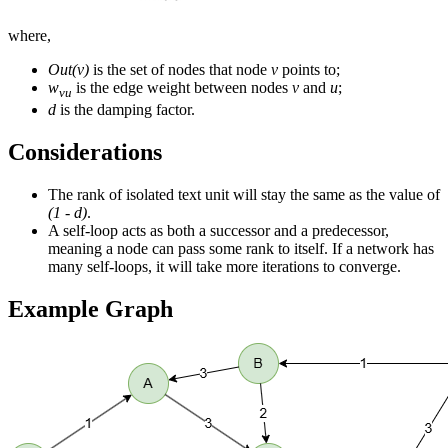
where,
Out(v)
is the set of nodes that node
v
points to;
w
is the edge weight between nodes
v
and
u
;
vu
d
is the damping factor.
Considerations
The rank of isolated text unit will stay the same as the value of
(1 - d)
.
A self-loop acts as both a successor and a predecessor,
meaning a node can pass some rank to itself. If a network has
many self-loops, it will take more iterations to converge.
Example Graph