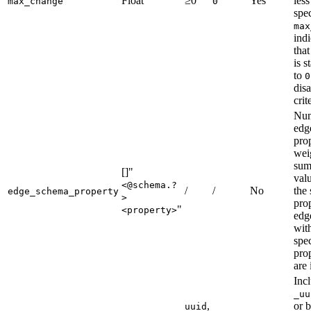
Float
≥0
Yes
less
max_change
0
spec
max
indi
that
is s
to
0
disa
crit
Num
edg
prop
wei
sum
[]"
val
<@schema.?
/
/
No
the 
edge_schema_property
>
prop
"
<property>
edg
wit
spec
prop
are 
Inc
_uu
,
or 
uuid