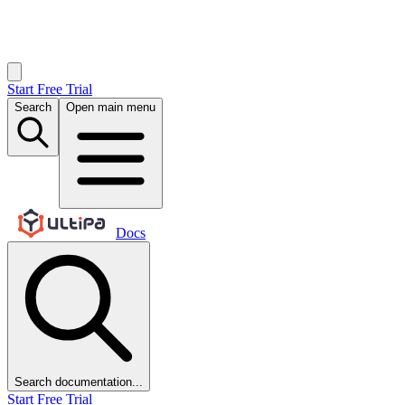
Start Free Trial
Search
Open main menu
Docs
Search documentation...
Start Free Trial