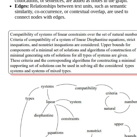
collocations, or sentences, are added as nodes in the graph.
Edges:
Relationships between text units, such as semantic
similarity, co-occurrence, or contextual overlap, are used to
connect nodes with edges.