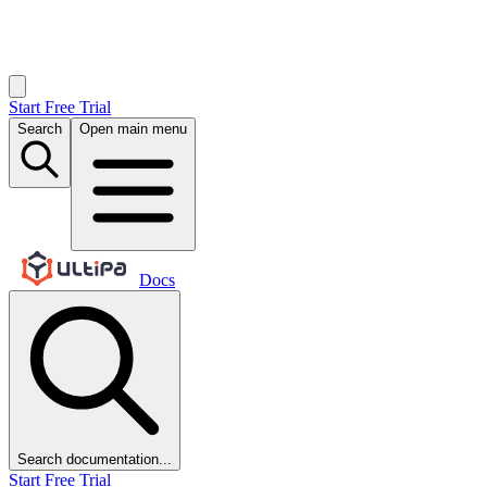
Start Free Trial
Search
Open main menu
Docs
Search documentation...
Start Free Trial