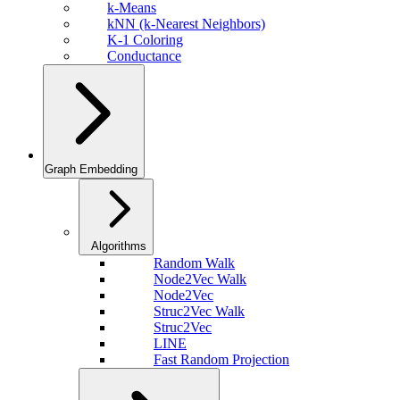
k-Means
kNN (k-Nearest Neighbors)
K-1 Coloring
Conductance
Graph Embedding
Algorithms
Random Walk
Node2Vec Walk
Node2Vec
Struc2Vec Walk
Struc2Vec
LINE
Fast Random Projection