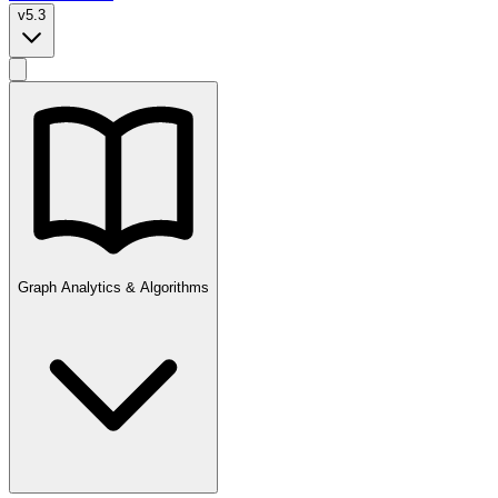
v5.3
Graph Analytics & Algorithms