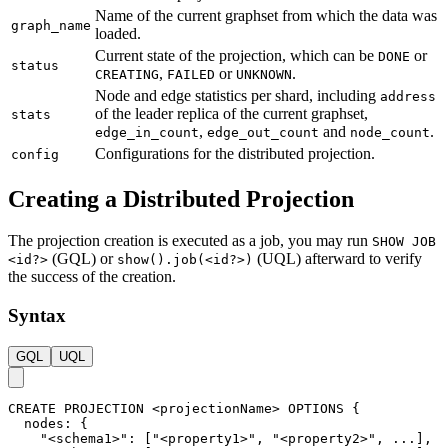
Name of the current graphset from which the data was
graph_name
loaded.
Current state of the projection, which can be
or
DONE
status
,
or
.
CREATING
FAILED
UNKNOWN
Node and edge statistics per shard, including
address
of the leader replica of the current graphset,
stats
,
and
.
edge_in_count
edge_out_count
node_count
Configurations for the distributed projection.
config
Creating a Distributed Projection
The projection creation is executed as a job, you may run
SHOW JOB
(GQL) or
(UQL) afterward to verify
<id?>
show().job(<id?>)
the success of the creation.
Syntax
GQL
UQL
CREATE
PROJECTION
<
projectionName
>
OPTIONS
{
nodes
:
{
"<schema1>"
:
[
"<property1>"
,
"<property2>"
,
.
.
.
]
,