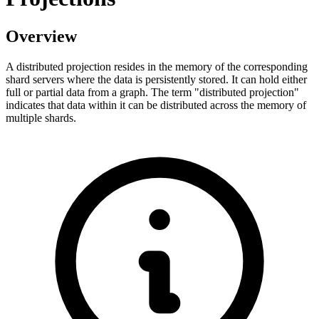
Overview
A distributed projection resides in the memory of the corresponding
shard servers where the data is persistently stored. It can hold either
full or partial data from a graph. The term "distributed projection"
indicates that data within it can be distributed across the memory of
multiple shards.