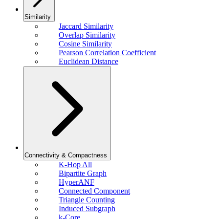
Similarity
Jaccard Similarity
Overlap Similarity
Cosine Similarity
Pearson Correlation Coefficient
Euclidean Distance
Connectivity & Compactness
K-Hop All
Bipartite Graph
HyperANF
Connected Component
Triangle Counting
Induced Subgraph
k-Core