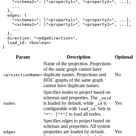
"<schema2>"
:
[
"<property1>"
,
"<property2>"
,
.
.
.
]
,
.
.
.
}
,
edges
:
{
"<schema1>"
:
[
"<property1>"
,
"<property2>"
,
.
.
.
]
,
"<schema2>"
:
[
"<property1>"
,
"<property2>"
,
.
.
.
]
,
.
.
.
}
,
direction
:
"<edgeDirection>"
,
load_id
:
<
boolean
>
}
Param
Description
Optional
Name of the projection. Projections
of the same graph cannot have
duplicate names. Projections and
No
<projectionName>
HDC graphs of the same graph
cannot have duplicate names.
Specifies nodes to project based on
schemas and properties. The
_uuid
is loaded by default, while
is
Yes
nodes
_id
configurable with
. Sets to
load_id
to load all nodes.
"*": ["*"]
Specifies edges to project based on
schemas and properties. All system
properties are loaded by default.
Yes
edges