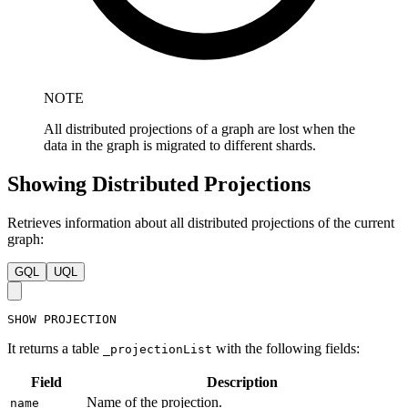
NOTE
All distributed projections of a graph are lost when the
data in the graph is migrated to different shards.
Showing Distributed Projections
Retrieves information about all distributed projections of the current
graph:
GQL
UQL
SHOW
PROJECTION
It returns a table
with the following fields:
_projectionList
Field
Description
Name of the projection.
name