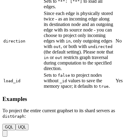
Sets to
to load all
"*": ["*"]
edges.
Since each edge is physically stored
twice - as an incoming edge along
its destination node and an outgoing
edge with its source node - you can
choose to project only incoming
edges with
, only outgoing edges
No
direction
in
with
, or both with
out
undirected
(the default setting). Please note that
or
restricts graph traversal
in
out
during computation to the specified
direction.
Sets to
to project nodes
false
without
values to save the
Yes
load_id
_id
memory space; it defaults to
.
true
Examples
To project the entire current graphset to its shard servers as
:
distGraph
GQL
UQL