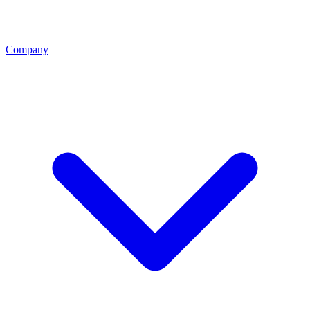
Company