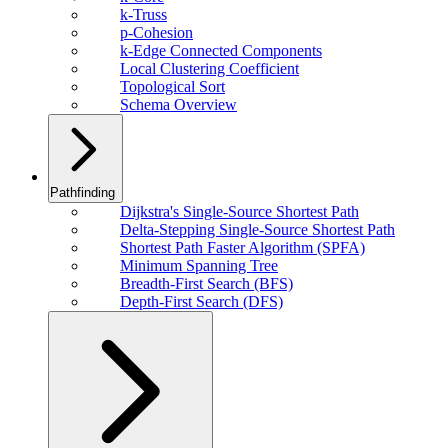
k-Truss
p-Cohesion
k-Edge Connected Components
Local Clustering Coefficient
Topological Sort
Schema Overview
Pathfinding
Dijkstra's Single-Source Shortest Path
Delta-Stepping Single-Source Shortest Path
Shortest Path Faster Algorithm (SPFA)
Minimum Spanning Tree
Breadth-First Search (BFS)
Depth-First Search (DFS)