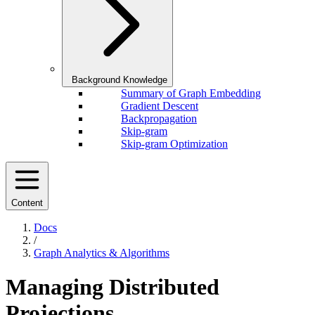
Background Knowledge
Summary of Graph Embedding
Gradient Descent
Backpropagation
Skip-gram
Skip-gram Optimization
Content
Docs
/
Graph Analytics & Algorithms
Managing Distributed
Projections