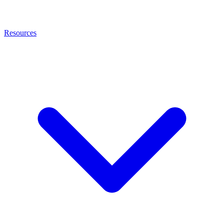
Resources