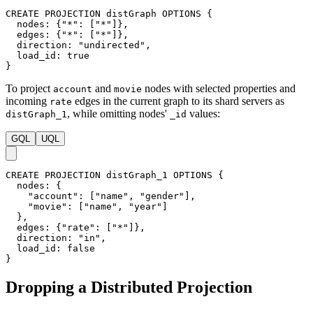
CREATE
PROJECTION
distGraph
OPTIONS
{
nodes
:
{
"*"
:
[
"*"
]
}
,
edges
:
{
"*"
:
[
"*"
]
}
,
direction
:
"undirected"
,
load_id
:
true
}
To project
and
nodes with selected properties and
account
movie
incoming
edges in the current graph to its shard servers as
rate
, while omitting nodes'
values:
distGraph_1
_id
GQL
UQL
CREATE
PROJECTION
distGraph_1
OPTIONS
{
nodes
:
{
"account"
:
[
"name"
,
"gender"
]
,
"movie"
:
[
"name"
,
"year"
]
}
,
edges
:
{
"rate"
:
[
"*"
]
}
,
direction
:
"in"
,
load_id
:
false
}
Dropping a Distributed Projection