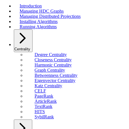
Introduction
Managing HDC Graphs
Managing Distributed Projections
Installing Algorithms
Running Algorithms
Centrality
Degree Centrality
Closeness Centrality
Harmonic Centrality
Graph Centrality
Betweenness Centrality
Eigenvector Centrality
Katz Centrality
CELF
PageRank
ArticleRank
TextRank
HITS
SybilRank