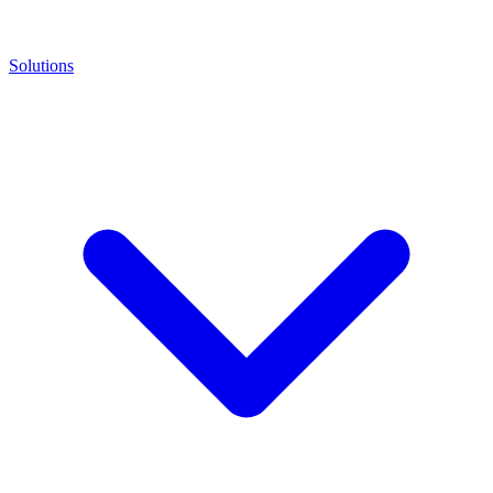
Solutions