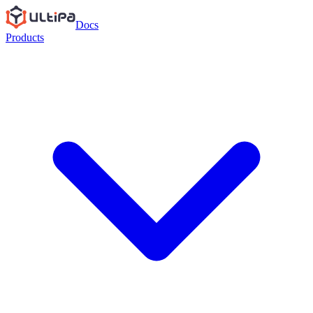
Docs
Products