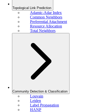
Topological Link Prediction
Adamic-Adar Index
Common Neighbors
Preferential Attachment
Resource Allocation
Total Neighbors
Community Detection & Classification
Louvain
Leiden
Label Propagation
HANP