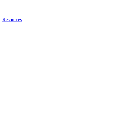
Resources