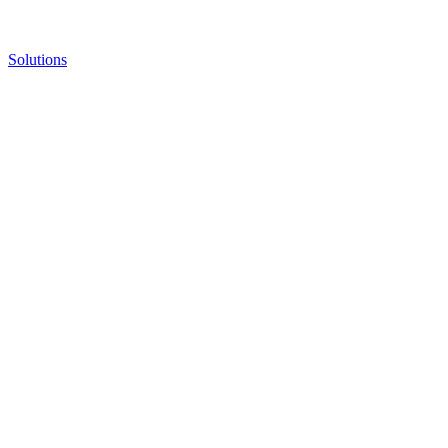
Solutions