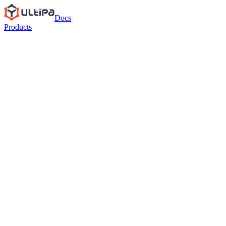
Docs
Products