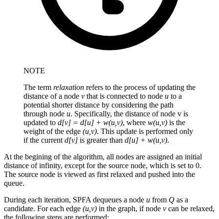
NOTE
The term
relaxation
refers to the process of updating the
distance of a node
v
that is connected to node
u
to a
potential shorter distance by considering the path
through node
u
. Specifically, the distance of node v is
updated to
d[v] = d[u] + w(u,v)
, where
w(u,v)
is the
weight of the edge
(u,v)
. This update is performed only
if the current
d[v]
is greater than
d[u] + w(u,v)
.
At the begining of the algorithm, all nodes are assigned an initial
distance of infinity, except for the source node, which is set to 0.
The source node is viewed as first relaxed and pushed into the
queue.
During each iteration, SPFA dequeues a node
u
from
Q
as a
candidate. For each edge
(u,v)
in the graph, if node
v
can be relaxed,
the following steps are performed: