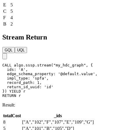
E
5
C
5
F
4
B
2
Stream Return
GQL
UQL
CALL
algo.sssp.stream
(
"my_hdc_graph"
,
{
ids
:
'A'
,
edge_schema_property
:
'@default.value'
,
impl_type
:
'spfa'
,
record_path
:
1
,
return_id_uuid
:
'id'
}
)
YIELD
r
RETURN
r
Result:
totalCost
_ids
8
["A","102","F","107","E","109","G"]
5
["A","101","B","105","D"]