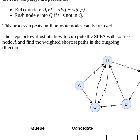
Relax node
v
:
d[v] = d[v] + w(u,v)
.
Push node
v
into
Q
if
v
is not in
Q
.
This process repeats until no more nodes can be relaxed.
The steps below illustrate how to compute the SPFA with source
node
A
and find the weighted shortest paths in the outgoing
direction: