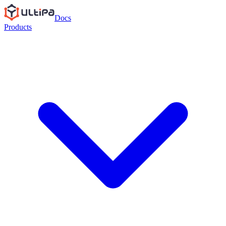
Docs
Products