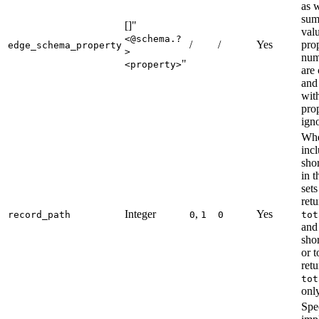
as 
sum
[]"
val
<@schema.?
/
/
Yes
prop
edge_schema_property
>
num
"
<property>
are
and
wit
prop
ign
Whe
inc
shor
in t
sets
retu
Integer
,
Yes
record_path
0
1
0
tot
and
shor
or 
retu
tot
only
Spec