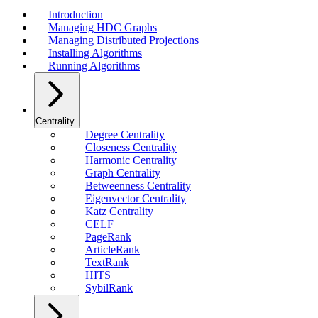
Introduction
Managing HDC Graphs
Managing Distributed Projections
Installing Algorithms
Running Algorithms
Centrality
Degree Centrality
Closeness Centrality
Harmonic Centrality
Graph Centrality
Betweenness Centrality
Eigenvector Centrality
Katz Centrality
CELF
PageRank
ArticleRank
TextRank
HITS
SybilRank