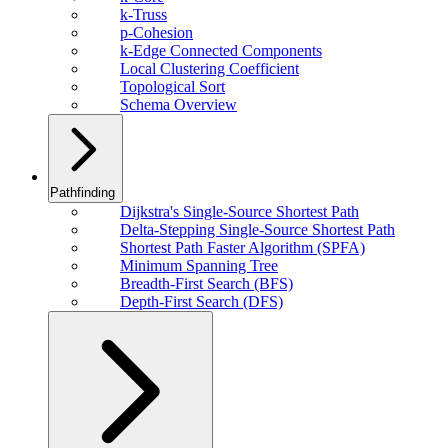
k-Truss
p-Cohesion
k-Edge Connected Components
Local Clustering Coefficient
Topological Sort
Schema Overview
Pathfinding
Dijkstra's Single-Source Shortest Path
Delta-Stepping Single-Source Shortest Path
Shortest Path Faster Algorithm (SPFA)
Minimum Spanning Tree
Breadth-First Search (BFS)
Depth-First Search (DFS)