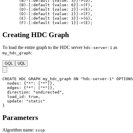
(
B
)
-
[
:default
{
value
:
3
}
]
->
(
D
)
,
(
B
)
-
[
:default
{
value
:
6
}
]
->
(
F
)
,
(
D
)
-
[
:default
{
value
:
2
}
]
->
(
E
)
,
(
D
)
-
[
:default
{
value
:
2
}
]
->
(
F
)
,
(
E
)
-
[
:default
{
value
:
3
}
]
->
(
G
)
,
(
F
)
-
[
:default
{
value
:
1
}
]
->
(
E
)
;
Creating HDC Graph
To load the entire graph to the HDC server
as
hdc-server-1
:
my_hdc_graph
GQL
UQL
CREATE
HDC
GRAPH
my_hdc_graph
ON
"hdc-server-1"
OPTIONS
nodes
:
{
"*"
:
[
"*"
]
}
,
edges
:
{
"*"
:
[
"*"
]
}
,
direction
:
"undirected"
,
load_id
:
true
,
update
:
"static"
}
Parameters
Algorithm name:
sssp