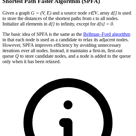
Shortest Path Faster Algorithm (SPFA)
Given a graph
G = (V, E)
and a source node
s∈V
, array
d[]
is used
to store the distances of the shortest paths from
s
to all nodes.
Initialize all elements in
d[]
to infinity, except for
d[s] = 0
.
The basic idea of SPFA is the same as the
Bellman–Ford algorithm
in that each node is used as a candidate to relax its adjacent nodes.
However, SPFA improves efficiency by avoiding unnecessary
iterations over all nodes. Instead, it maintains a first-in, first-out
queue
Q
to store candidate nodes, and a node is added to the queue
only when it has been relaxed.