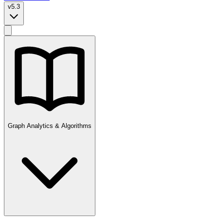
v5.3
Graph Analytics & Algorithms