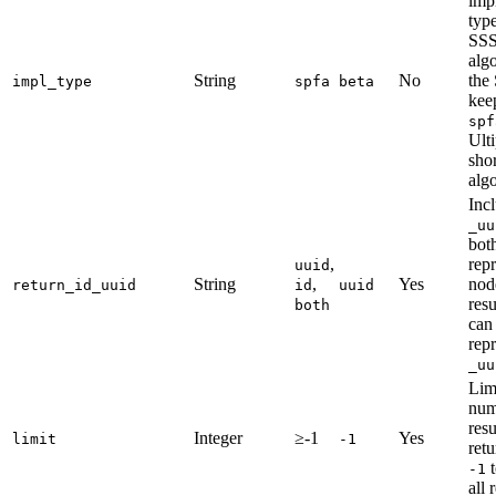
imp
type
SS
algo
String
No
the
impl_type
spfa
beta
keep
spf
Ulti
shor
alg
Inc
_uu
bot
,
rep
uuid
String
,
Yes
nod
return_id_uuid
id
uuid
resu
both
can
rep
_uu
Lim
num
resu
Integer
≥-1
Yes
limit
-1
retu
t
-1
all 