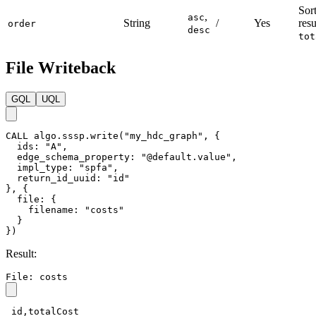
Sort
,
asc
String
/
Yes
resu
order
desc
tot
File Writeback
GQL
UQL
CALL
algo.sssp.write
(
"my_hdc_graph"
,
{
ids
:
"A"
,
edge_schema_property
:
"@default.value"
,
impl_type
:
"spfa"
,
return_id_uuid
:
"id"
}
,
{
file
:
{
filename
:
"costs"
}
}
)
Result:
File: costs
_id,totalCost
