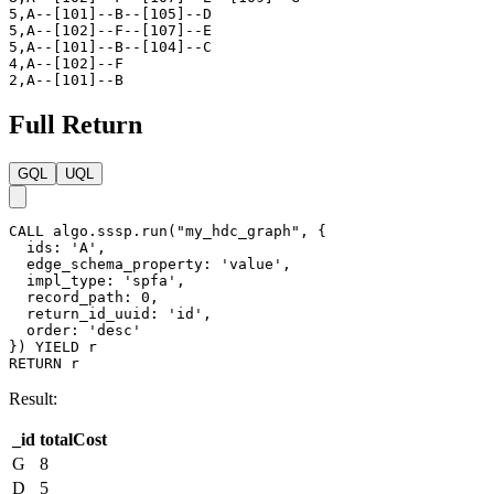
5,A--[101]--B--[105]--D

5,A--[102]--F--[107]--E

5,A--[101]--B--[104]--C

4,A--[102]--F

2,A--[101]--B
Full Return
GQL
UQL
CALL
algo.sssp.run
(
"my_hdc_graph"
,
{
ids
:
'A'
,
edge_schema_property
:
'value'
,
impl_type
:
'spfa'
,
record_path
:
0
,
return_id_uuid
:
'id'
,
order
:
'desc'
}
)
YIELD
r
RETURN
r
Result:
_id
totalCost
G
8
D
5