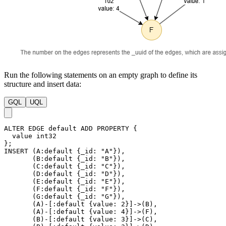
Run the following statements on an empty graph to define its
structure and insert data:
GQL
UQL
ALTER
EDGE
default
ADD
PROPERTY
{
value
int32
}
;
INSERT
(
A
:default
{
_id
:
"A"
}
)
,
(
B
:default
{
_id
:
"B"
}
)
,
(
C
:default
{
_id
:
"C"
}
)
,
(
D
:default
{
_id
:
"D"
}
)
,
(
E
:default
{
_id
:
"E"
}
)
,
(
F
:default
{
_id
:
"F"
}
)
,
(
G
:default
{
_id
:
"G"
}
)
,
(
A
)
-
[
:default
{
value
:
2
}
]
->
(
B
)
,
(
A
)
-
[
:default
{
value
:
4
}
]
->
(
F
)
,
(
B
)
-
[
:default
{
value
:
3
}
]
->
(
C
)
,