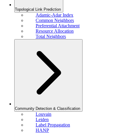
Topological Link Prediction
Adamic-Adar Index
Common Neighbors
Preferential Attachment
Resource Allocation
Total Neighbors
Community Detection & Classification
Louvain
Leiden
Label Propagation
HANP