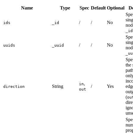
Name
Type
Spec
Default
Optional
De
Spec
sin
/
/
No
ids
_id
nod
_id
Spec
sin
/
/
No
uuids
_uuid
nod
_uu
Spec
the 
pat
onl
inc
,
in
String
/
Yes
edg
direction
out
out
(
ou
dire
igno
unse
Spe
num
pro