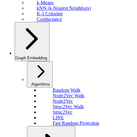
k-Means
kNN (k-Nearest Neighbors)
K-1 Coloring
Conductance
Graph Embedding
Algorithms
Random Walk
Node2Vec Walk
Node2Vec
Struc2Vec Walk
Struc2Vec
LINE
Fast Random Projection