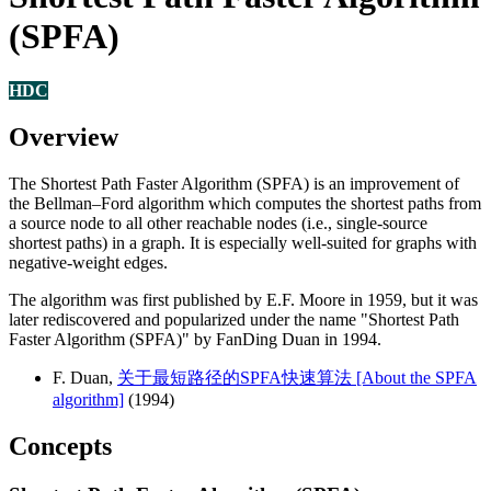
(SPFA)
HDC
Overview
The Shortest Path Faster Algorithm (SPFA) is an improvement of
the Bellman–Ford algorithm which computes the shortest paths from
a source node to all other reachable nodes (i.e., single-source
shortest paths) in a graph. It is especially well-suited for graphs with
negative-weight edges.
The algorithm was first published by E.F. Moore in 1959, but it was
later rediscovered and popularized under the name "Shortest Path
Faster Algorithm (SPFA)" by FanDing Duan in 1994.
F. Duan,
关于最短路径的SPFA快速算法 [About the SPFA
algorithm]
(1994)
Concepts