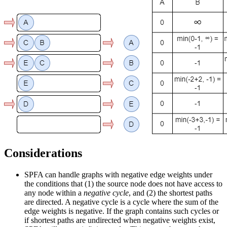
Considerations
SPFA can handle graphs with negative edge weights under
the conditions that (1) the source node does not have access to
any node within a
negative cycle
, and (2) the shortest paths
are directed. A negative cycle is a cycle where the sum of the
edge weights is negative. If the graph contains such cycles or
if shortest paths are undirected when negative weights exist,