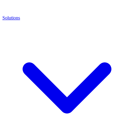
Solutions