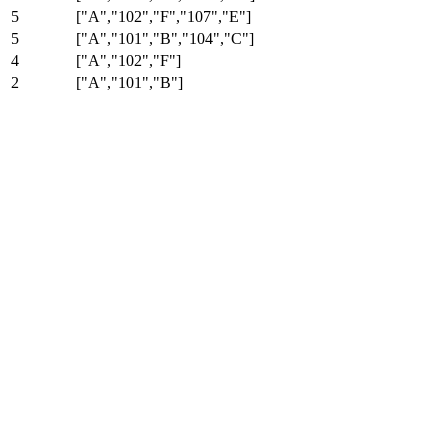
5
["A","102","F","107","E"]
5
["A","101","B","104","C"]
4
["A","102","F"]
2
["A","101","B"]