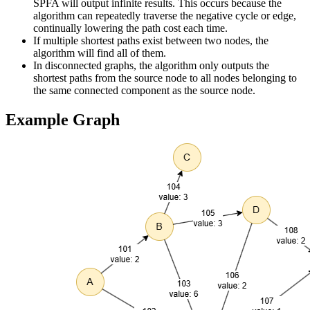
SPFA will output infinite results. This occurs because the
algorithm can repeatedly traverse the negative cycle or edge,
continually lowering the path cost each time.
If multiple shortest paths exist between two nodes, the
algorithm will find all of them.
In disconnected graphs, the algorithm only outputs the
shortest paths from the source node to all nodes belonging to
the same connected component as the source node.
Example Graph