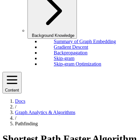
Background Knowledge
Summary of Graph Embedding
Gradient Descent
Backpropagation
Skip-gram
Skip-gram Optimization
Content
Docs
/
Graph Analytics & Algorithms
/
Pathfinding
Shortest Path Faster Algorithm