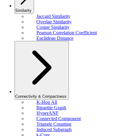
Similarity
Jaccard Similarity
Overlap Similarity
Cosine Similarity
Pearson Correlation Coefficient
Euclidean Distance
Connectivity & Compactness
K-Hop All
Bipartite Graph
HyperANF
Connected Component
Triangle Counting
Induced Subgraph
k-Core