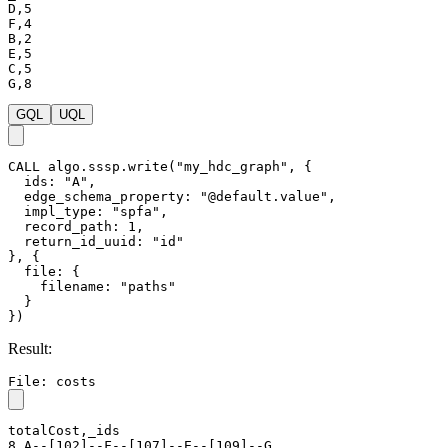
D,5

F,4

B,2

E,5

C,5

G,8
GQL
UQL
CALL
algo.sssp.write
(
"my_hdc_graph"
,
{
ids
:
"A"
,
edge_schema_property
:
"@default.value"
,
impl_type
:
"spfa"
,
record_path
:
1
,
return_id_uuid
:
"id"
}
,
{
file
:
{
filename
:
"paths"
}
}
)
Result:
File: costs
totalCost,_ids

8,A--[102]--F--[107]--E--[109]--G
