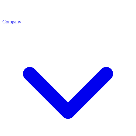
Company