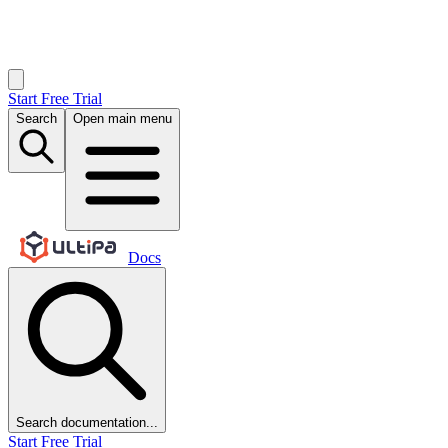
Start Free Trial
Search
Open main menu
Docs
Search documentation...
Start Free Trial