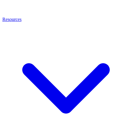
Resources