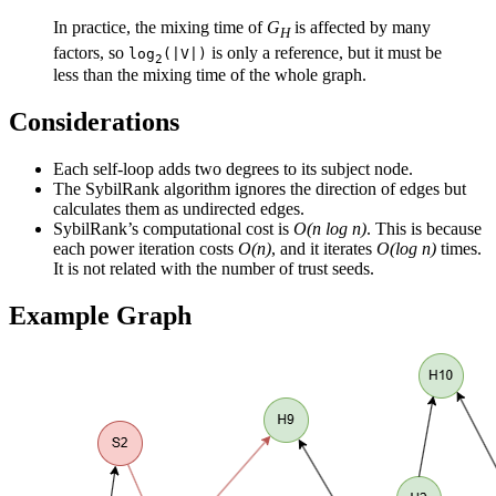
In practice, the mixing time of
G
is affected by many
H
factors, so
is only a reference, but it must be
log
(|V|)
2
less than the mixing time of the whole graph.
Considerations
Each self-loop adds two degrees to its subject node.
The SybilRank algorithm ignores the direction of edges but
calculates them as undirected edges.
SybilRank’s computational cost is
O(n log n)
. This is because
each power iteration costs
O(n)
, and it iterates
O(log n)
times.
It is not related with the number of trust seeds.
Example Graph