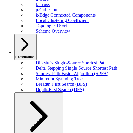
k-Truss
p-Cohesion
k-Edge Connected Components
Local Clustering Coefficient
Topological Sort
Schema Overview
Pathfinding
Dijkstra's Single-Source Shortest Path
Delta-Stepping Single-Source Shortest Path
Shortest Path Faster Algorithm (SPFA)
Minimum Spanning Tree
Breadth-First Search (BFS)
Depth-First Search (DFS)