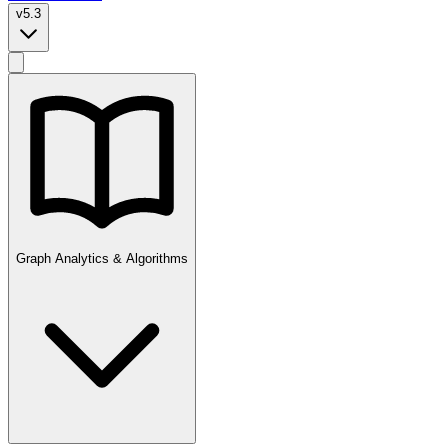
v5.3
Graph Analytics & Algorithms