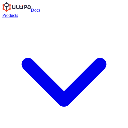
Docs
Products