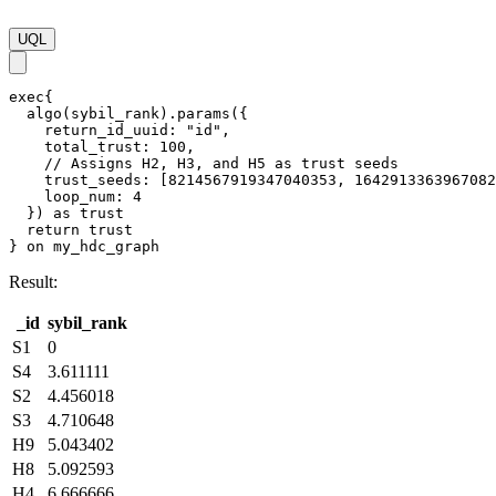
UQL
exec{

  algo(sybil_rank).params({

    return_id_uuid: "id",

    total_trust: 100,

    // Assigns H2, H3, and H5 as trust seeds

    trust_seeds: [8214567919347040353, 1642913363967082
    loop_num: 4

  }) as trust

  return trust

} on my_hdc_graph
Result:
_id
sybil_rank
S1
0
S4
3.611111
S2
4.456018
S3
4.710648
H9
5.043402
H8
5.092593
H4
6.666666