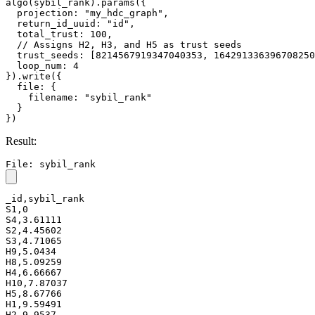
algo(sybil_rank).params({

  projection: "my_hdc_graph",

  return_id_uuid: "id",

  total_trust: 100,

  // Assigns H2, H3, and H5 as trust seeds

  trust_seeds: [8214567919347040353, 164291336396708250
  loop_num: 4

}).write({

  file: {

    filename: "sybil_rank"

  }

})
Result:
File: sybil_rank
_id,sybil_rank

S1,0

S4,3.61111

S2,4.45602

S3,4.71065

H9,5.0434

H8,5.09259

H4,6.66667

H10,7.87037

H5,8.67766

H1,9.59491

H2,9.9537
