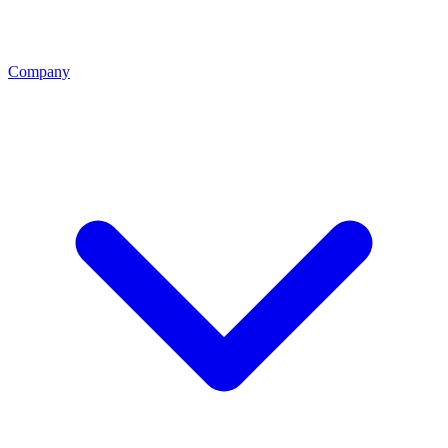
Company