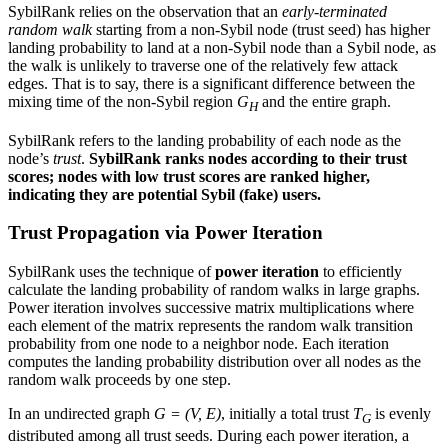
SybilRank relies on the observation that an
early-terminated
random walk
starting from a non-Sybil node (trust seed) has higher
landing probability to land at a non-Sybil node than a Sybil node, as
the walk is unlikely to traverse one of the relatively few attack
edges. That is to say, there is a significant difference between the
mixing time of the non-Sybil region
G
and the entire graph.
H
SybilRank refers to the landing probability of each node as the
node’s
trust
.
SybilRank ranks nodes according to their trust
scores; nodes with low trust scores are ranked higher,
indicating they are potential Sybil (fake) users.
Trust Propagation via Power Iteration
SybilRank uses the technique of
power iteration
to efficiently
calculate the landing probability of random walks in large graphs.
Power iteration involves successive matrix multiplications where
each element of the matrix represents the random walk transition
probability from one node to a neighbor node. Each iteration
computes the landing probability distribution over all nodes as the
random walk proceeds by one step.
In an undirected graph
G = (V, E)
, initially a total trust
T
is evenly
G
distributed among all trust seeds. During each power iteration, a