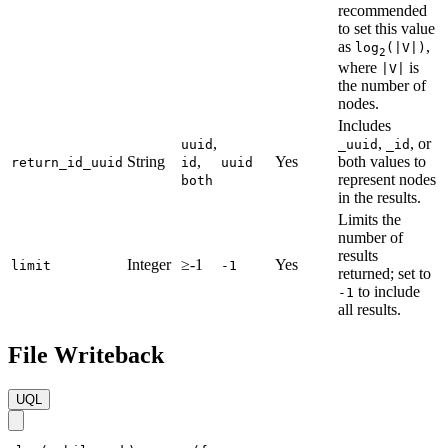
recommended
to set this value
as
,
log
(|V|)
2
where
is
|V|
the number of
nodes.
Includes
,
,
, or
uuid
_uuid
_id
String
,
Yes
both values to
return_id_uuid
id
uuid
represent nodes
both
in the results.
Limits the
number of
results
Integer
≥-1
Yes
limit
-1
returned; set to
to include
-1
all results.
File Writeback
UQL