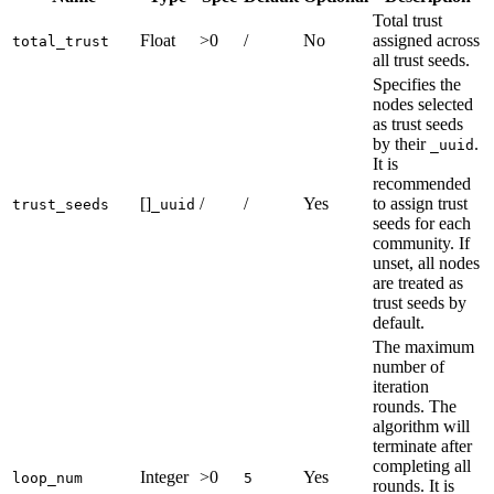
Total trust
Float
>0
/
No
assigned across
total_trust
all trust seeds.
Specifies the
nodes selected
as trust seeds
by their
.
_uuid
It is
recommended
[]
/
/
Yes
to assign trust
trust_seeds
_uuid
seeds for each
community. If
unset, all nodes
are treated as
trust seeds by
default.
The maximum
number of
iteration
rounds. The
algorithm will
terminate after
completing all
Integer
>0
Yes
loop_num
5
rounds. It is