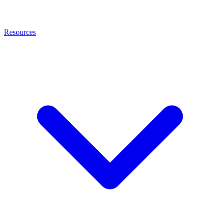
Resources