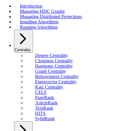
Introduction
Managing HDC Graphs
Managing Distributed Projections
Installing Algorithms
Running Algorithms
Centrality
Degree Centrality
Closeness Centrality
Harmonic Centrality
Graph Centrality
Betweenness Centrality
Eigenvector Centrality
Katz Centrality
CELF
PageRank
ArticleRank
TextRank
HITS
SybilRank