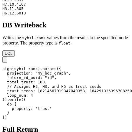
H7,10.4167

H3,11.305

H6,12.6013
DB Writeback
Writes the
values from the results to the specified node
sybil_rank
property. The property type is
.
float
UQL
algo(sybil_rank).params({

  projection: "my_hdc_graph",

  return_id_uuid: "id",

  total_trust: 100,

  // Assigns H2, H3, and H5 as trust seeds

  trust_seeds: [8214567919347040353, 164291336396708250
  loop_num: 4

}).write({

  db:{ 

    property: 'trust'

  }

})
Full Return