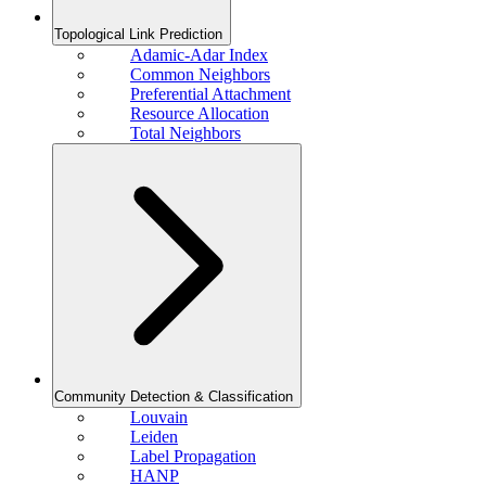
Topological Link Prediction
Adamic-Adar Index
Common Neighbors
Preferential Attachment
Resource Allocation
Total Neighbors
Community Detection & Classification
Louvain
Leiden
Label Propagation
HANP