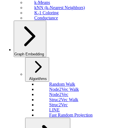
k-Means
kNN (k-Nearest Neighbors)
K-1 Coloring
Conductance
Graph Embedding
Algorithms
Random Walk
Node2Vec Walk
Node2Vec
Struc2Vec Walk
Struc2Vec
LINE
Fast Random Projection