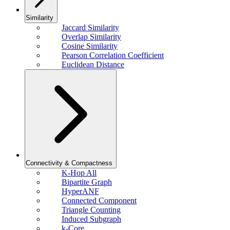
Similarity
Jaccard Similarity
Overlap Similarity
Cosine Similarity
Pearson Correlation Coefficient
Euclidean Distance
Connectivity & Compactness
K-Hop All
Bipartite Graph
HyperANF
Connected Component
Triangle Counting
Induced Subgraph
k-Core