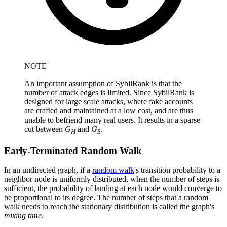
NOTE
An important assumption of SybilRank is that the
number of attack edges is limited. Since SybilRank is
designed for large scale attacks, where fake accounts
are crafted and maintained at a low cost, and are thus
unable to befriend many real users. It results in a sparse
cut between
G
and
G
.
H
S
Early-Terminated Random Walk
In an undirected graph, if a
random walk
's transition probability to a
neighbor node is uniformly distributed, when the number of steps is
sufficient, the probability of landing at each node would converge to
be proportional to its degree. The number of steps that a random
walk needs to reach the stationary distribution is called the graph's
mixing time
.