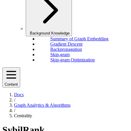
Background Knowledge
Summary of Graph Embedding
Gradient Descent
Backpropagation
Skip-gram
Skip-gram Optimization
Content
Docs
/
Graph Analytics & Algorithms
/
Centrality
SybilRank