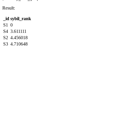
Result:
_id
sybil_rank
S1
0
S4
3.611111
S2
4.456018
S3
4.710648