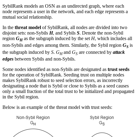
SybilRank models an OSN as an undirected graph, where each
node represents a user in the network, and each edge represents a
mutual social relationship.
In the
threat model
of SybilRank, all nodes are divided into two
disjoint sets: non-Sybils
H
, and Sybils
S
. Denote the non-Sybil
region
G
as the subgraph induced by the set
H
, which includes all
H
non-Sybils and edges among them. Similarly, the Sybil region
G
is
S
the subgraph induced by
S
.
G
and
G
are connected by
attack
H
S
edges
between Sybils and non-Sybils.
Some nodes identified as non-Sybils are designated as
trust seeds
for the operation of SybilRank. Seeding trust on multiple nodes
makes SybilRank robust to seed selection errors, as incorrectly
designating a node that is Sybil or close to Sybils as a seed causes
only a small fraction of the total trust to be initialized and propagated
in the Sybil region.
Below is an example of the threat model with trust seeds: