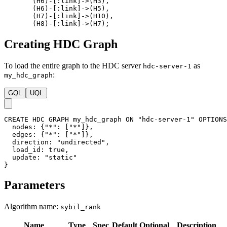
(
H6
)
-
[
:link
]
->
(
H3
)
,
(
H6
)
-
[
:link
]
->
(
H5
)
,
(
H7
)
-
[
:link
]
->
(
H10
)
,
(
H8
)
-
[
:link
]
->
(
H7
)
;
Creating HDC Graph
To load the entire graph to the HDC server
as
hdc-server-1
:
my_hdc_graph
GQL
UQL
CREATE
HDC
GRAPH
my_hdc_graph
ON
"hdc-server-1"
OPTIONS
nodes
:
{
"*"
:
[
"*"
]
}
,
edges
:
{
"*"
:
[
"*"
]
}
,
direction
:
"undirected"
,
load_id
:
true
,
update
:
"static"
}
Parameters
Algorithm name:
sybil_rank
Name
Type
Spec
Default
Optional
Description