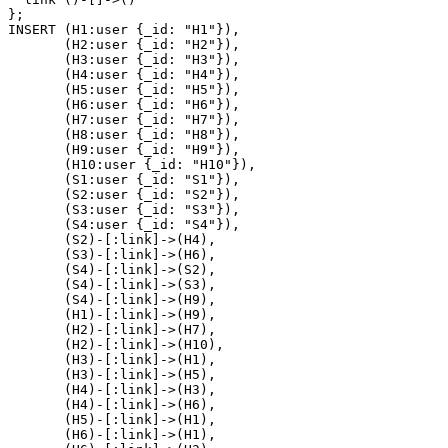
}
;
INSERT
(
H1
:user
{
_id
:
"H1"
}
)
,
(
H2
:user
{
_id
:
"H2"
}
)
,
(
H3
:user
{
_id
:
"H3"
}
)
,
(
H4
:user
{
_id
:
"H4"
}
)
,
(
H5
:user
{
_id
:
"H5"
}
)
,
(
H6
:user
{
_id
:
"H6"
}
)
,
(
H7
:user
{
_id
:
"H7"
}
)
,
(
H8
:user
{
_id
:
"H8"
}
)
,
(
H9
:user
{
_id
:
"H9"
}
)
,
(
H10
:user
{
_id
:
"H10"
}
)
,
(
S1
:user
{
_id
:
"S1"
}
)
,
(
S2
:user
{
_id
:
"S2"
}
)
,
(
S3
:user
{
_id
:
"S3"
}
)
,
(
S4
:user
{
_id
:
"S4"
}
)
,
(
S2
)
-
[
:link
]
->
(
H4
)
,
(
S3
)
-
[
:link
]
->
(
H6
)
,
(
S4
)
-
[
:link
]
->
(
S2
)
,
(
S4
)
-
[
:link
]
->
(
S3
)
,
(
S4
)
-
[
:link
]
->
(
H9
)
,
(
H1
)
-
[
:link
]
->
(
H9
)
,
(
H2
)
-
[
:link
]
->
(
H7
)
,
(
H2
)
-
[
:link
]
->
(
H10
)
,
(
H3
)
-
[
:link
]
->
(
H1
)
,
(
H3
)
-
[
:link
]
->
(
H5
)
,
(
H4
)
-
[
:link
]
->
(
H3
)
,
(
H4
)
-
[
:link
]
->
(
H6
)
,
(
H5
)
-
[
:link
]
->
(
H1
)
,
(
H6
)
-
[
:link
]
->
(
H1
)
,