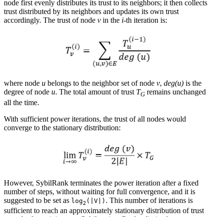
node first evenly distributes its trust to its neighbors; it then collects
trust distributed by its neighbors and updates its own trust
accordingly. The trust of node
v
in the
i
-th iteration is:
where node
u
belongs to the neighbor set of node
v
,
deg(u)
is the
degree of node
u
. The total amount of trust
T
remains unchanged
G
all the time.
With sufficient power iterations, the trust of all nodes would
converge to the stationary distribution:
However, SybilRank terminates the power iteration after a fixed
number of steps, without waiting for full convergence, and it is
suggested to be set as
. This number of iterations is
log
(|V|)
2
sufficient to reach an approximately stationary distribution of trust