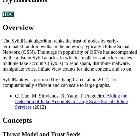
HDC
Overview
The SybilRank algorithm ranks the trust of nodes by early-
terminated random walks in the network, typically Online Social
Network (OSN). The surge in popularity of OSNs has accompanied
by the a rise in Sybil attacks, in which a malicious attacker creates
multiple fake accounts (Sybils) to send spam, distribute malware,
manipulate votes, inflate view counts for niche content, and so on.
SybilRank was proposed by Qiang Cao et al. in 2012, it is
computationally efficient and can scale to large graphs.
Q. Cao, M. Sirivianos, X. Yang, T. Pregueiro,
Aiding the
Detection of Fake Accounts in Large Scale Social Online
Services
(2012)
Concepts
Threat Model and Trust Seeds