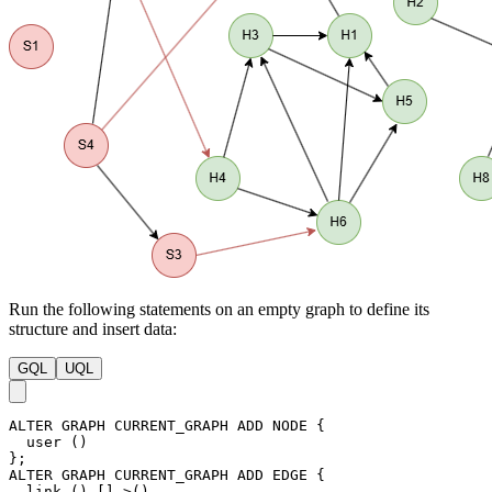
Run the following statements on an empty graph to define its
structure and insert data:
GQL
UQL
ALTER
GRAPH
CURRENT_GRAPH
ADD
NODE
{
user
(
)
}
;
ALTER
GRAPH
CURRENT_GRAPH
ADD
EDGE
{
link
(
)
-
[
]
->
(
)