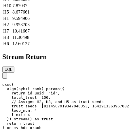
H10
7.87037
H5
8.677661
H1
9.594906
H2
9.953703
H7
10.41667
H3
11.30498
H6
12.60127
Stream Return
UQL
exec{

  algo(sybil_rank).params({

    return_id_uuid: "id",

    total_trust: 100,

    // Assigns H2, H3, and H5 as trust seeds

    trust_seeds: [8214567919347040353, 1642913363967082
    loop_num: 4,

    limit: 4

  }).stream() as trust

  return trust

} on my_hdc_graph