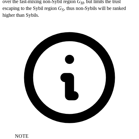
over the fast-mixing non-Sybil region
G
, but limits the trust
H
escaping to the Sybil region
G
, thus non-Sybils will be ranked
S
higher than Sybils.
NOTE