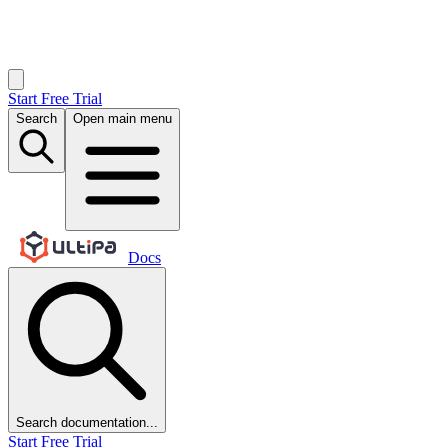
Start Free Trial
Search
Open main menu
Docs
Search documentation...
Start Free Trial