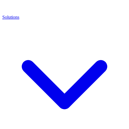
Solutions