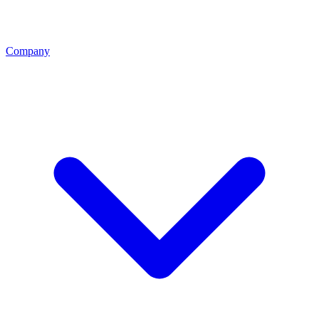
Company