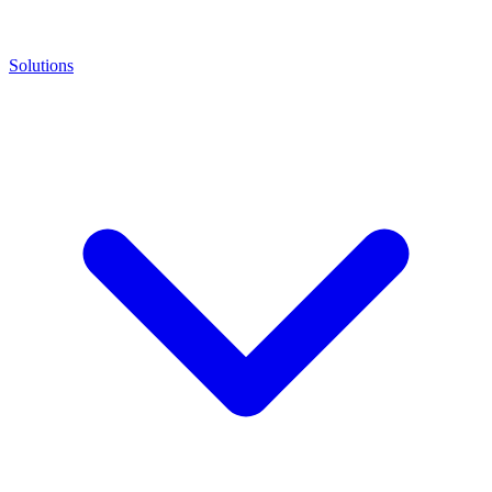
Solutions