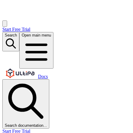
Start Free Trial
Search
Open main menu
Docs
Search documentation...
Start Free Trial