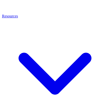
Resources