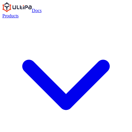
Docs
Products