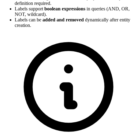
definition required.
Labels support
boolean expressions
in queries (AND, OR,
NOT, wildcard).
Labels can be
added and removed
dynamically after entity
creation.