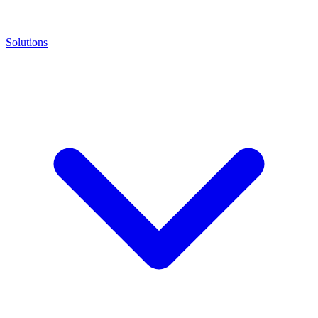
Solutions