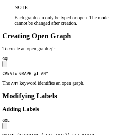
NOTE
Each graph can only be typed or open. The mode
cannot be changed after creation.
Creating Open Graph
To create an open graph
:
g1
GQL
CREATE
GRAPH
g1
ANY
The
keyword identifies an open graph.
ANY
Modifying Labels
Adding Labels
GQL