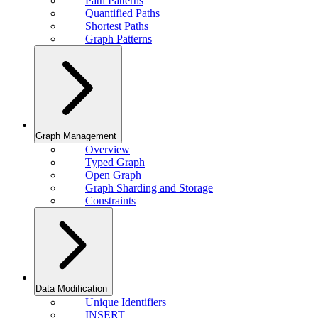
Path Patterns
Quantified Paths
Shortest Paths
Graph Patterns
Graph Management
Overview
Typed Graph
Open Graph
Graph Sharding and Storage
Constraints
Data Modification
Unique Identifiers
INSERT