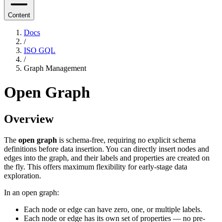
Content
Docs
/
ISO GQL
/
Graph Management
Open Graph
Overview
The
open graph
is schema-free, requiring no explicit schema
definitions before data insertion. You can directly insert nodes and
edges into the graph, and their labels and properties are created on
the fly. This offers maximum flexibility for early-stage data
exploration.
In an open graph:
Each node or edge can have zero, one, or multiple labels.
Each node or edge has its own set of properties — no pre-