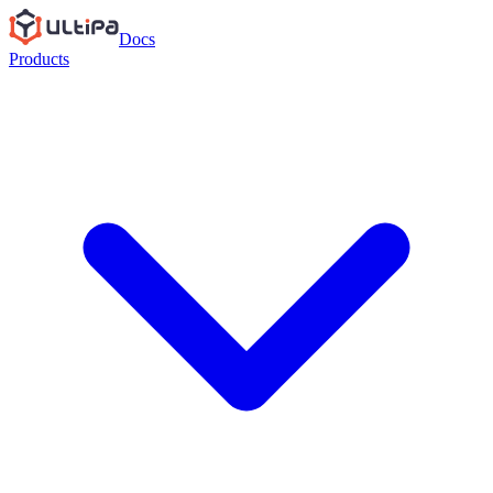
Docs
Products