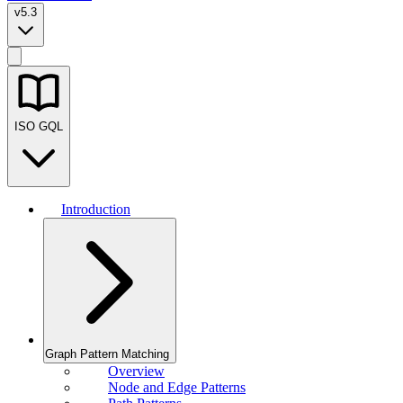
v5.3
ISO GQL
Introduction
Graph Pattern Matching
Overview
Node and Edge Patterns