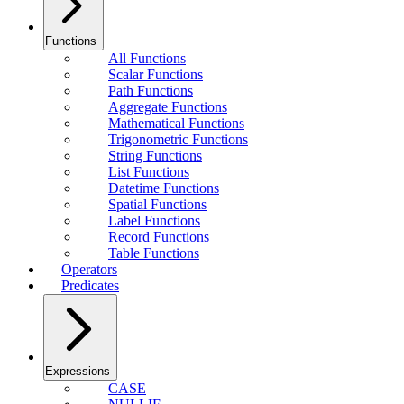
Functions
All Functions
Scalar Functions
Path Functions
Aggregate Functions
Mathematical Functions
Trigonometric Functions
String Functions
List Functions
Datetime Functions
Spatial Functions
Label Functions
Record Functions
Table Functions
Operators
Predicates
Expressions
CASE