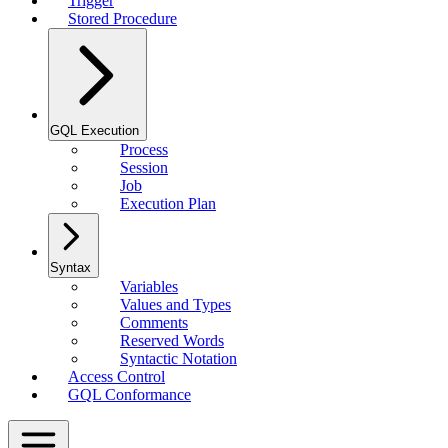
Trigger
Stored Procedure
GQL Execution
Process
Session
Job
Execution Plan
Syntax
Variables
Values and Types
Comments
Reserved Words
Syntactic Notation
Access Control
GQL Conformance