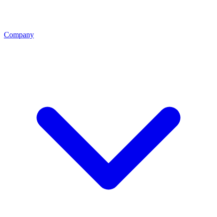
Company