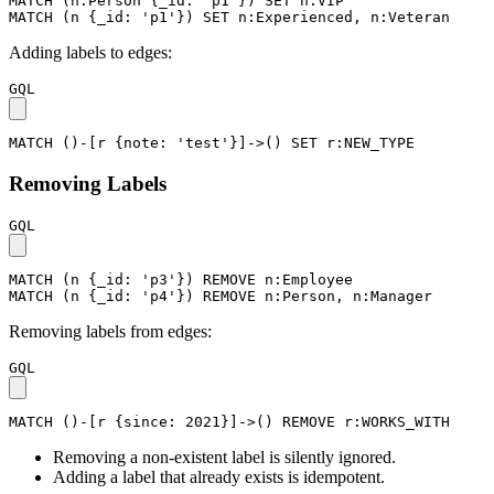
MATCH
(
n
:Person
{
_id
:
'p1'
}
)
SET
n
:VIP
MATCH
(
n
{
_id
:
'p1'
}
)
SET
n
:Experienced
,
n
:Veteran
Adding labels to edges:
GQL
MATCH
(
)
-
[
r
{
note
:
'test'
}
]
->
(
)
SET
r
:NEW_TYPE
Removing Labels
GQL
MATCH
(
n
{
_id
:
'p3'
}
)
REMOVE
n
:Employee
MATCH
(
n
{
_id
:
'p4'
}
)
REMOVE
n
:Person
,
n
:Manager
Removing labels from edges:
GQL
MATCH
(
)
-
[
r
{
since
:
2021
}
]
->
(
)
REMOVE
r
:WORKS_WITH
Removing a non-existent label is silently ignored.
Adding a label that already exists is idempotent.