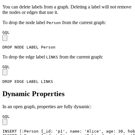
You can delete labels from a graph. Deleting a label will not remove
the nodes or edges that use it.
To drop the node label
from the current graph:
Person
GQL
DROP
NODE
LABEL
Person
To drop the edge label
from the current graph:
LINKS
GQL
DROP
EDGE
LABEL
LINKS
Dynamic Properties
In an open graph, properties are fully dynamic:
GQL
INSERT
(
:Person
{
_id
:
'p1'
,
name
:
'Alice'
,
age
:
30
,
hob