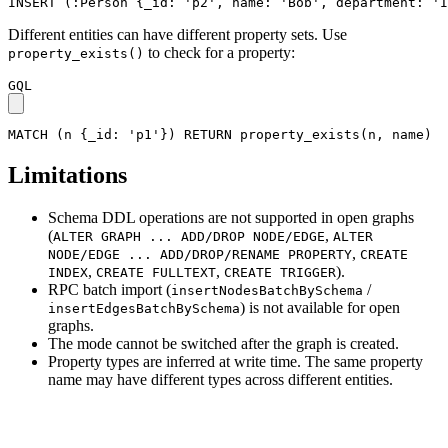
INSERT
(
:Person
{
_id
:
'p2'
,
name
:
'Bob'
,
department
:
'I
Different entities can have different property sets. Use
to check for a property:
property_exists()
GQL
MATCH
(
n
{
_id
:
'p1'
}
)
RETURN
property_exists
(
n
,
name
)
Limitations
Schema DDL operations are not supported in open graphs
(
,
ALTER GRAPH ... ADD/DROP NODE/EDGE
ALTER
,
NODE/EDGE ... ADD/DROP/RENAME PROPERTY
CREATE
,
,
).
INDEX
CREATE FULLTEXT
CREATE TRIGGER
RPC batch import (
/
insertNodesBatchBySchema
) is not available for open
insertEdgesBatchBySchema
graphs.
The mode cannot be switched after the graph is created.
Property types are inferred at write time. The same property
name may have different types across different entities.