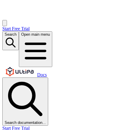
Start Free Trial
Search
Open main menu
Docs
Search documentation...
Start Free Trial