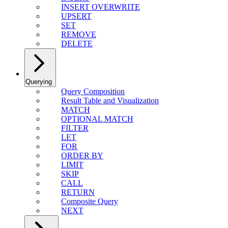
INSERT OVERWRITE
UPSERT
SET
REMOVE
DELETE
Querying
Query Composition
Result Table and Visualization
MATCH
OPTIONAL MATCH
FILTER
LET
FOR
ORDER BY
LIMIT
SKIP
CALL
RETURN
Composite Query
NEXT