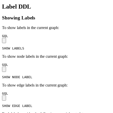
Label DDL
Showing Labels
To show labels in the current graph:
GQL
SHOW
LABELS
To show node labels in the current graph:
GQL
SHOW
NODE
LABEL
To show edge labels in the current graph:
GQL
SHOW
EDGE
LABEL