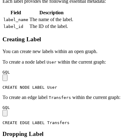
Each label provides the following essential metadata:
Field
Description
The name of the label.
label_name
The ID of the label.
label_id
Creating Label
You can create new labels within an open graph.
To create a node label
within the current graph:
User
GQL
CREATE
NODE
LABEL
User
To create an edge label
within the current graph:
Transfers
GQL
CREATE
EDGE
LABEL
Transfers
Dropping Label