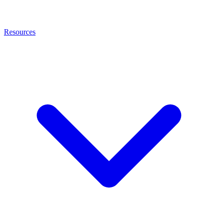
Resources