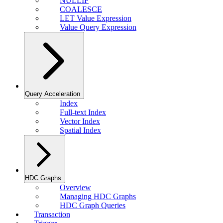
NULLIF
COALESCE
LET Value Expression
Value Query Expression
Query Acceleration
Index
Full-text Index
Vector Index
Spatial Index
HDC Graphs
Overview
Managing HDC Graphs
HDC Graph Queries
Transaction