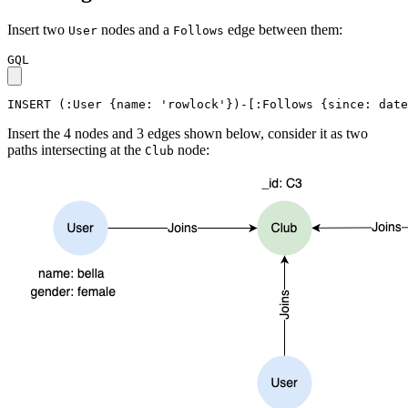
Insert two
nodes and a
edge between them:
User
Follows
GQL
INSERT
(
:User
{
name
:
'rowlock'
}
)
-
[
:Follows
{
since
:
date
Insert the 4 nodes and 3 edges shown below, consider it as two
paths intersecting at the
node:
Club