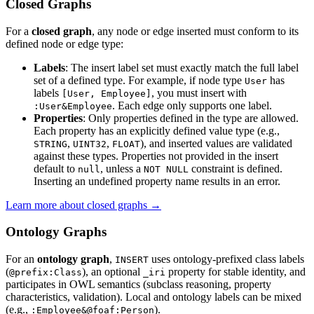
Closed Graphs
For a
closed graph
, any node or edge inserted must conform to its
defined node or edge type:
Labels
: The insert label set must exactly match the full label
set of a defined type. For example, if node type
has
User
labels
, you must insert with
[User, Employee]
. Each edge only supports one label.
:User&Employee
Properties
: Only properties defined in the type are allowed.
Each property has an explicitly defined value type (e.g.,
,
,
), and inserted values are validated
STRING
UINT32
FLOAT
against these types. Properties not provided in the insert
default to
, unless a
constraint is defined.
null
NOT NULL
Inserting an undefined property name results in an error.
Learn more about closed graphs →
Ontology Graphs
For an
ontology graph
,
uses ontology-prefixed class labels
INSERT
(
), an optional
property for stable identity, and
@prefix:Class
_iri
participates in OWL semantics (subclass reasoning, property
characteristics, validation). Local and ontology labels can be mixed
(e.g.,
).
:Employee&@foaf:Person