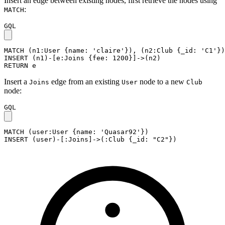
Insert an edge between existing nodes, first retrieve the nodes using
:
MATCH
GQL
MATCH
(
n1
:User
{
name
:
'claire'
}
)
,
(
n2
:Club
{
_id
:
'C1'
}
)
INSERT
(
n1
)
-
[
e
:Joins
{
fee
:
1200
}
]
->
(
n2
)
RETURN
e
Insert a
edge from an existing
node to a new
Joins
User
Club
node:
GQL
MATCH
(
user
:User
{
name
:
'Quasar92'
}
)
INSERT
(
user
)
-
[
:Joins
]
->
(
:Club
{
_id
:
"C2"
}
)