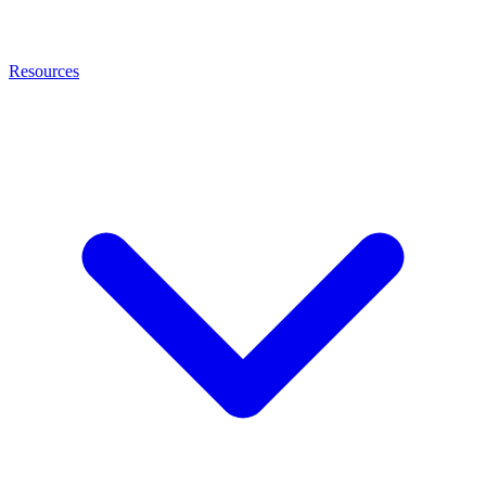
Resources