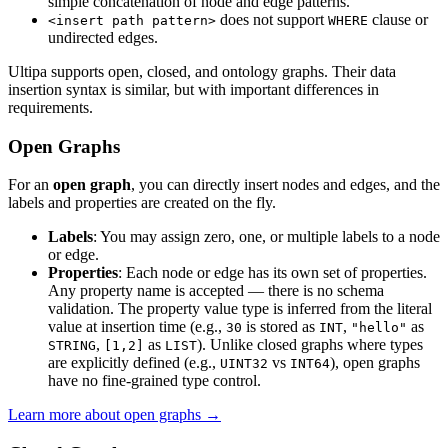
simple concatenation of node and edge patterns.
does not support
clause or
<insert path pattern>
WHERE
undirected edges.
Ultipa supports open, closed, and ontology graphs. Their data
insertion syntax is similar, but with important differences in
requirements.
Open Graphs
For an
open graph
, you can directly insert nodes and edges, and the
labels and properties are created on the fly.
Labels
: You may assign zero, one, or multiple labels to a node
or edge.
Properties
: Each node or edge has its own set of properties.
Any property name is accepted — there is no schema
validation. The property value type is inferred from the literal
value at insertion time (e.g.,
is stored as
,
as
30
INT
"hello"
,
as
). Unlike closed graphs where types
STRING
[1,2]
LIST
are explicitly defined (e.g.,
vs
), open graphs
UINT32
INT64
have no fine-grained type control.
Learn more about open graphs →