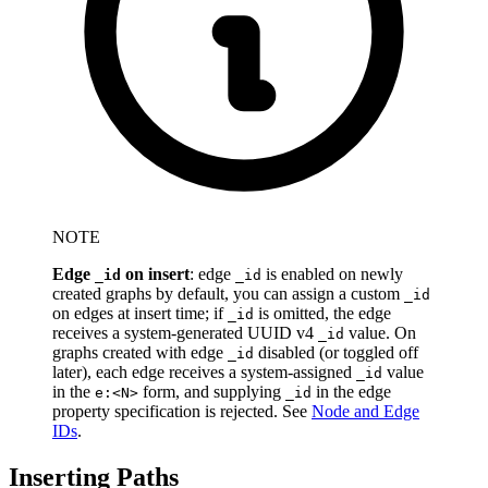
NOTE
Edge
on insert
: edge
is enabled on newly
_id
_id
created graphs by default, you can assign a custom
_id
on edges at insert time; if
is omitted, the edge
_id
receives a system-generated UUID v4
value. On
_id
graphs created with edge
disabled (or toggled off
_id
later), each edge receives a system-assigned
value
_id
in the
form, and supplying
in the edge
e:<N>
_id
property specification is rejected. See
Node and Edge
IDs
.
Inserting Paths