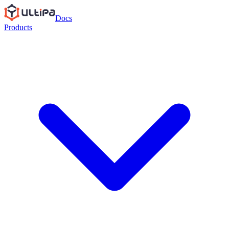
Docs
Products