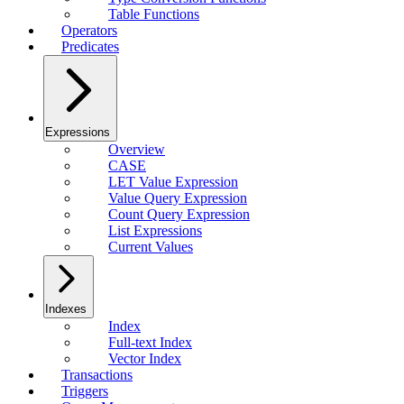
Table Functions
Operators
Predicates
Expressions
Overview
CASE
LET Value Expression
Value Query Expression
Count Query Expression
List Expressions
Current Values
Indexes
Index
Full-text Index
Vector Index
Transactions
Triggers