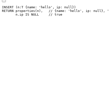
INSERT
(
n
:T
{
name
:
'hello'
,
ip
:
null
}
)
RETURN
properties
(
n
)
,
// {name: 'hello', ip: null}, '
n
.
ip
IS
NULL
// true