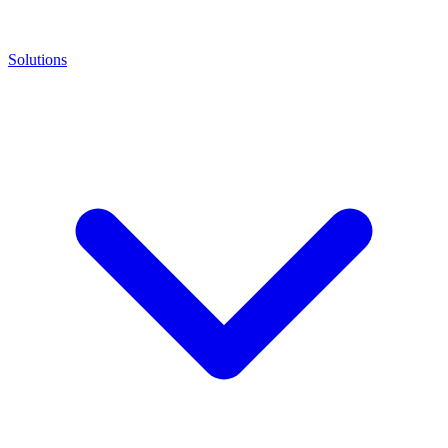
Solutions