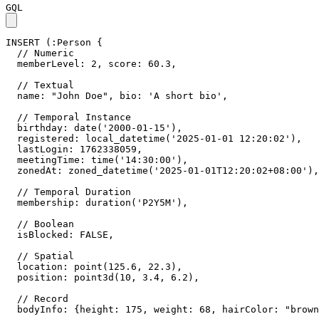
GQL
INSERT
(
:Person
{
// Numeric
memberLevel
:
2
,
score
:
60.3
,
// Textual
name
:
"John Doe"
,
bio
:
'A short bio'
,
// Temporal Instance
birthday
:
date
(
'2000-01-15'
)
,
registered
:
local_datetime
(
'2025-01-01 12:20:02'
)
,
lastLogin
:
1762338059
,
meetingTime
:
time
(
'14:30:00'
)
,
zonedAt
:
zoned_datetime
(
'2025-01-01T12:20:02+08:00'
)
,
// Temporal Duration
membership
:
duration
(
'P2Y5M'
)
,
// Boolean
isBlocked
:
FALSE
,
// Spatial
location
:
point
(
125.6
,
22.3
)
,
position
:
point3d
(
10
,
3.4
,
6.2
)
,
// Record
bodyInfo
:
{
height
:
175
,
weight
:
68
,
hairColor
:
"brown