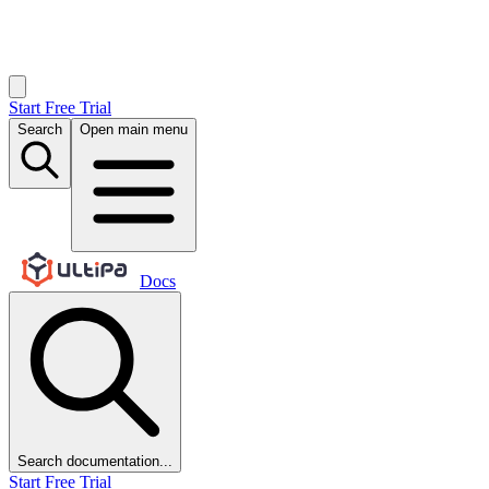
Start Free Trial
Search
Open main menu
Docs
Search documentation...
Start Free Trial