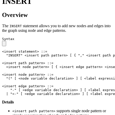
INSERT
Overview
The
statement allows you to add new nodes and edges into
INSERT
the graph using node and edge patterns.
Syntax
<insert statement>
::=
"INSERT"
<insert path pattern>
[
{
","
<insert path p
<insert path pattern>
::=
<insert node pattern>
[
{
<insert edge pattern>
<inse
<insert node pattern>
::=
"("
[
<node variable declaration>
]
[
<label expressi
<insert edge pattern>
::=
"-"
[
<edge variable declaration>
]
[
<label expres
|
"<-"
[
<edge variable declaration>
]
[
<label expre
Details
supports single node pattern or
<insert path pattern>