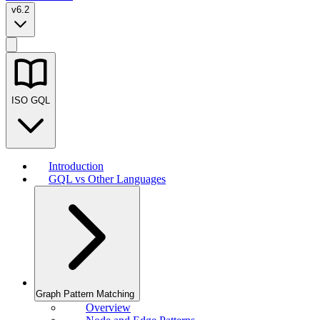
v6.2
ISO GQL
Introduction
GQL vs Other Languages
Graph Pattern Matching
Overview