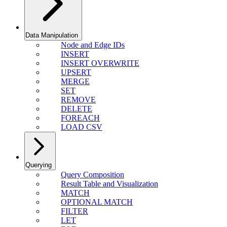
Data Manipulation
Node and Edge IDs
INSERT
INSERT OVERWRITE
UPSERT
MERGE
SET
REMOVE
DELETE
FOREACH
LOAD CSV
Querying
Query Composition
Result Table and Visualization
MATCH
OPTIONAL MATCH
FILTER
LET