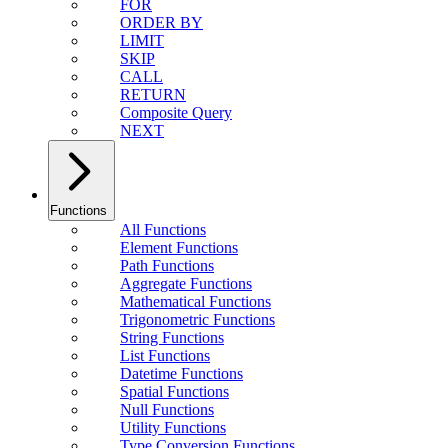
FOR
ORDER BY
LIMIT
SKIP
CALL
RETURN
Composite Query
NEXT
Functions
All Functions
Element Functions
Path Functions
Aggregate Functions
Mathematical Functions
Trigonometric Functions
String Functions
List Functions
Datetime Functions
Spatial Functions
Null Functions
Utility Functions
Type Conversion Functions