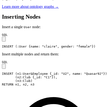
Learn more about ontology graphs →
Inserting Nodes
Insert a single
node:
User
GQL
INSERT
(
:User
{
name
:
"claire"
,
gender
:
"female"
}
)
Insert multiple nodes and return them:
GQL
INSERT
(
n1
:User&Employee
{
_id
:
"U2"
,
name
:
"Quasar92"
}
)
(
n2
:Club
{
_id
:
"C1"
}
)
,
(
n3
:Club
)
RETURN
n1
,
n2
,
n3