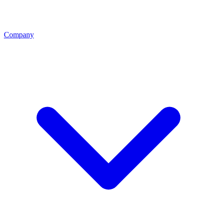
Company