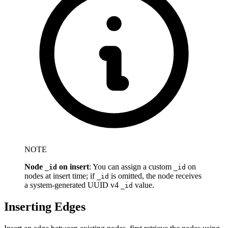
NOTE
Node
on insert
: You can assign a custom
on
_id
_id
nodes at insert time; if
is omitted, the node receives
_id
a system-generated UUID v4
value.
_id
Inserting Edges