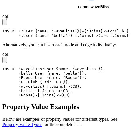
GQL
INSERT
(
:User
{
name
:
'waveBliss'
}
)
-
[
:Joins
]
->
(
c
:Club
{
_
(
:User
{
name
:
'bella'
}
)
-
[
:Joins
]
->
(
c
)
<-
[
:Joins
]
-
Alternatively, you can insert each node and edge individually:
GQL
INSERT
(
waveBliss
:User
{
name
:
'waveBliss'
}
)
,
(
bella
:User
{
name
:
'bella'
}
)
,
(
Roose
:User
{
name
:
'Roose'
}
)
,
(
C3
:Club
{
_id
:
'C3'
}
)
,
(
waveBliss
)
-
[
:Joins
]
->
(
C3
)
,
(
bella
)
-
[
:Joins
]
->
(
C3
)
,
(
Roose
)
-
[
:Joins
]
->
(
C3
)
Property Value Examples
Below are examples of property values for different types. See
Property Value Types
for the complete list.