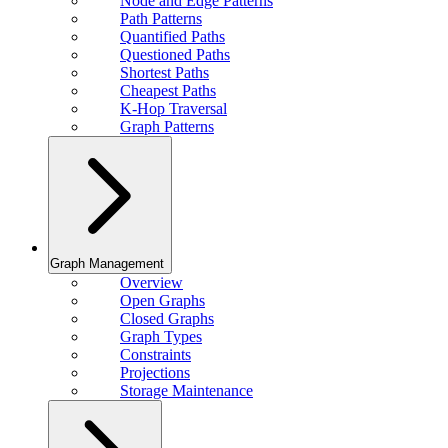
Node and Edge Patterns
Path Patterns
Quantified Paths
Questioned Paths
Shortest Paths
Cheapest Paths
K-Hop Traversal
Graph Patterns
Graph Management
Overview
Open Graphs
Closed Graphs
Graph Types
Constraints
Projections
Storage Maintenance