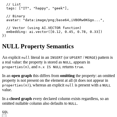
// List
tags
:
[
"IT"
,
"happy"
,
"geek"
]
,
// Binary
avatar
:
"data:image/png;base64,iVBORw0KGgo..."
,
// Vector (using AI.VECTOR function)
embedding
:
ai.vector
(
[
0.12
,
0.45
,
0.78
,
0.33
]
)
}
)
NULL Property Semantics
An explicit
literal in an
(or
/
) pattern is
null
INSERT
UPSERT
MERGE
a real value: the property is stored as
, appears in
NULL
, and
returns
.
properties(n)
n.x IS NULL
true
In an
open graph
this differs from
omitting
the property: an omitted
property is not present on the element at all (it does not appear in
), whereas an explicit
is present with a
properties(n)
null
NULL
value.
In a
closed graph
every declared column exists regardless, so an
omitted nullable column also defaults to
.
NULL
GQL