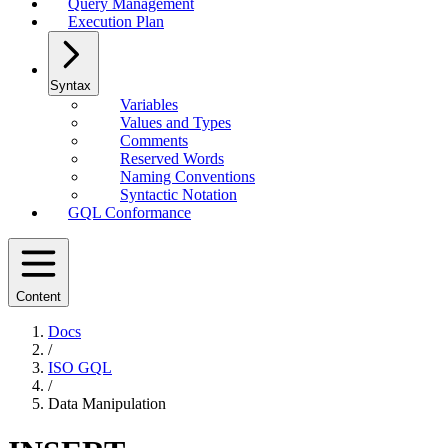
Query Management
Execution Plan
Syntax
Variables
Values and Types
Comments
Reserved Words
Naming Conventions
Syntactic Notation
GQL Conformance
Content
Docs
/
ISO GQL
/
Data Manipulation