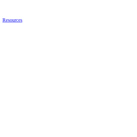
Resources