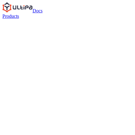
Docs
Products