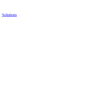
Solutions