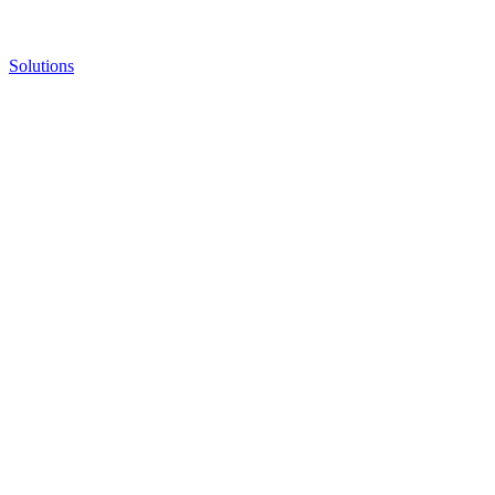
Solutions