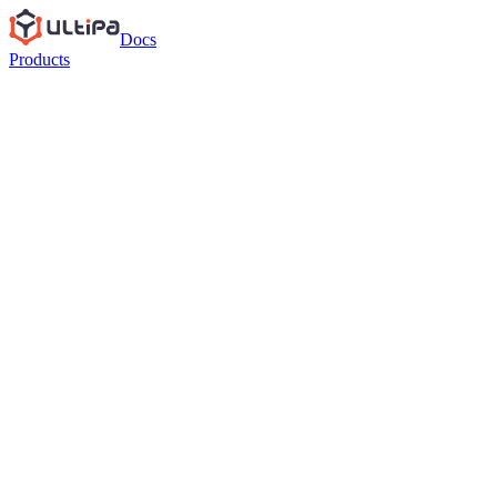
Docs
Products