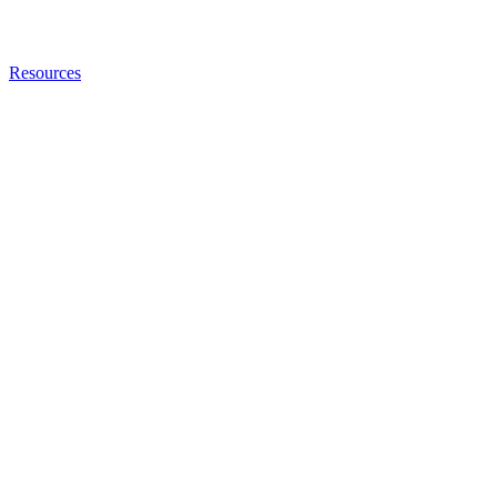
Resources