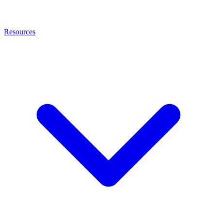
Resources