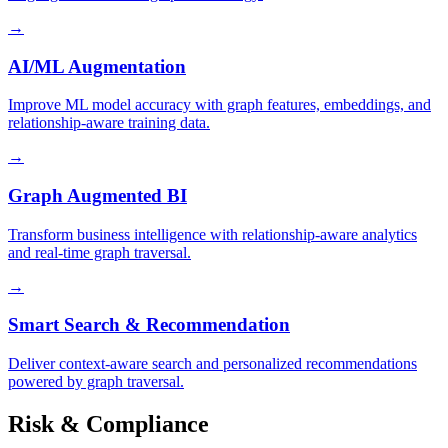
→
AI/ML Augmentation
Improve ML model accuracy with graph features, embeddings, and
relationship-aware training data.
→
Graph Augmented BI
Transform business intelligence with relationship-aware analytics
and real-time graph traversal.
→
Smart Search & Recommendation
Deliver context-aware search and personalized recommendations
powered by graph traversal.
Risk & Compliance