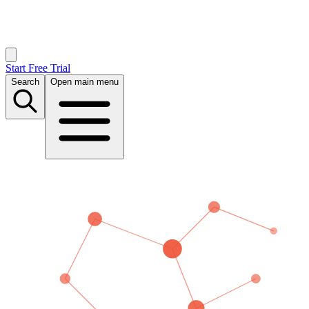
Start Free Trial
Search
Open main menu