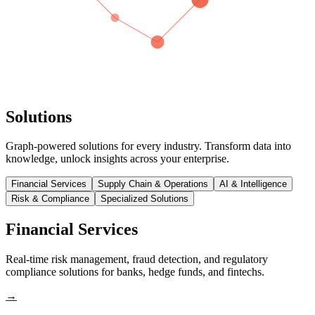
Solutions
Graph-powered solutions for every industry. Transform data into
knowledge, unlock insights across your enterprise.
Financial Services
Supply Chain & Operations
AI & Intelligence
Risk & Compliance
Specialized Solutions
Financial Services
Real-time risk management, fraud detection, and regulatory
compliance solutions for banks, hedge funds, and fintechs.
→