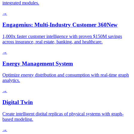
integrated modules.
→
Engagenius: Multi-Industry Customer 360
New
1,000x faster customer intelligence with proven $150M savings
across insurance, real estate, banking, and healthcare.
→
Energy Management System
Optimize energy distribution and consumption with real-time graph
analytics.
→
Digital Twin
Create intelligent digital replicas of physical systems with graph-
based modeling.
→