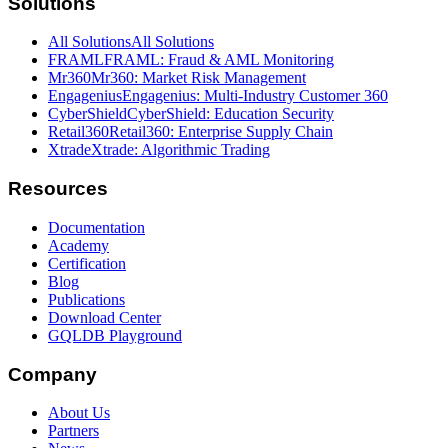
Solutions
All Solutions
All Solutions
FRAML
FRAML: Fraud & AML Monitoring
Mr360
Mr360: Market Risk Management
Engagenius
Engagenius: Multi-Industry Customer 360
CyberShield
CyberShield: Education Security
Retail360
Retail360: Enterprise Supply Chain
Xtrade
Xtrade: Algorithmic Trading
Resources
Documentation
Academy
Certification
Blog
Publications
Download Center
GQLDB Playground
Company
About Us
Partners