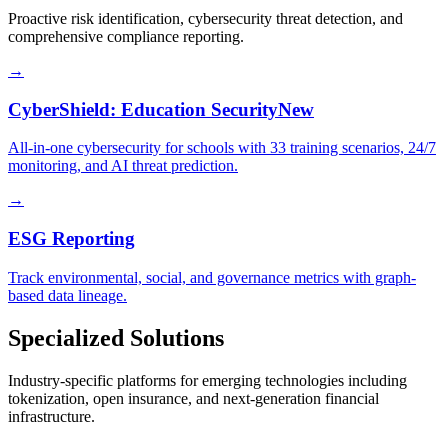
Proactive risk identification, cybersecurity threat detection, and
comprehensive compliance reporting.
→
CyberShield: Education Security
New
All-in-one cybersecurity for schools with 33 training scenarios, 24/7
monitoring, and AI threat prediction.
→
ESG Reporting
Track environmental, social, and governance metrics with graph-
based data lineage.
Specialized Solutions
Industry-specific platforms for emerging technologies including
tokenization, open insurance, and next-generation financial
infrastructure.