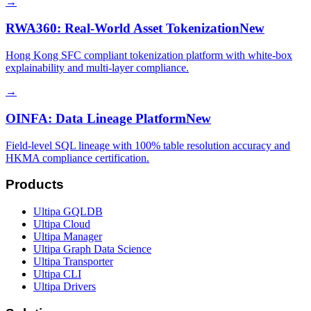
→
RWA360: Real-World Asset Tokenization
New
Hong Kong SFC compliant tokenization platform with white-box
explainability and multi-layer compliance.
→
OINFA: Data Lineage Platform
New
Field-level SQL lineage with 100% table resolution accuracy and
HKMA compliance certification.
Products
Ultipa GQLDB
Ultipa Cloud
Ultipa Manager
Ultipa Graph Data Science
Ultipa Transporter
Ultipa CLI
Ultipa Drivers