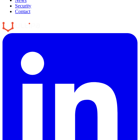
News
Security
Contact