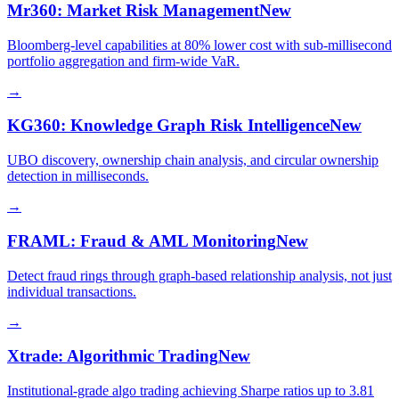
Mr360: Market Risk Management
New
Bloomberg-level capabilities at 80% lower cost with sub-millisecond
portfolio aggregation and firm-wide VaR.
→
KG360: Knowledge Graph Risk Intelligence
New
UBO discovery, ownership chain analysis, and circular ownership
detection in milliseconds.
→
FRAML: Fraud & AML Monitoring
New
Detect fraud rings through graph-based relationship analysis, not just
individual transactions.
→
Xtrade: Algorithmic Trading
New
Institutional-grade algo trading achieving Sharpe ratios up to 3.81