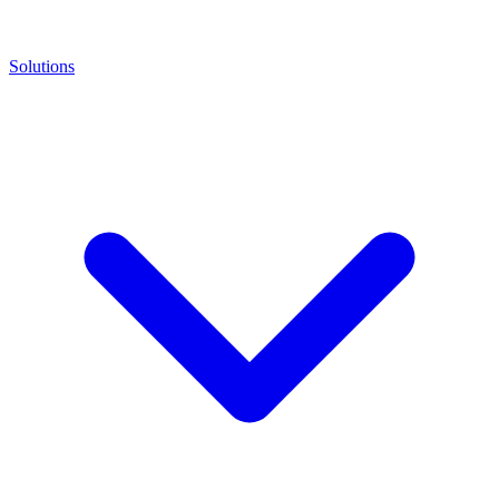
Solutions