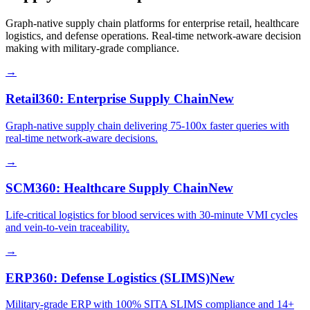
Graph-native supply chain platforms for enterprise retail, healthcare
logistics, and defense operations. Real-time network-aware decision
making with military-grade compliance.
→
Retail360: Enterprise Supply Chain
New
Graph-native supply chain delivering 75-100x faster queries with
real-time network-aware decisions.
→
SCM360: Healthcare Supply Chain
New
Life-critical logistics for blood services with 30-minute VMI cycles
and vein-to-vein traceability.
→
ERP360: Defense Logistics (SLIMS)
New
Military-grade ERP with 100% SITA SLIMS compliance and 14+