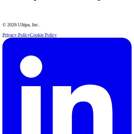
©
2026
Ultipa, Inc.
Privacy Policy
Cookie Policy