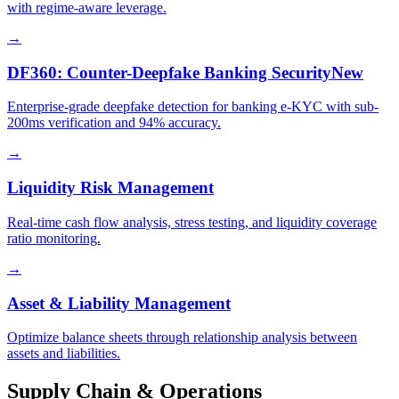
with regime-aware leverage.
→
DF360: Counter-Deepfake Banking Security
New
Enterprise-grade deepfake detection for banking e-KYC with sub-
200ms verification and 94% accuracy.
→
Liquidity Risk Management
Real-time cash flow analysis, stress testing, and liquidity coverage
ratio monitoring.
→
Asset & Liability Management
Optimize balance sheets through relationship analysis between
assets and liabilities.
Supply Chain & Operations