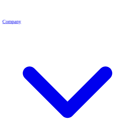
Company