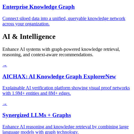
Enterprise Knowledge Graph
Connect siloed data into a unified, queryable knowledge network
across your organization.
AI & Intelligence
Enhance AI systems with graph-powered knowledge retrieval,
reasoning, and context-aware recommendations.
→
AICHAX: AI Knowledge Graph Explorer
New
Explainable AI verification platform showing visual proof networks
with 1.9M+ entities and 8M+ edges.
→
Synergized LLMs + Graphs
Enhance AI reasoning and knowledge retrieval by combining large
language models with graph technology.