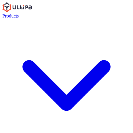
Products