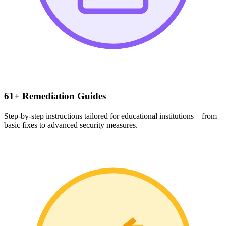
61+ Remediation Guides
Step-by-step instructions tailored for educational institutions—from
basic fixes to advanced security measures.