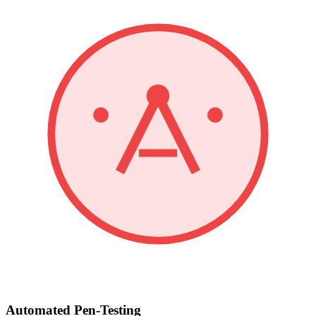
Automated Pen-Testing