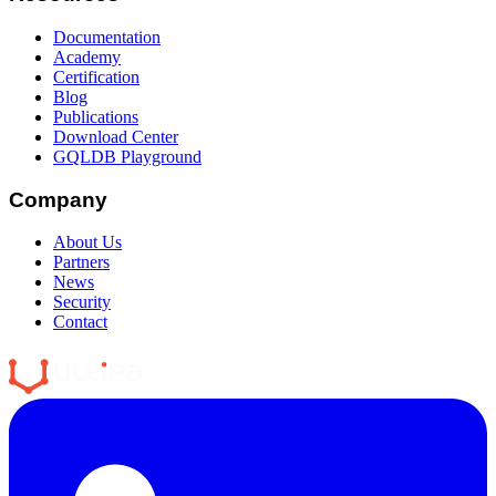
Documentation
Academy
Certification
Blog
Publications
Download Center
GQLDB Playground
Company
About Us
Partners
News
Security
Contact