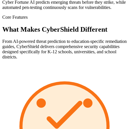
Cyber Fortune AI predicts emerging threats before they strike, while
automated pen-testing continuously scans for vulnerabilities.
Core Features
What Makes CyberShield Different
From AI-powered threat prediction to education-specific remediation
guides, CyberShield delivers comprehensive security capabilities
designed specifically for K-12 schools, universities, and school
districts.