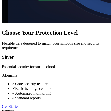
Choose Your Protection Level
Flexible tiers designed to match your school's size and security
requirements.
Silver
Essential security for small schools
3
domains
✓
Core security features
✓
Basic training scenarios
✓
Automated monitoring
✓
Standard reports
Get Started
Popular