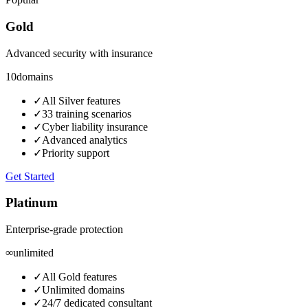
Gold
Advanced security with insurance
10
domains
✓
All Silver features
✓
33 training scenarios
✓
Cyber liability insurance
✓
Advanced analytics
✓
Priority support
Get Started
Platinum
Enterprise-grade protection
∞
unlimited
✓
All Gold features
✓
Unlimited domains
✓
24/7 dedicated consultant