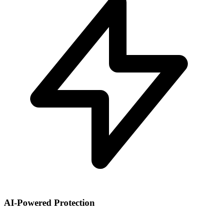
AI-Powered Protection