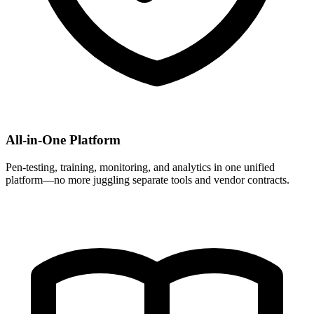
All-in-One Platform
Pen-testing, training, monitoring, and analytics in one unified
platform—no more juggling separate tools and vendor contracts.