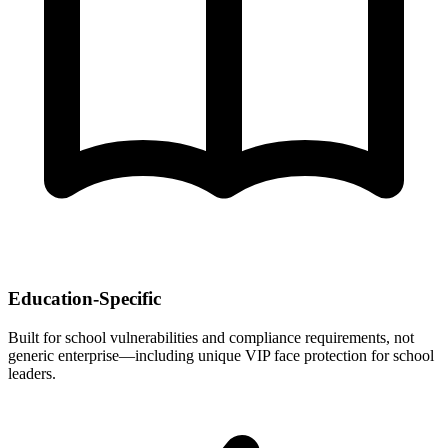
Education-Specific
Built for school vulnerabilities and compliance requirements, not
generic enterprise—including unique VIP face protection for school
leaders.