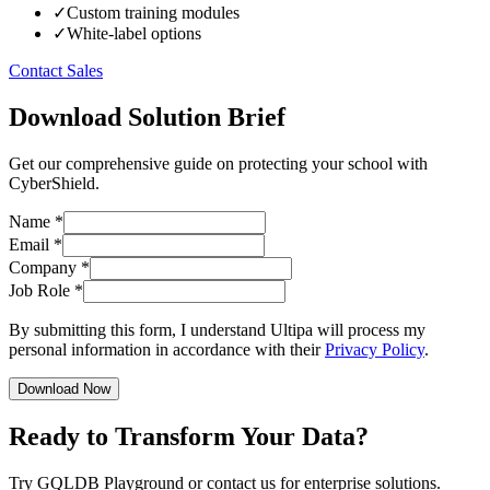
✓
Custom training modules
✓
White-label options
Contact Sales
Download Solution Brief
Get our comprehensive guide on protecting your school with
CyberShield.
Name
*
Email
*
Company
*
Job Role
*
By submitting this form, I understand Ultipa will process my
personal information in accordance with their
Privacy Policy
.
Download Now
Ready to Transform Your Data?
Try GQLDB Playground or contact us for enterprise solutions.