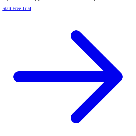
Start Free Trial