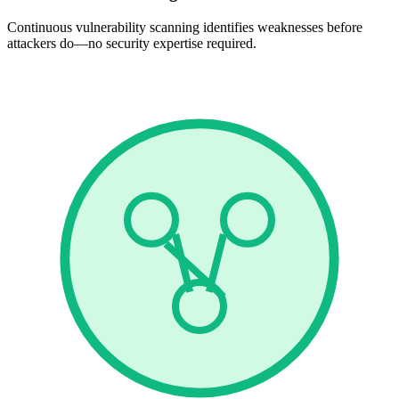
Continuous vulnerability scanning identifies weaknesses before
attackers do—no security expertise required.