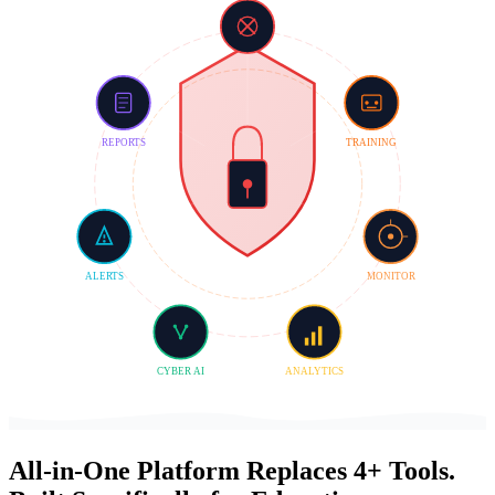
REPORTS
TRAINING
ALERTS
MONITOR
CYBER AI
ANALYTICS
All-in-One Platform
Replaces
4+ Tools.