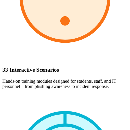
33 Interactive Scenarios
Hands-on training modules designed for students, staff, and IT
personnel—from phishing awareness to incident response.