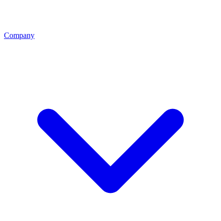
Company