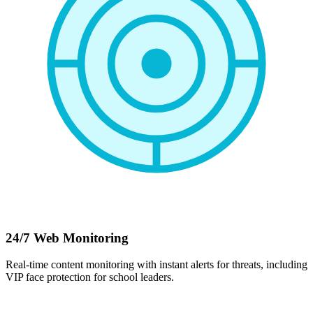
24/7 Web Monitoring
Real-time content monitoring with instant alerts for threats, including
VIP face protection for school leaders.