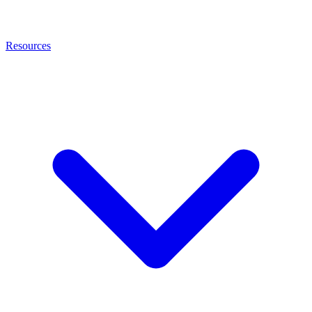
Resources