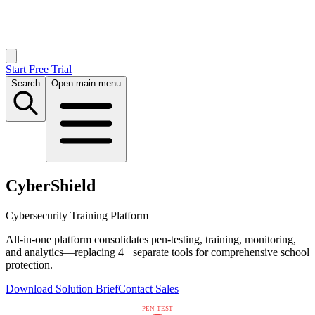
Start Free Trial
Search
Open main menu
CyberShield
Cybersecurity Training Platform
All-in-one platform consolidates pen-testing, training, monitoring,
and analytics—replacing 4+ separate tools for comprehensive school
protection.
Download Solution Brief
Contact Sales
PEN-TEST