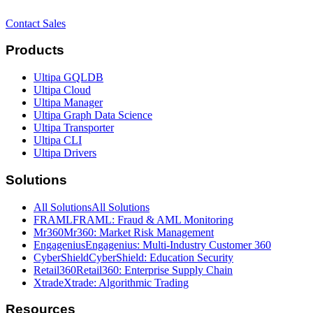
Contact Sales
Products
Ultipa GQLDB
Ultipa Cloud
Ultipa Manager
Ultipa Graph Data Science
Ultipa Transporter
Ultipa CLI
Ultipa Drivers
Solutions
All Solutions
All Solutions
FRAML
FRAML: Fraud & AML Monitoring
Mr360
Mr360: Market Risk Management
Engagenius
Engagenius: Multi-Industry Customer 360
CyberShield
CyberShield: Education Security
Retail360
Retail360: Enterprise Supply Chain
Xtrade
Xtrade: Algorithmic Trading
Resources