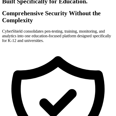
Built Specifically for Education.
Comprehensive Security Without the
Complexity
CyberShield consolidates pen-testing, training, monitoring, and
analytics into one education-focused platform designed specifically
for K-12 and universities.