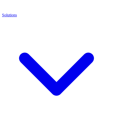
Solutions