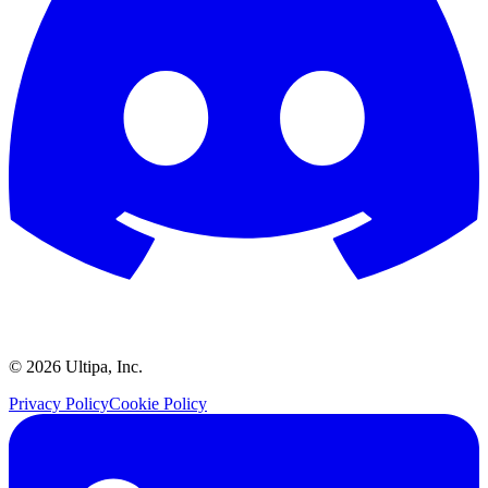
©
2026
Ultipa, Inc.
Privacy Policy
Cookie Policy