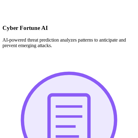
Cyber Fortune AI
AI-powered threat prediction analyzes patterns to anticipate and
prevent emerging attacks.