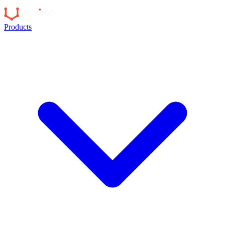
Products