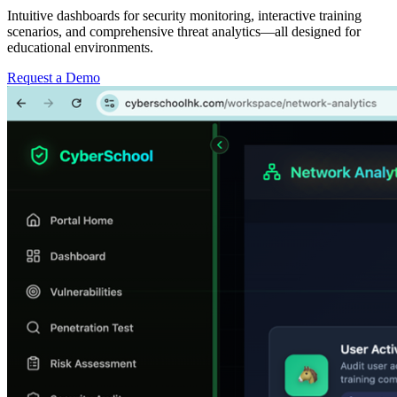
Intuitive dashboards for security monitoring, interactive training
scenarios, and comprehensive threat analytics—all designed for
educational environments.
Request a Demo