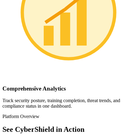
Comprehensive Analytics
Track security posture, training completion, threat trends, and
compliance status in one dashboard.
Platform Overview
See CyberShield in Action