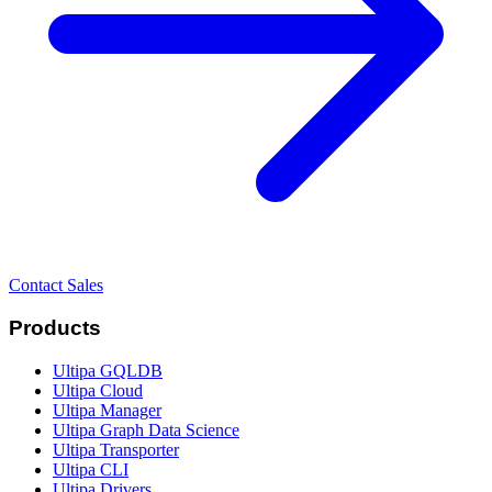
Contact Sales
Products
Ultipa GQLDB
Ultipa Cloud
Ultipa Manager
Ultipa Graph Data Science
Ultipa Transporter
Ultipa CLI
Ultipa Drivers