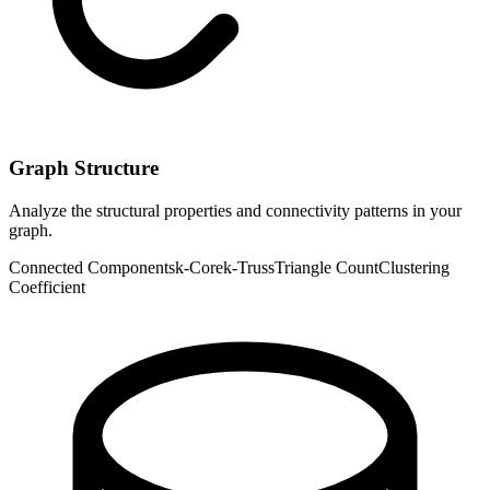
Graph Structure
Analyze the structural properties and connectivity patterns in your
graph.
Connected Components
k-Core
k-Truss
Triangle Count
Clustering
Coefficient