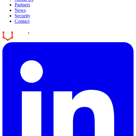
Partners
News
Security
Contact