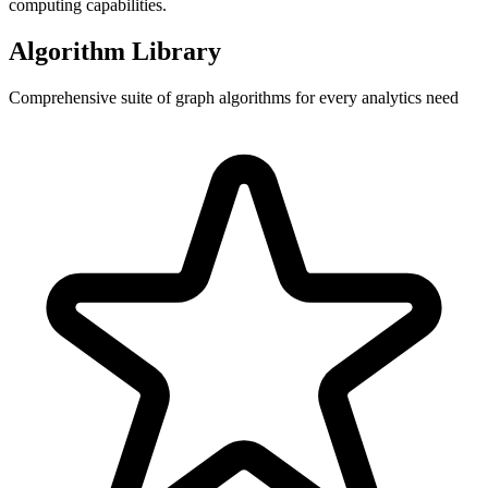
computing capabilities.
Algorithm Library
Comprehensive suite of graph algorithms for every analytics need