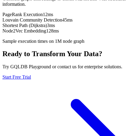
information.
PageRank Execution
12ms
Louvain Community Detection
45ms
Shortest Path (Dijkstra)
3ms
Node2Vec Embedding
128ms
Sample execution times on 1M node graph
Ready to Transform Your Data?
Try GQLDB Playground or contact us for enterprise solutions.
Start Free Trial