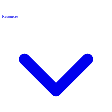
Resources