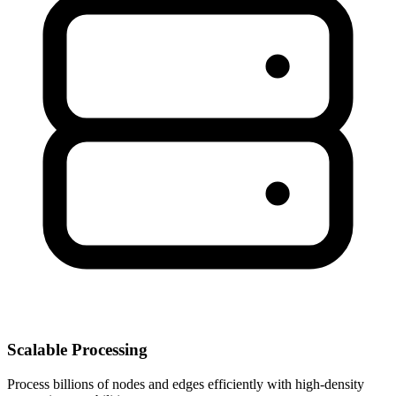
Scalable Processing
Process billions of nodes and edges efficiently with high-density