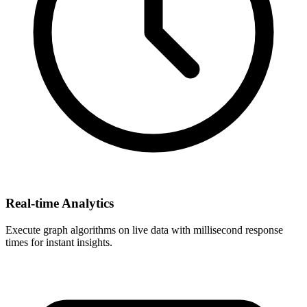
Real-time Analytics
Execute graph algorithms on live data with millisecond response
times for instant insights.