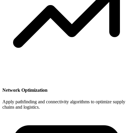
Network Optimization
Apply pathfinding and connectivity algorithms to optimize supply
chains and logistics.