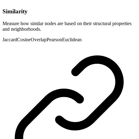
Similarity
Measure how similar nodes are based on their structural properties
and neighborhoods.
Jaccard
Cosine
Overlap
Pearson
Euclidean