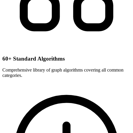
60+ Standard Algorithms
Comprehensive library of graph algorithms covering all common
categories.