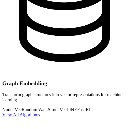
Graph Embedding
Transform graph structures into vector representations for machine
learning.
Node2Vec
Random Walk
Struc2Vec
LINE
Fast RP
View All Algorithms