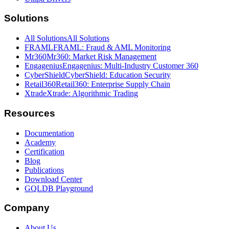
Solutions
All Solutions
All Solutions
FRAML
FRAML: Fraud & AML Monitoring
Mr360
Mr360: Market Risk Management
Engagenius
Engagenius: Multi-Industry Customer 360
CyberShield
CyberShield: Education Security
Retail360
Retail360: Enterprise Supply Chain
Xtrade
Xtrade: Algorithmic Trading
Resources
Documentation
Academy
Certification
Blog
Publications
Download Center
GQLDB Playground
Company
About Us