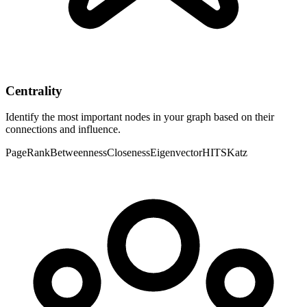
Centrality
Identify the most important nodes in your graph based on their
connections and influence.
PageRank
Betweenness
Closeness
Eigenvector
HITS
Katz