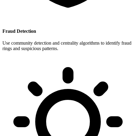
Fraud Detection
Use community detection and centrality algorithms to identify fraud
rings and suspicious patterns.