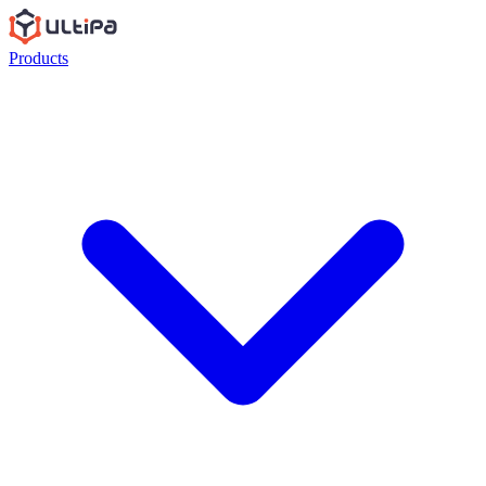
Products