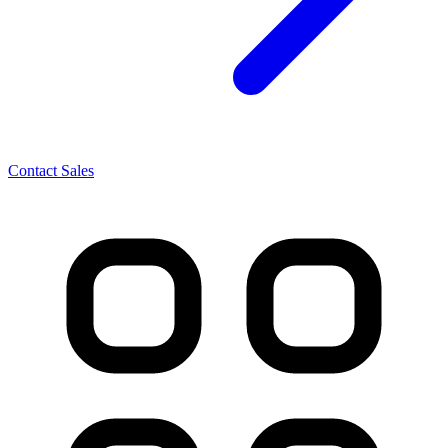
Contact Sales