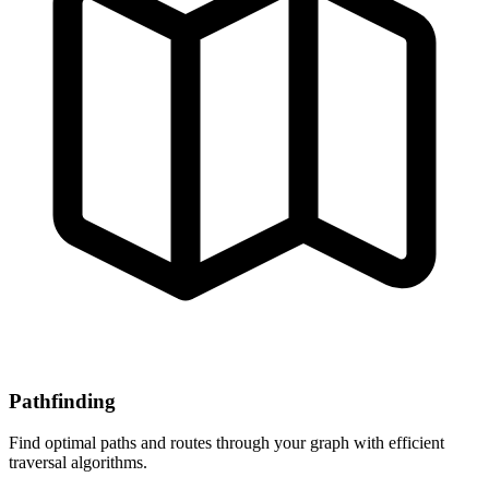
Pathfinding
Find optimal paths and routes through your graph with efficient
traversal algorithms.