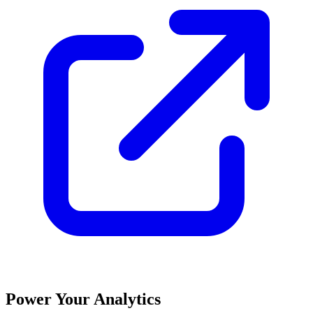
Power Your Analytics