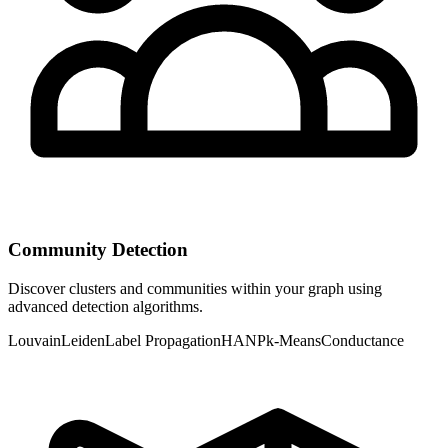
Community Detection
Discover clusters and communities within your graph using
advanced detection algorithms.
Louvain
Leiden
Label Propagation
HANP
k-Means
Conductance