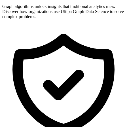
Graph algorithms unlock insights that traditional analytics miss.
Discover how organizations use Ultipa Graph Data Science to solve
complex problems.