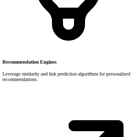
Recommendation Engines
Leverage similarity and link prediction algorithms for personalized
recommendations.