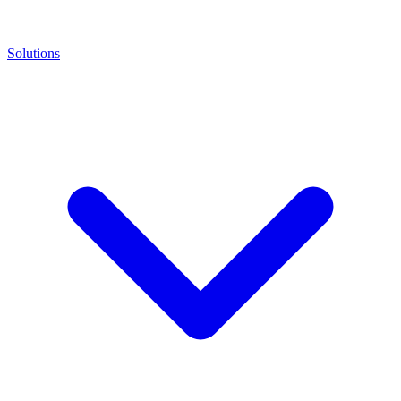
Solutions