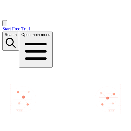
Start Free Trial
Search
Open main menu
PR: 0.85
BC: 0.72