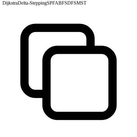
Dijkstra
Delta-Stepping
SPFA
BFS
DFS
MST