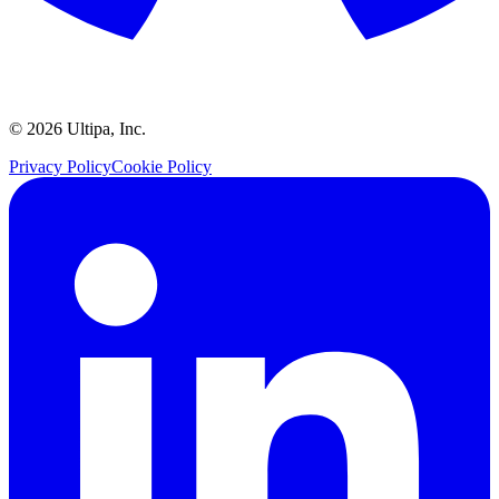
©
2026
Ultipa, Inc.
Privacy Policy
Cookie Policy