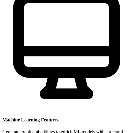
Machine Learning Features
Generate graph embeddings to enrich ML models with structural