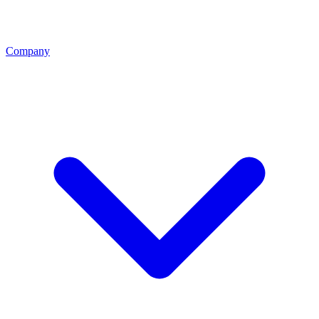
Company