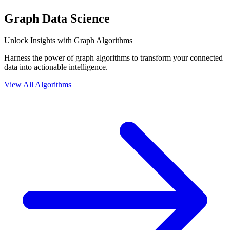
Graph Data Science
Unlock Insights with Graph Algorithms
Harness the power of graph algorithms to transform your connected
data into actionable intelligence.
View All Algorithms