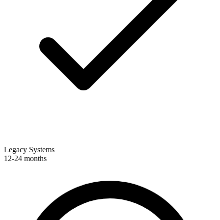
Legacy Systems
12-24 months