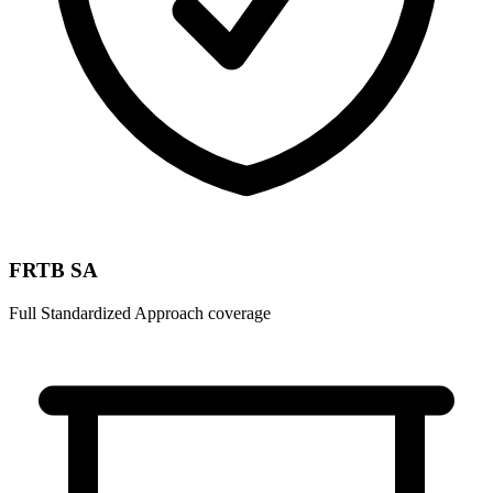
FRTB SA
Full Standardized Approach coverage