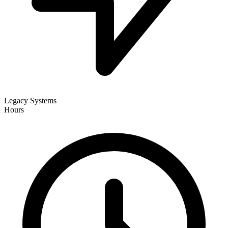
Legacy Systems
Hours