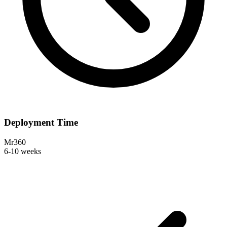
Deployment Time
Mr360
6-10 weeks