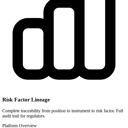
Risk Factor Lineage
Complete traceability from position to instrument to risk factor. Full
audit trail for regulators.
Platform Overview