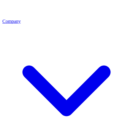
Company