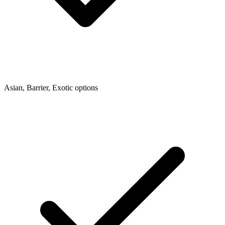
Asian, Barrier, Exotic options