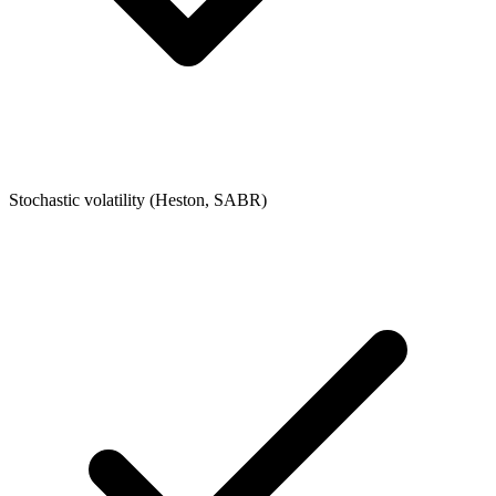
Stochastic volatility (Heston, SABR)