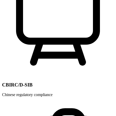
CBIRC/D-SIB
Chinese regulatory compliance