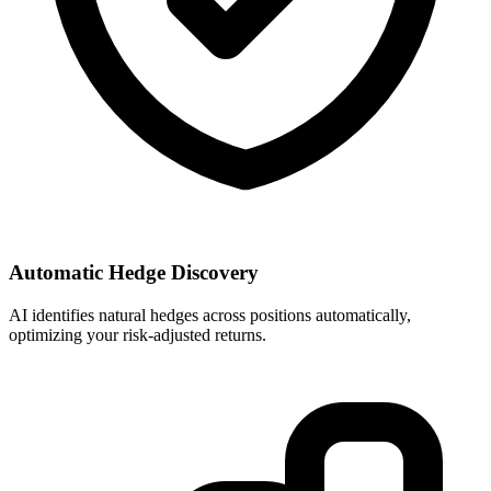
Automatic Hedge Discovery
AI identifies natural hedges across positions automatically,
optimizing your risk-adjusted returns.