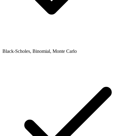
Black-Scholes, Binomial, Monte Carlo