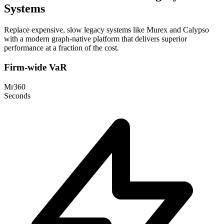
Systems
Replace expensive, slow legacy systems like Murex and Calypso
with a modern graph-native platform that delivers superior
performance at a fraction of the cost.
Firm-wide VaR
Mr360
Seconds