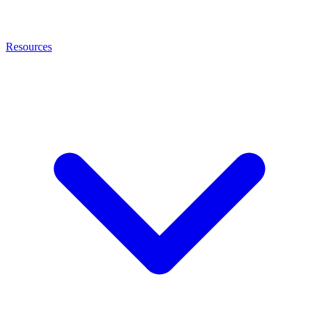
Resources