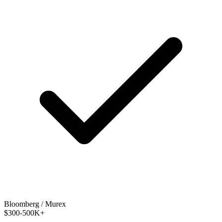
Bloomberg / Murex
$300-500K+