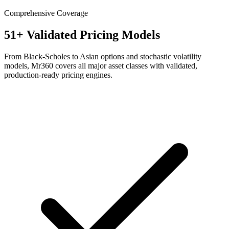
Comprehensive Coverage
51+ Validated Pricing Models
From Black-Scholes to Asian options and stochastic volatility
models, Mr360 covers all major asset classes with validated,
production-ready pricing engines.