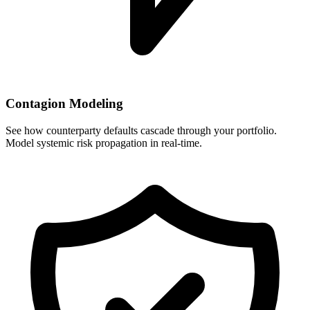
Contagion Modeling
See how counterparty defaults cascade through your portfolio.
Model systemic risk propagation in real-time.