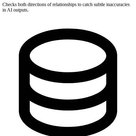
Checks both directions of relationships to catch subtle inaccuracies
in AI outputs.