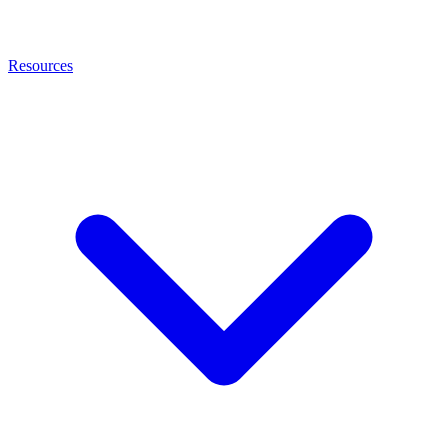
Resources