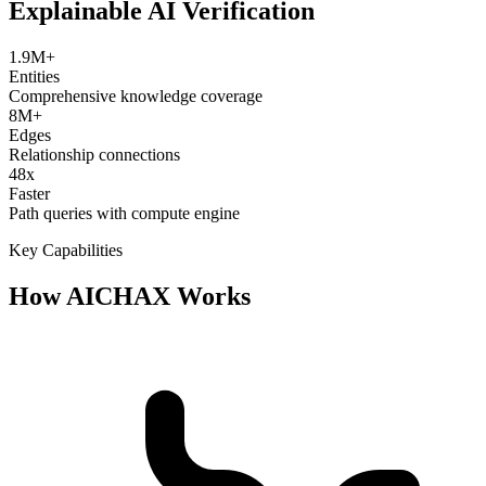
Explainable AI Verification
1.9M+
Entities
Comprehensive knowledge coverage
8M+
Edges
Relationship connections
48x
Faster
Path queries with compute engine
Key Capabilities
How AICHAX Works