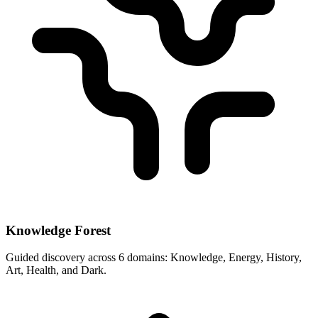
Knowledge Forest
Guided discovery across 6 domains: Knowledge, Energy, History,
Art, Health, and Dark.