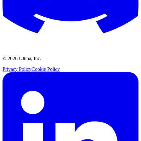
©
2026
Ultipa, Inc.
Privacy Policy
Cookie Policy