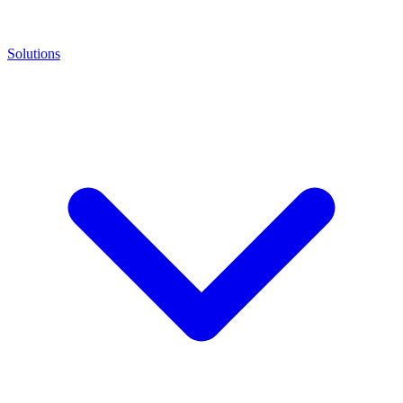
Solutions