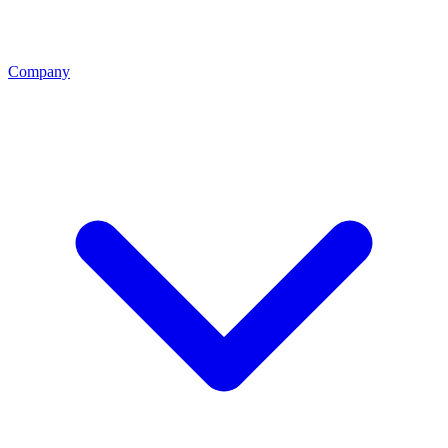
Company