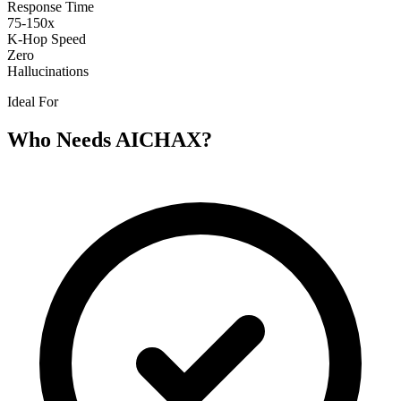
Response Time
75-150x
K-Hop Speed
Zero
Hallucinations
Ideal For
Who Needs AICHAX?