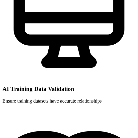
AI Training Data Validation
Ensure training datasets have accurate relationships