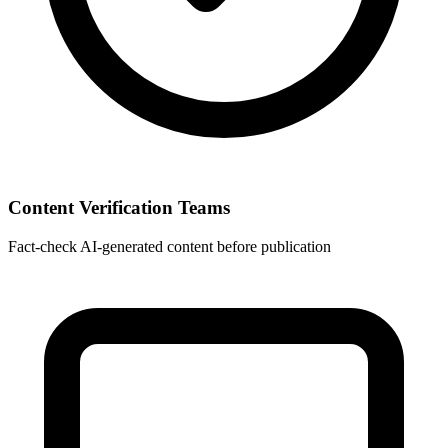
Content Verification Teams
Fact-check AI-generated content before publication