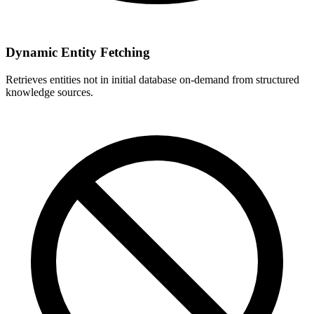
Dynamic Entity Fetching
Retrieves entities not in initial database on-demand from structured
knowledge sources.