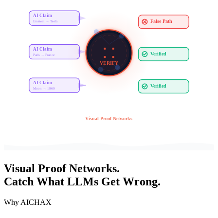
AI Claim
False Path
Einstein → Tesla
AI Claim
Verified
Paris → France
VERIFY
AI Claim
Verified
Moon → 1969
Visual Proof Networks
Visual
Proof Networks
.
Catch What LLMs Get Wrong.
Why AICHAX