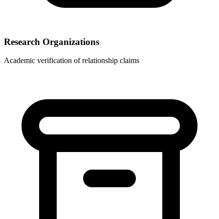
Research Organizations
Academic verification of relationship claims