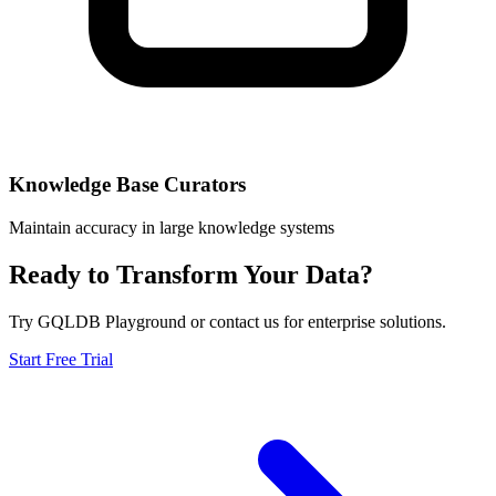
Knowledge Base Curators
Maintain accuracy in large knowledge systems
Ready to Transform Your Data?
Try GQLDB Playground or contact us for enterprise solutions.
Start Free Trial