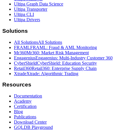
Ultipa Graph Data Science
Ultipa Transporter
Ultipa CLI
Ultipa Drivers
Solutions
All Solutions
All Solutions
FRAML
FRAML: Fraud & AML Monitoring
Mr360
Mr360: Market Risk Management
Engagenius
Engagenius: Multi-Industry Customer 360
CyberShield
CyberShield: Education Security
Retail360
Retail360: Enterprise Supply Chain
Xtrade
Xtrade: Algorithmic Trading
Resources
Documentation
Academy
Certification
Blog
Publications
Download Center
GQLDB Playground