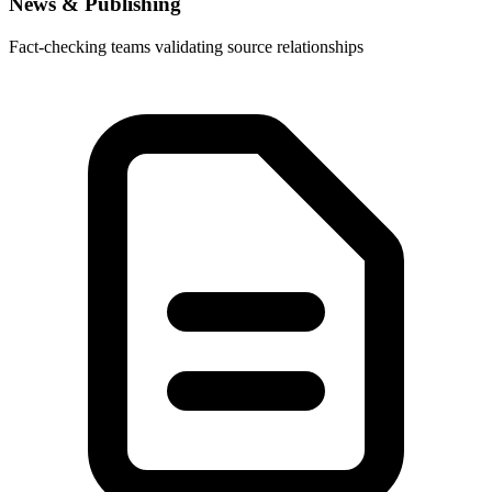
News & Publishing
Fact-checking teams validating source relationships