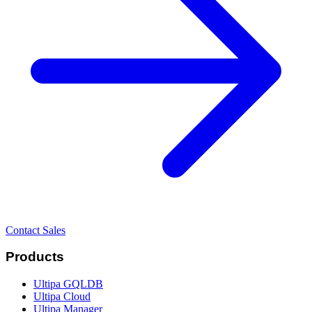
Contact Sales
Products
Ultipa GQLDB
Ultipa Cloud
Ultipa Manager