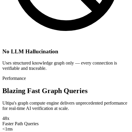
No LLM Hallucination
Uses structured knowledge graph only — every connection is
verifiable and traceable.
Performance
Blazing Fast Graph Queries
Ultipa's graph compute engine delivers unprecedented performance
for real-time AI verification at scale.
48x
Faster Path Queries
<1ms