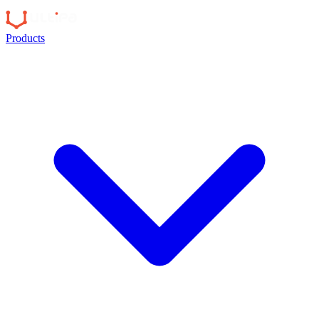
Products