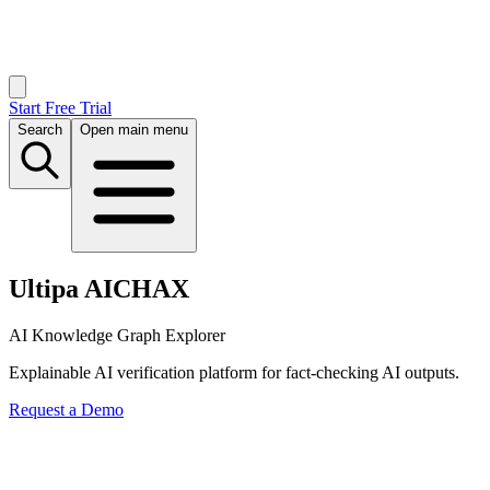
Start Free Trial
Search
Open main menu
Ultipa AICHAX
AI Knowledge Graph Explorer
Explainable AI verification platform for fact-checking AI outputs.
Request a Demo