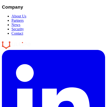
Company
About Us
Partners
News
Security
Contact