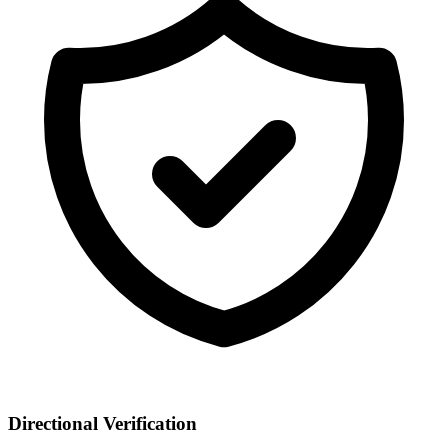
Directional Verification