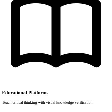
Educational Platforms
Teach critical thinking with visual knowledge verification