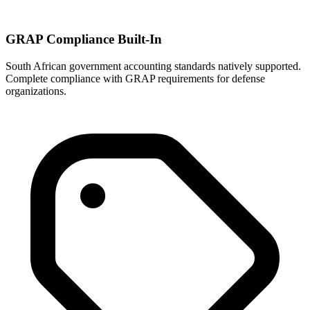
GRAP Compliance Built-In
South African government accounting standards natively supported.
Complete compliance with GRAP requirements for defense
organizations.