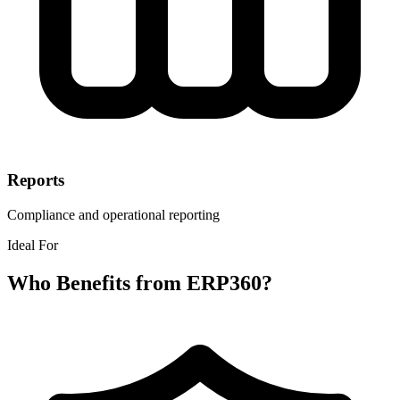
Reports
Compliance and operational reporting
Ideal For
Who Benefits from ERP360?