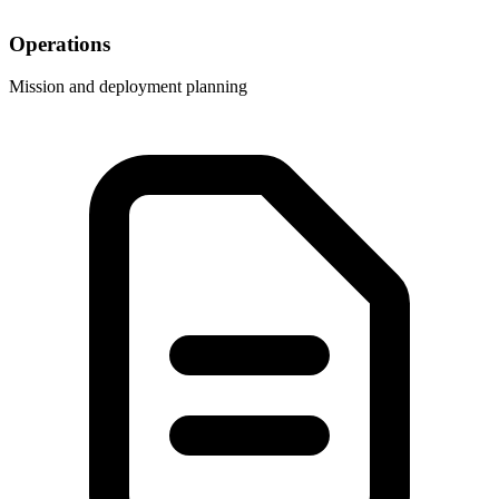
Operations
Mission and deployment planning