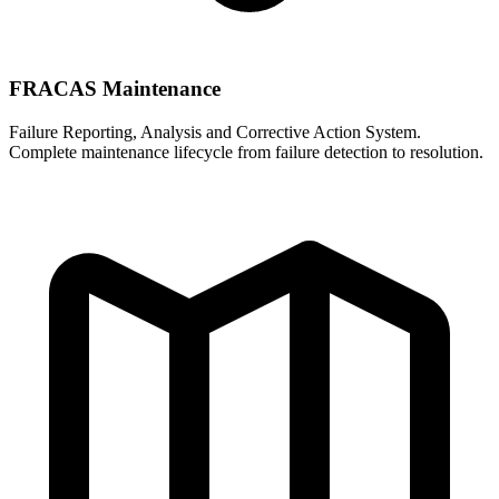
FRACAS Maintenance
Failure Reporting, Analysis and Corrective Action System.
Complete maintenance lifecycle from failure detection to resolution.