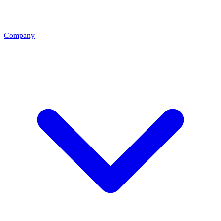
Company