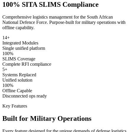
100% SITA SLIMS Compliance
Comprehensive logistics management for the South African
National Defence Force. Purpose-built for military operations with
offline capability.
14+
Integrated Modules
Single unified platform
100%
SLIMS Coverage
Complete RFI compliance
5+
Systems Replaced
Unified solution
100%
Offline Capable
Disconnected ops ready
Key Features
Built for Military Operations
Every feature designed for the unique demands of defense logistics