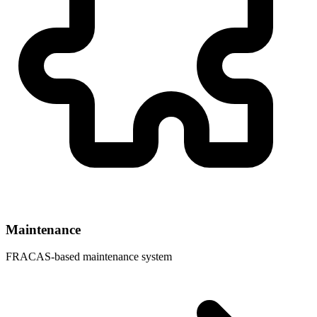
Maintenance
FRACAS-based maintenance system