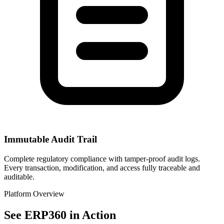
Immutable Audit Trail
Complete regulatory compliance with tamper-proof audit logs.
Every transaction, modification, and access fully traceable and
auditable.
Platform Overview
See ERP360 in Action