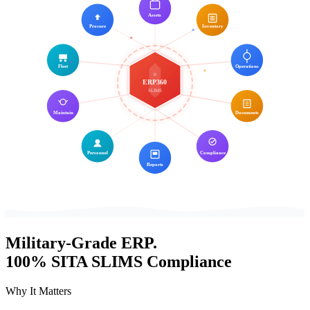
Assets
Procure
Inventory
Fleet
Operations
ERP360
SLIMS
Maintain
Documents
Personnel
Compliance
Reports
Military-Grade
ERP.
100%
SITA SLIMS
Compliance
Why It Matters