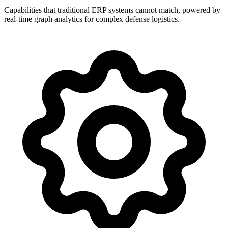
Capabilities that traditional ERP systems cannot match, powered by
real-time graph analytics for complex defense logistics.