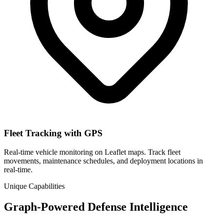
Fleet Tracking with GPS
Real-time vehicle monitoring on Leaflet maps. Track fleet
movements, maintenance schedules, and deployment locations in
real-time.
Unique Capabilities
Graph-Powered Defense Intelligence