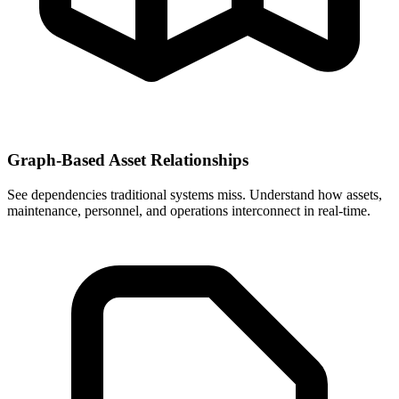
Graph-Based Asset Relationships
See dependencies traditional systems miss. Understand how assets,
maintenance, personnel, and operations interconnect in real-time.