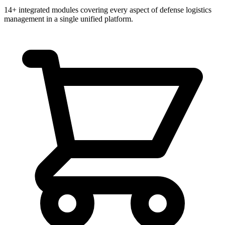
14+ integrated modules covering every aspect of defense logistics
management in a single unified platform.