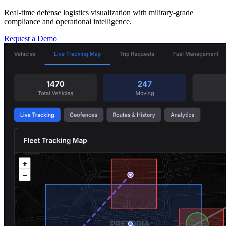
Real-time defense logistics visualization with military-grade
compliance and operational intelligence.
Request a Demo