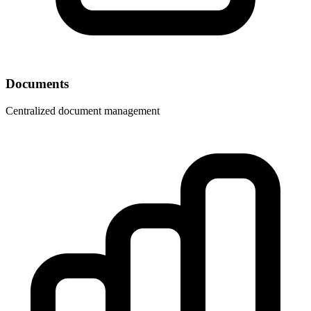
Documents
Centralized document management