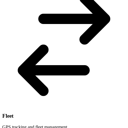
Fleet
GPS tracking and fleet management