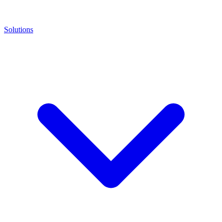
Solutions