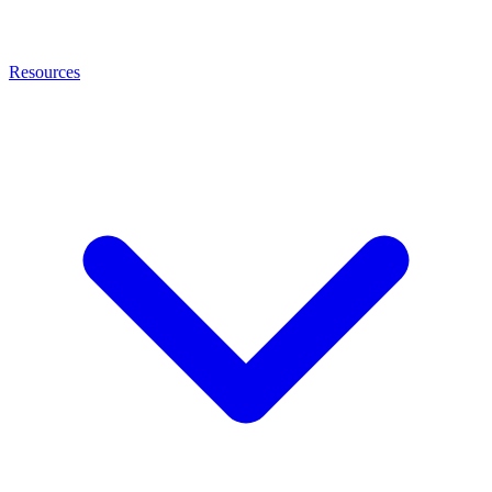
Resources