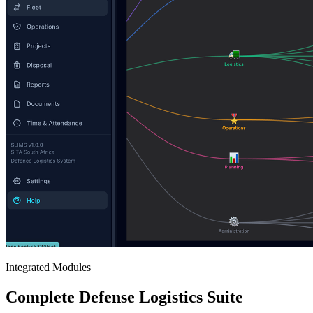
Integrated Modules
Complete Defense Logistics Suite