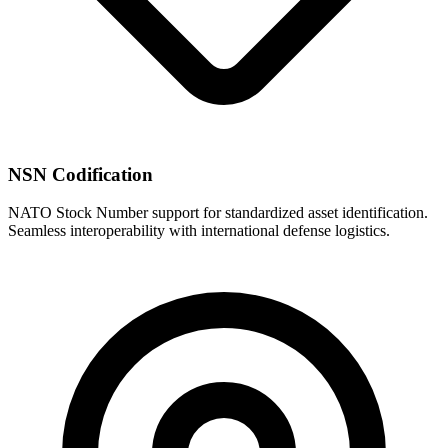
NSN Codification
NATO Stock Number support for standardized asset identification.
Seamless interoperability with international defense logistics.