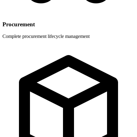
Procurement
Complete procurement lifecycle management