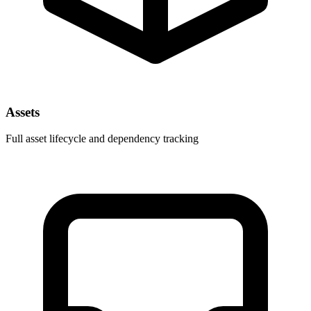
Assets
Full asset lifecycle and dependency tracking