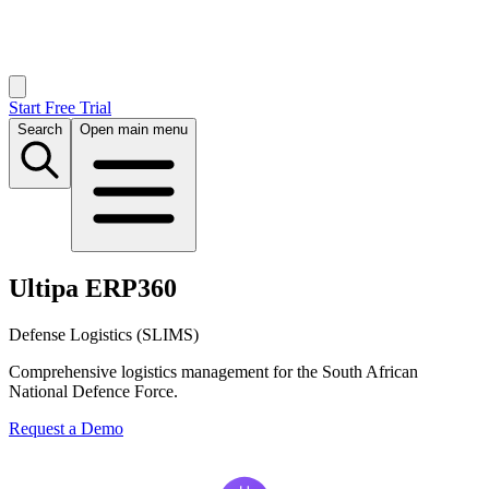
Start Free Trial
Search
Open main menu
Ultipa ERP360
Defense Logistics (SLIMS)
Comprehensive logistics management for the South African
National Defence Force.
Request a Demo