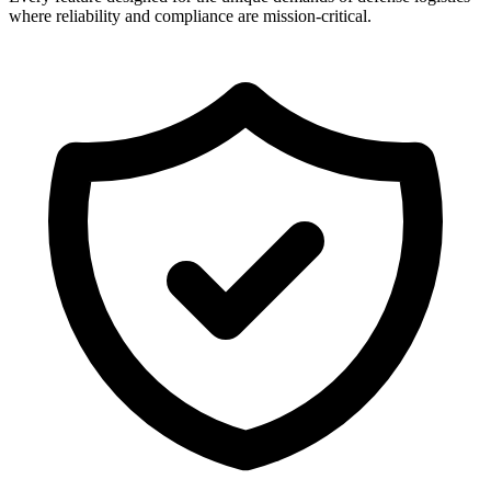
where reliability and compliance are mission-critical.