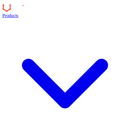
Products