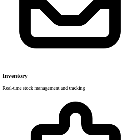
Inventory
Real-time stock management and tracking