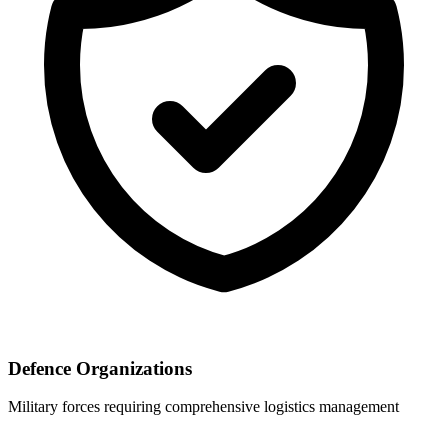
Defence Organizations
Military forces requiring comprehensive logistics management