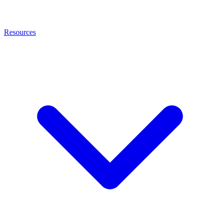
Resources