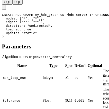
GQL
UQL
CREATE
HDC
GRAPH
my_hdc_graph
ON
"hdc-server-1"
OPTIONS
nodes
:
{
"*"
:
[
"*"
]
}
,
edges
:
{
"*"
:
[
"*"
]
}
,
direction
:
"undirected"
,
load_id
:
true
,
update
:
"static"
}
Parameters
Algorithm name:
eigenvector_centrality
Name
Type
Spec
Default
Optional
The
iter
Integer
≥1
Yes
max_loop_num
20
algo
iter
The
whe
scor
Float
(0,1)
Yes
tolerance
0.001
less
tol