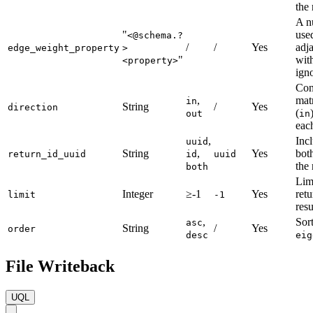
the 
A n
"
use
<@schema.?
/
/
Yes
adj
edge_weight_property
>
"
with
<property>
ign
Con
,
mat
in
String
/
Yes
direction
(
out
in
eac
,
Inc
uuid
String
,
Yes
both
return_id_uuid
id
uuid
the 
both
Lim
Integer
≥-1
Yes
ret
limit
-1
resu
,
Sort
asc
String
/
Yes
order
desc
eig
File Writeback
UQL