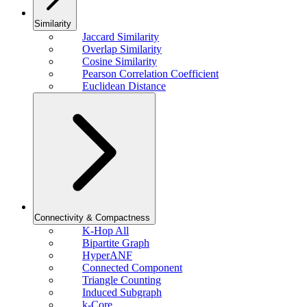
Similarity
Jaccard Similarity
Overlap Similarity
Cosine Similarity
Pearson Correlation Coefficient
Euclidean Distance
Connectivity & Compactness
K-Hop All
Bipartite Graph
HyperANF
Connected Component
Triangle Counting
Induced Subgraph
k-Core