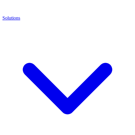
Solutions