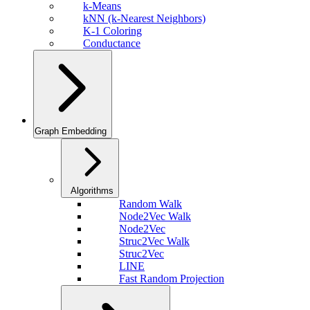
k-Means
kNN (k-Nearest Neighbors)
K-1 Coloring
Conductance
Graph Embedding
Algorithms
Random Walk
Node2Vec Walk
Node2Vec
Struc2Vec Walk
Struc2Vec
LINE
Fast Random Projection