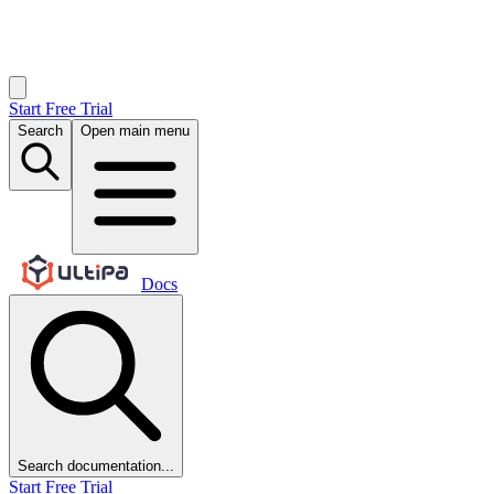
Start Free Trial
Search
Open main menu
Docs
Search documentation...
Start Free Trial