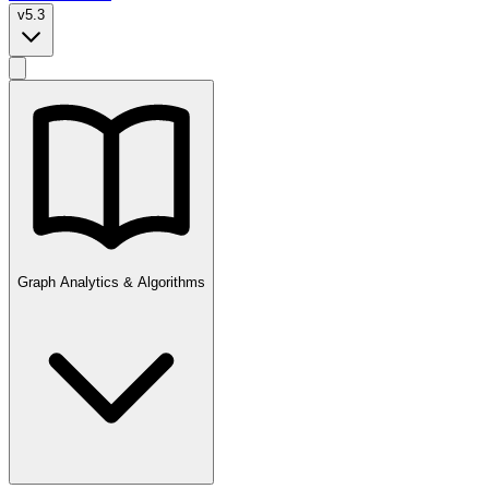
v5.3
Graph Analytics & Algorithms