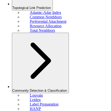
Topological Link Prediction
Adamic-Adar Index
Common Neighbors
Preferential Attachment
Resource Allocation
Total Neighbors
Community Detection & Classification
Louvain
Leiden
Label Propagation
HANP