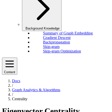
Background Knowledge
Summary of Graph Embedding
Gradient Descent
Backpropagation
Skip-gram
Skip-gram Optimization
Content
Docs
/
Graph Analytics & Algorithms
/
Centrality
Eigenvector Centrality