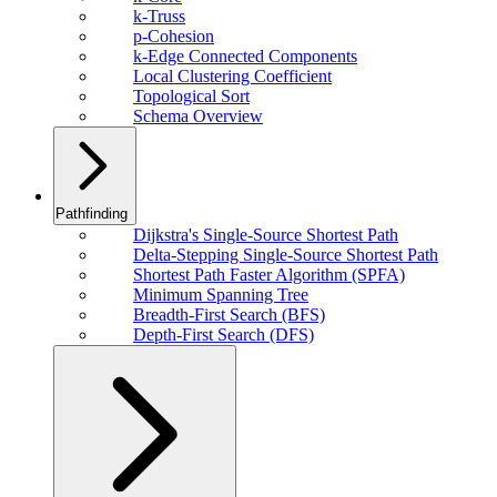
k-Truss
p-Cohesion
k-Edge Connected Components
Local Clustering Coefficient
Topological Sort
Schema Overview
Pathfinding
Dijkstra's Single-Source Shortest Path
Delta-Stepping Single-Source Shortest Path
Shortest Path Faster Algorithm (SPFA)
Minimum Spanning Tree
Breadth-First Search (BFS)
Depth-First Search (DFS)