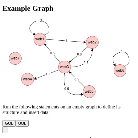
Example Graph
Run the following statements on an empty graph to define its
structure and insert data:
GQL
UQL