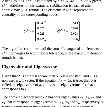
(k)
(k)
(k-1)
After
rounds,
is computed by
. As
grows,
k
c
c
= Ac
k
(k)
stabilizes. In this example, stabilization is reached after
c
(k)
approximately 20 rounds. The elements in
represent the
c
centrality of the corresponding nodes.
The algorithm continues until the sum of changes of all elements in
(k)
converges to within some tolerance, or the maximum iteration
c
rounds is met.
Eigenvalue and Eigenvector
Given that
is an n x n square matrix,
is a constant, and
is a
A
λ
x
non-zero n x 1 vector. If the equation
is true, then
is
Ax = λx
λ
called the
eigenvalue
of
, and
is the
eigenvector
of
that
A
x
A
corresponds to
.
λ
The above adjacency matrix
has four eigenvalues
,
,
and
A
λ
λ
λ
1
2
3
that correspond to eigenvectors
,
,
and
, respectively.
λ
x
x
x
x
x
4
1
2
3
4
1
is the eigenvector of the eigenvalue
which has the largtest