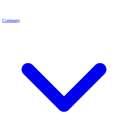
Company