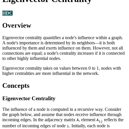
HDC
Overview
Eigenvector centrality quantifies a node's influence within a graph.
A node's importance is determined by its neighbors—it is both
influenced by them and exerts influence on them. However, not all
connections are equal; a node's centrality increases if it is connected
to other highly influential nodes.
Eigenvector centrality takes on values between 0 to 1, nodes with
higher centralities are more influential in the network.
Concepts
Eigenvector Centrality
The influence of a node is computed in a recursive way. Consider
the graph below, and assume that nodes receive influence through
incoming edges. In the adjacency matrix
, element
reflects the
A
A
ij
number of incoming edges of node
. Initially, each node is
i