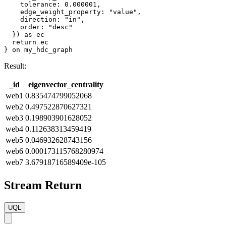
    tolerance: 0.000001,

    edge_weight_property: "value",

    direction: "in",

    order: "desc"

  }) as ec

  return ec

} on my_hdc_graph
Result:
_id
eigenvector_centrality
web1
0.835474799052068
web2
0.497522870627321
web3
0.198903901628052
web4
0.112638313459419
web5
0.046932628743156
web6
0.000173115768280974
web7
3.67918716589409e-105
Stream Return
UQL