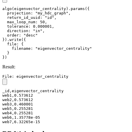
algo(eigenvector_centrality).params({

  projection: "my_hdc_graph",

  return_id_uuid: "id",

  max_loop_num: 50,

  tolerance: 0.000001,

  direction: "in",

  order: "desc"

}).write({

  file: {

    filename: "eigenvector_centrality"

  }

})
Result:
File: eigenvector_centrality
_id,eigenvector_centrality

web1,0.573612

web2,0.573612

web3,0.460001

web5,0.255281

web4,0.255281

web6,1.35778e-05

web7,6.32265e-15