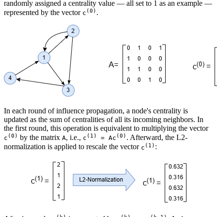
randomly assigned a centrality value — all set to 1 as an example —
(0)
represented by the vector
.
c
In each round of influence propagation, a node's centrality is
updated as the sum of centralities of all its incoming neighbors. In
the first round, this operation is equivalent to multiplying the vector
(0)
(1)
(0)
by the matrix
, i.e.,
. Afterward, the L2-
c
A
c
= Ac
(1)
normalization is applied to rescale the vector
:
c