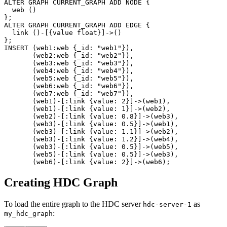
ALTER
GRAPH
CURRENT_GRAPH
ADD
NODE
{
web
(
)
}
;
ALTER
GRAPH
CURRENT_GRAPH
ADD
EDGE
{
link
(
)
-
[
{
value
float
}
]
->
(
)
}
;
INSERT
(
web1
:web
{
_id
:
"web1"
}
)
,
(
web2
:web
{
_id
:
"web2"
}
)
,
(
web3
:web
{
_id
:
"web3"
}
)
,
(
web4
:web
{
_id
:
"web4"
}
)
,
(
web5
:web
{
_id
:
"web5"
}
)
,
(
web6
:web
{
_id
:
"web6"
}
)
,
(
web7
:web
{
_id
:
"web7"
}
)
,
(
web1
)
-
[
:link
{
value
:
2
}
]
->
(
web1
)
,
(
web1
)
-
[
:link
{
value
:
1
}
]
->
(
web2
)
,
(
web2
)
-
[
:link
{
value
:
0.8
}
]
->
(
web3
)
,
(
web3
)
-
[
:link
{
value
:
0.5
}
]
->
(
web1
)
,
(
web3
)
-
[
:link
{
value
:
1.1
}
]
->
(
web2
)
,
(
web3
)
-
[
:link
{
value
:
1.2
}
]
->
(
web4
)
,
(
web3
)
-
[
:link
{
value
:
0.5
}
]
->
(
web5
)
,
(
web5
)
-
[
:link
{
value
:
0.5
}
]
->
(
web3
)
,
(
web6
)
-
[
:link
{
value
:
2
}
]
->
(
web6
)
;
Creating HDC Graph
To load the entire graph to the HDC server
as
hdc-server-1
:
my_hdc_graph