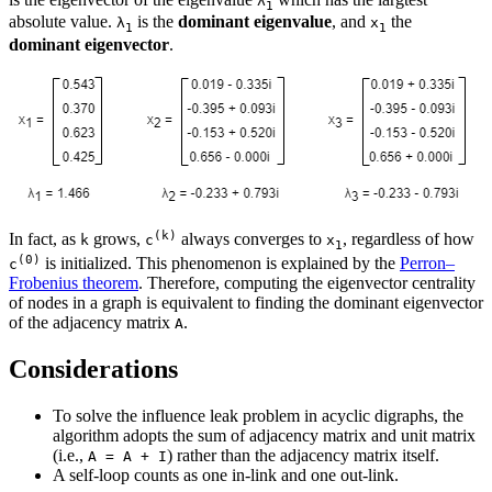
λ
1
absolute value.
is the
dominant eigenvalue
, and
the
λ
x
1
1
dominant eigenvector
.
(k)
In fact, as
grows,
always converges to
, regardless of how
k
c
x
1
(0)
is initialized. This phenomenon is explained by the
Perron–
c
Frobenius theorem
. Therefore, computing the eigenvector centrality
of nodes in a graph is equivalent to finding the dominant eigenvector
of the adjacency matrix
.
A
Considerations
To solve the influence leak problem in acyclic digraphs, the
algorithm adopts the sum of adjacency matrix and unit matrix
(i.e.,
) rather than the adjacency matrix itself.
A = A + I
A self-loop counts as one in-link and one out-link.