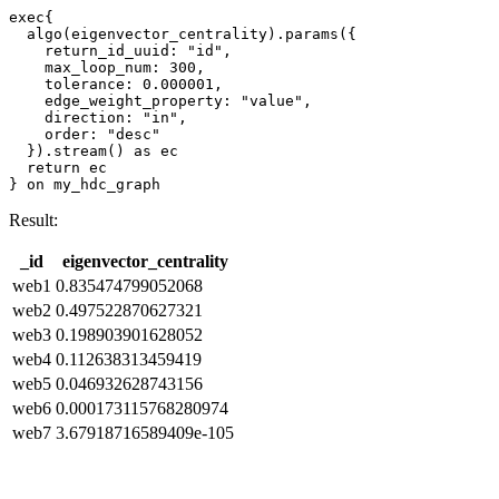
exec{

  algo(eigenvector_centrality).params({

    return_id_uuid: "id",    

    max_loop_num: 300,

    tolerance: 0.000001,

    edge_weight_property: "value",

    direction: "in",

    order: "desc"

  }).stream() as ec

  return ec

} on my_hdc_graph
Result:
_id
eigenvector_centrality
web1
0.835474799052068
web2
0.497522870627321
web3
0.198903901628052
web4
0.112638313459419
web5
0.046932628743156
web6
0.000173115768280974
web7
3.67918716589409e-105