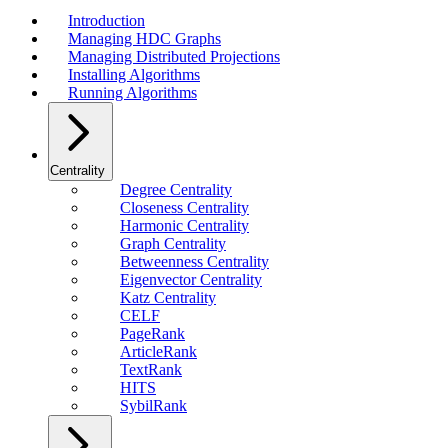
Introduction
Managing HDC Graphs
Managing Distributed Projections
Installing Algorithms
Running Algorithms
Centrality
Degree Centrality
Closeness Centrality
Harmonic Centrality
Graph Centrality
Betweenness Centrality
Eigenvector Centrality
Katz Centrality
CELF
PageRank
ArticleRank
TextRank
HITS
SybilRank