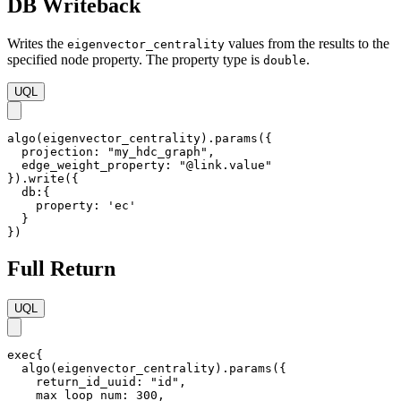
DB Writeback
Writes the
values from the results to the
eigenvector_centrality
specified node property. The property type is
.
double
UQL
algo(eigenvector_centrality).params({

  projection: "my_hdc_graph",

  edge_weight_property: "@link.value"

}).write({

  db:{ 

    property: 'ec'

  }

})
Full Return
UQL
exec{

  algo(eigenvector_centrality).params({

    return_id_uuid: "id",    

    max_loop_num: 300,
