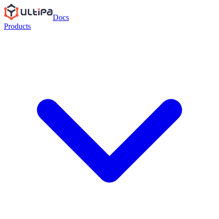
Docs
Products