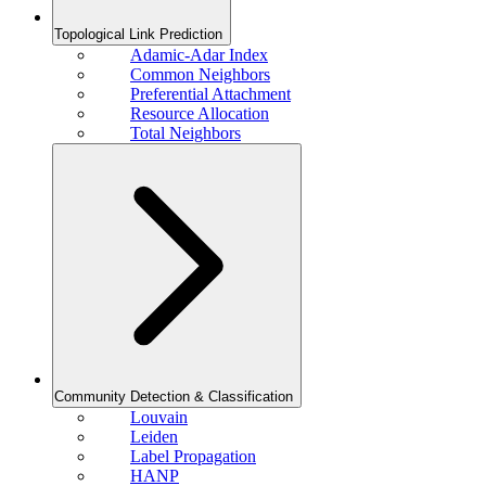
Topological Link Prediction
Adamic-Adar Index
Common Neighbors
Preferential Attachment
Resource Allocation
Total Neighbors
Community Detection & Classification
Louvain
Leiden
Label Propagation
HANP