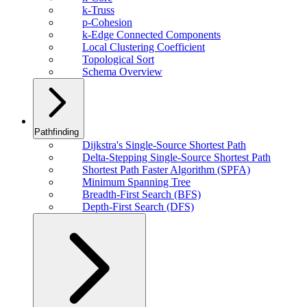
k-Truss
p-Cohesion
k-Edge Connected Components
Local Clustering Coefficient
Topological Sort
Schema Overview
Pathfinding
Dijkstra's Single-Source Shortest Path
Delta-Stepping Single-Source Shortest Path
Shortest Path Faster Algorithm (SPFA)
Minimum Spanning Tree
Breadth-First Search (BFS)
Depth-First Search (DFS)