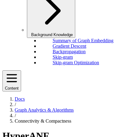
Background Knowledge
Summary of Graph Embedding
Gradient Descent
Backpropagation
Skip-gram
Skip-gram Optimization
Content
Docs
/
Graph Analytics & Algorithms
/
Connectivity & Compactness
HyperANF