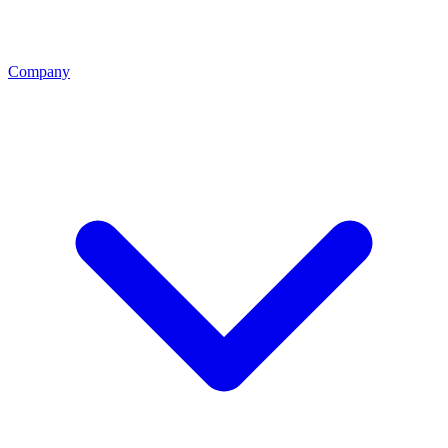
Company