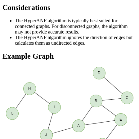
Considerations
The HyperANF algorithm is typically best suited for
connected graphs. For disconnected graphs, the algorithm
may not provide accurate results.
The HyperANF algorithm ignores the direction of edges but
calculates them as undirected edges.
Example Graph