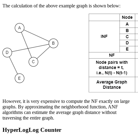
The calculation of the above example graph is shown below:
However, it is very expensive to compute the NF exactly on large
graphs. By approximating the neighborhood function, ANF
algorithms can estimate the average graph distance without
traversing the entire graph.
HyperLogLog Counter