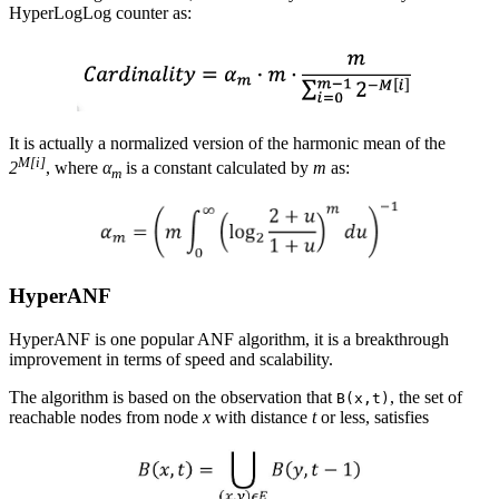
HyperLogLog counter as:
It is actually a normalized version of the harmonic mean of the
M[i]
2
, where
α
is a constant calculated by
m
as:
m
HyperANF
HyperANF is one popular ANF algorithm, it is a breakthrough
improvement in terms of speed and scalability.
The algorithm is based on the observation that
, the set of
B(x,t)
reachable nodes from node
x
with distance
t
or less, satisfies