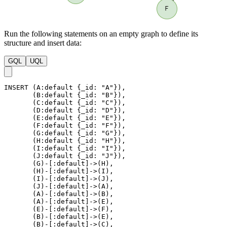
Run the following statements on an empty graph to define its
structure and insert data:
GQL
UQL
INSERT
(
A
:default
{
_id
:
"A"
}
)
,
(
B
:default
{
_id
:
"B"
}
)
,
(
C
:default
{
_id
:
"C"
}
)
,
(
D
:default
{
_id
:
"D"
}
)
,
(
E
:default
{
_id
:
"E"
}
)
,
(
F
:default
{
_id
:
"F"
}
)
,
(
G
:default
{
_id
:
"G"
}
)
,
(
H
:default
{
_id
:
"H"
}
)
,
(
I
:default
{
_id
:
"I"
}
)
,
(
J
:default
{
_id
:
"J"
}
)
,
(
G
)
-
[
:default
]
->
(
H
)
,
(
H
)
-
[
:default
]
->
(
I
)
,
(
I
)
-
[
:default
]
->
(
J
)
,
(
J
)
-
[
:default
]
->
(
A
)
,
(
A
)
-
[
:default
]
->
(
B
)
,
(
A
)
-
[
:default
]
->
(
E
)
,
(
E
)
-
[
:default
]
->
(
F
)
,
(
B
)
-
[
:default
]
->
(
E
)
,
(
B
)
-
[
:default
]
->
(
C
)
,