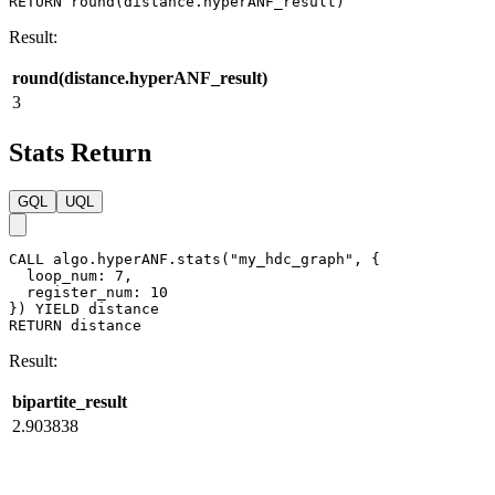
RETURN
round
(
distance
.
hyperANF_result
)
Result:
round(distance.hyperANF_result)
3
Stats Return
GQL
UQL
CALL
algo.hyperANF.stats
(
"my_hdc_graph"
,
{
loop_num
:
7
,
register_num
:
10
}
)
YIELD
distance
RETURN
distance
Result:
bipartite_result
2.903838