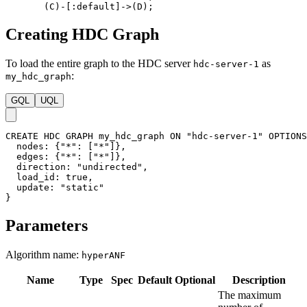
(
C
)
-
[
:default
]
->
(
D
)
;
Creating HDC Graph
To load the entire graph to the HDC server
as
hdc-server-1
:
my_hdc_graph
GQL
UQL
CREATE
HDC
GRAPH
my_hdc_graph
ON
"hdc-server-1"
OPTIONS
nodes
:
{
"*"
:
[
"*"
]
}
,
edges
:
{
"*"
:
[
"*"
]
}
,
direction
:
"undirected"
,
load_id
:
true
,
update
:
"static"
}
Parameters
Algorithm name:
hyperANF
Name
Type
Spec
Default
Optional
Description
The maximum