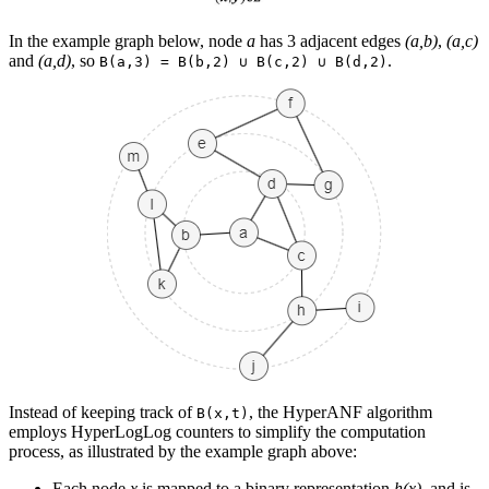
In the example graph below, node
a
has 3 adjacent edges
(a,b)
,
(a,c)
and
(a,d)
, so
.
B(a,3) = B(b,2) ∪ B(c,2) ∪ B(d,2)
Instead of keeping track of
, the HyperANF algorithm
B(x,t)
employs HyperLogLog counters to simplify the computation
process, as illustrated by the example graph above:
Each node
x
is mapped to a binary representation
h(x)
, and is