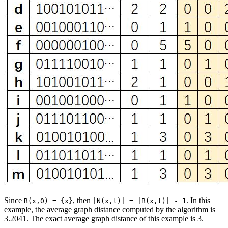
Since
, then
. In this
B(x,0) = {x}
|N(x,t)| = |B(x,t)| - 1
example, the average graph distance computed by the algorithm is
3.2041. The exact average graph distance of this example is 3.