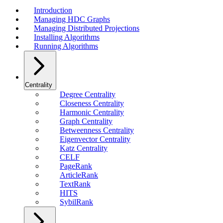
Introduction
Managing HDC Graphs
Managing Distributed Projections
Installing Algorithms
Running Algorithms
Centrality
Degree Centrality
Closeness Centrality
Harmonic Centrality
Graph Centrality
Betweenness Centrality
Eigenvector Centrality
Katz Centrality
CELF
PageRank
ArticleRank
TextRank
HITS
SybilRank