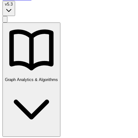
v5.3
Graph Analytics & Algorithms