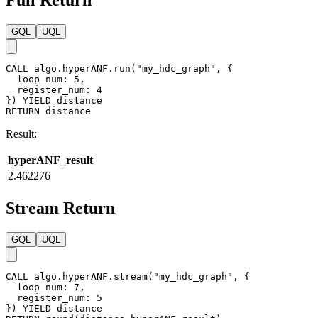
Full Return
GQL
UQL
CALL
algo.hyperANF.run
(
"my_hdc_graph"
,
{
loop_num
:
5
,
register_num
:
4
}
)
YIELD
distance
RETURN
distance
Result:
hyperANF_result
2.462276
Stream Return
GQL
UQL
CALL
algo.hyperANF.stream
(
"my_hdc_graph"
,
{
loop_num
:
7
,
register_num
:
5
}
)
YIELD
distance