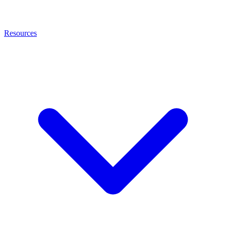
Resources