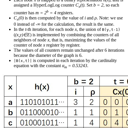
assigned a HyperLogLog counter
C
(t)
. Set
b = 2
, so each
x
b
counter has
m = 2
= 4
registers.
C
(0)
is then computed by the value of
i
and
ρ
. Note: we use
x
0 instead of -∞ for the calculation, the result is the same.
In the
t
-th iteration, for each node
x
, the union of
B(y,t-1)
(
(x,y)∈E
) is implemented by combining the counters of all
neighbors of node
x
, that is, maximizing the values of the
counter of node
x
register by register.
The values of all counters remain unchanged after 6 iterations
because the diameter of the graph is 6.
is computed in each iteration by the cardinality
|B(x,t)|
equation with the constant
α
= 0.53243
.
m