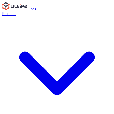
Docs
Products