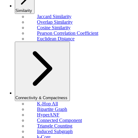
Similarity
Jaccard Similarity
Overlap Similarity
Cosine Similarity
Pearson Correlation Coefficient
Euclidean Distance
Connectivity & Compactness
K-Hop All
Bipartite Graph
HyperANF
Connected Component
Triangle Counting
Induced Subgraph
k-Core