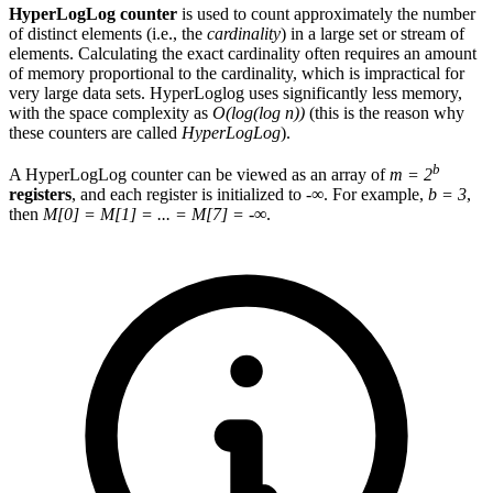
HyperLogLog counter
is used to count approximately the number
of distinct elements (i.e., the
cardinality
) in a large set or stream of
elements. Calculating the exact cardinality often requires an amount
of memory proportional to the cardinality, which is impractical for
very large data sets. HyperLoglog uses significantly less memory,
with the space complexity as
O(log(log n))
(this is the reason why
these counters are called
HyperLogLog
).
b
A HyperLogLog counter can be viewed as an array of
m = 2
registers
, and each register is initialized to -∞. For example,
b = 3
,
then
M[0] = M[1] = ... = M[7] = -∞
.