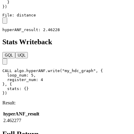
}
}
)
File: distance
hyperANF_result: 2.46228
Stats Writeback
GQL
UQL
CALL
algo.hyperANF.write
(
"my_hdc_graph"
,
{
loop_num
:
5
,
register_num
:
4
}
,
{
stats
:
{
}
}
)
Result:
hyperANF_result
2.462277