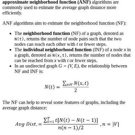
approximate neighborhood function (ANF)
algorithms are
commonly used to estimate the average graph distance more
efficiently.
ANF algorithms aim to estimate the neighborhood function (NF):
The
neighborhood function
(NF) of a graph, denoted as
, returns the number of node pairs such that the two
N(t)
nodes can reach each other with
t
or fewer steps.
The
individual neighborhood function
(INF) of a node
x
in
a graph, denoted as
, returns the number of nodes that
N(x,t)
can be reached from
x
with
t
or fewer steps.
In an undirected graph
G = (V, E)
, the relationship between
NF and INF is:
The NF can help to reveal some features of graphs, including the
average graph distance: