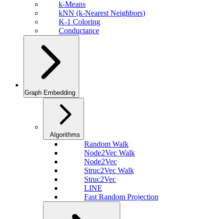
k-Means
kNN (k-Nearest Neighbors)
K-1 Coloring
Conductance
Graph Embedding
Algorithms
Random Walk
Node2Vec Walk
Node2Vec
Struc2Vec Walk
Struc2Vec
LINE
Fast Random Projection