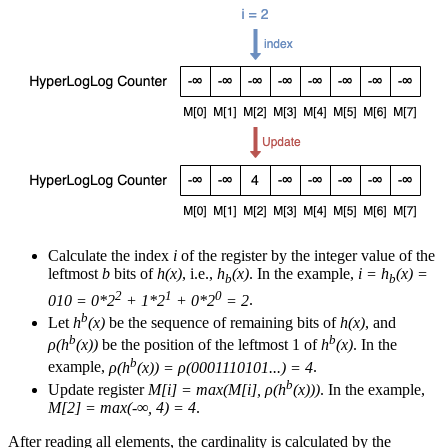
Calculate the index
i
of the register by the integer value of the
leftmost
b
bits of
h(x)
, i.e.,
h
(x)
. In the example,
i = h
(x) =
b
b
2
1
0
010 = 0*2
+ 1*2
+ 0*2
= 2
.
b
Let
h
(x)
be the sequence of remaining bits of
h(x)
, and
b
b
ρ(h
(x))
be the position of the leftmost 1 of
h
(x)
. In the
b
example,
ρ(h
(x)) = ρ(0001110101...) = 4
.
b
Update register
M[i] = max(M[i], ρ(h
(x)))
. In the example,
M[2] = max(-∞, 4) = 4
.
After reading all elements, the cardinality is calculated by the