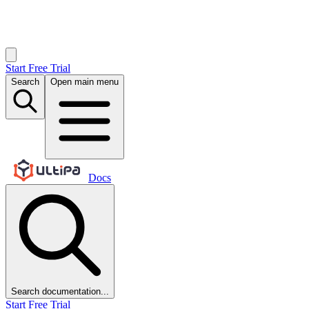
Start Free Trial
Search
Open main menu
Docs
Search documentation...
Start Free Trial