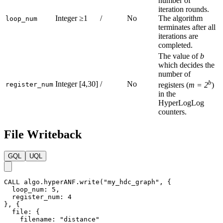
number of
iteration rounds.
Integer
≥1
/
No
The algorithm
loop_num
terminates after all
iterations are
completed.
The value of
b
which decides the
number of
b
Integer
[4,30]
/
No
register_num
registers (
m = 2
)
in the
HyperLogLog
counters.
File Writeback
GQL
UQL
CALL
algo.hyperANF.write
(
"my_hdc_graph"
,
{
loop_num
:
5
,
register_num
:
4
}
,
{
file
:
{
filename
:
"distance"