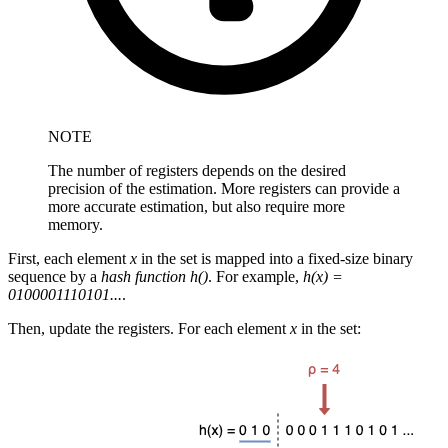
NOTE
The number of registers depends on the desired
precision of the estimation. More registers can provide a
more accurate estimation, but also require more
memory.
First, each element
x
in the set is mapped into a fixed-size binary
sequence by a
hash function h()
. For example,
h(x) =
0100001110101...
.
Then, update the registers. For each element
x
in the set: