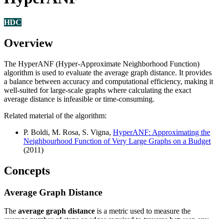
HDC
Overview
The HyperANF (Hyper-Approximate Neighborhood Function)
algorithm is used to evaluate the average graph distance. It provides
a balance between accuracy and computational efficiency, making it
well-suited for large-scale graphs where calculating the exact
average distance is infeasible or time-consuming.
Related material of the algorithm:
P. Boldi, M. Rosa, S. Vigna,
HyperANF: Approximating the
Neighbourhood Function of Very Large Graphs on a Budget
(2011)
Concepts
Average Graph Distance
The
average graph distance
is a metric used to measure the