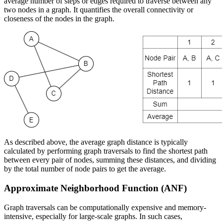
average number of steps or edges required to traverse between any
two nodes in a graph. It quantifies the overall connectivity or
closeness of the nodes in the graph.
As described above, the average graph distance is typically
calculated by performing graph traversals to find the shortest path
between every pair of nodes, summing these distances, and dividing
by the total number of node pairs to get the average.
Approximate Neighborhood Function (ANF)
Graph traversals can be computationally expensive and memory-
intensive, especially for large-scale graphs. In such cases,