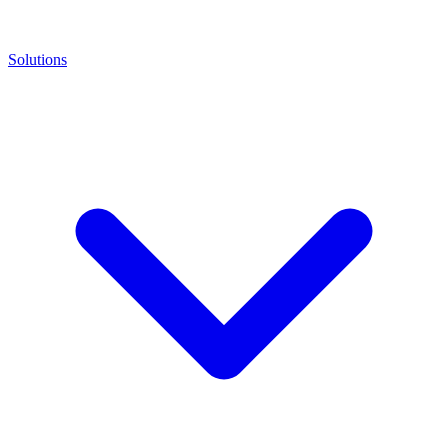
Solutions