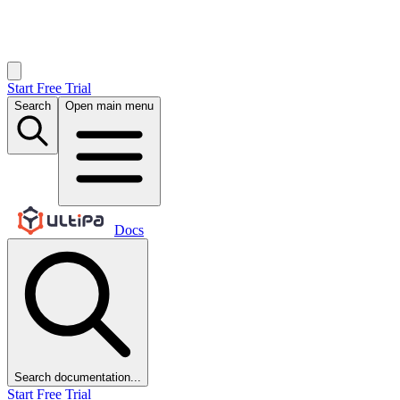
Start Free Trial
Search
Open main menu
Docs
Search documentation...
Start Free Trial