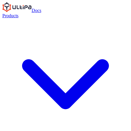
Docs
Products