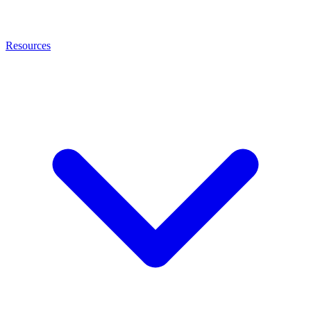
Resources