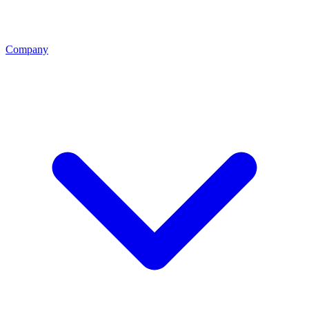
Company