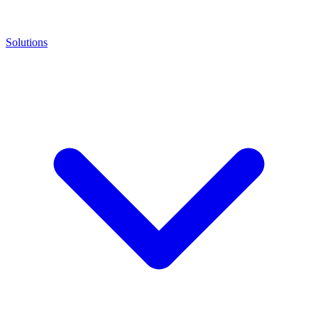
Solutions