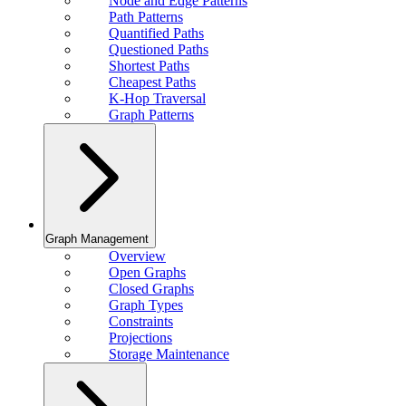
Node and Edge Patterns
Path Patterns
Quantified Paths
Questioned Paths
Shortest Paths
Cheapest Paths
K-Hop Traversal
Graph Patterns
Graph Management
Overview
Open Graphs
Closed Graphs
Graph Types
Constraints
Projections
Storage Maintenance