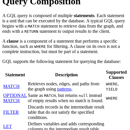
Query Composition
A GQL query is composed of multiple
statements
. Each statement
is a unit that can be executed by the database. A typical GQL query
begins with a
statement to retrieve data from the graph, and
MATCH
ends with a
statement to output results to the client.
RETURN
A
clause
is a component of a statement that performs a specific
function, such as
for filtering. A clause on its own is not a
WHERE
complete instruction, but must be part of a statement.
GQL supports the following statement for querying the database:
Supported
Statement
Description
Clauses
Retrieves nodes, edges, and paths from
,
WHERE
MATCH
the graph using
patterns
.
YIELD
OPTIONAL
Same as
, but returns
instead
MATCH
null
WHERE
MATCH
of empty results when no match is found.
Discards records in the intermediate result
FILTER
table that do not satisfy the specified
conditions.
Defines variables and adds corresponding
LET
columns to the intermediate result table.