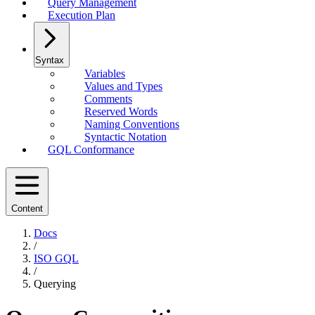
Query Management
Execution Plan
Syntax
Variables
Values and Types
Comments
Reserved Words
Naming Conventions
Syntactic Notation
GQL Conformance
Content
Docs
/
ISO GQL
/
Querying