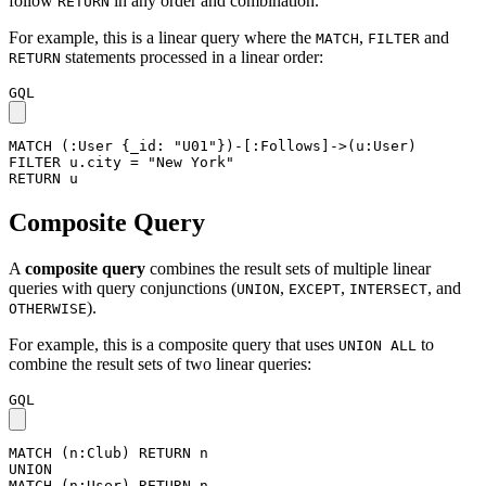
follow
in any order and combination.
RETURN
For example, this is a linear query where the
,
and
MATCH
FILTER
statements processed in a linear order:
RETURN
GQL
MATCH
(
:User
{
_id
:
"U01"
}
)
-
[
:Follows
]
->
(
u
:User
)
FILTER
u
.
city
=
"New York"
RETURN
u
Composite Query
A
composite query
combines the result sets of multiple linear
queries with query conjunctions (
,
,
, and
UNION
EXCEPT
INTERSECT
).
OTHERWISE
For example, this is a composite query that uses
to
UNION ALL
combine the result sets of two linear queries:
GQL
MATCH
(
n
:Club
)
RETURN
n
UNION
MATCH
(
n
:User
)
RETURN
n