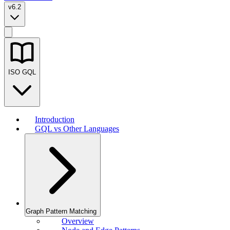
v6.2
ISO GQL
Introduction
GQL vs Other Languages
Graph Pattern Matching
Overview