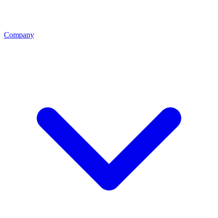
Company