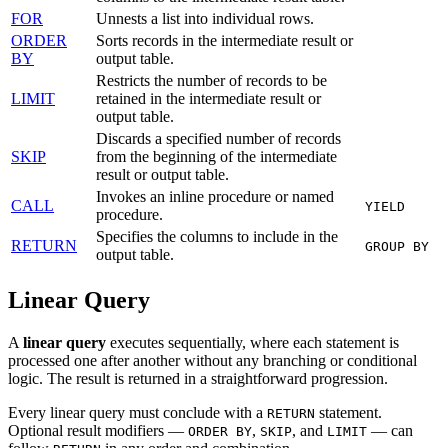
FOR
Unnests a list into individual rows.
ORDER
Sorts records in the intermediate result or
BY
output table.
Restricts the number of records to be
LIMIT
retained in the intermediate result or
output table.
Discards a specified number of records
SKIP
from the beginning of the intermediate
result or output table.
Invokes an inline procedure or named
CALL
YIELD
procedure.
Specifies the columns to include in the
RETURN
GROUP BY
output table.
Linear Query
A
linear query
executes sequentially, where each statement is
processed one after another without any branching or conditional
logic. The result is returned in a straightforward progression.
Every linear query must conclude with a
statement.
RETURN
Optional result modifiers —
,
, and
— can
ORDER BY
SKIP
LIMIT