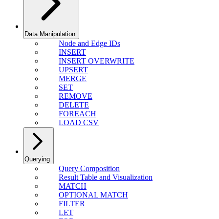
Data Manipulation
Node and Edge IDs
INSERT
INSERT OVERWRITE
UPSERT
MERGE
SET
REMOVE
DELETE
FOREACH
LOAD CSV
Querying
Query Composition
Result Table and Visualization
MATCH
OPTIONAL MATCH
FILTER
LET