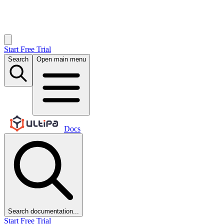
Start Free Trial
Search
Open main menu
Docs
Search documentation...
Start Free Trial