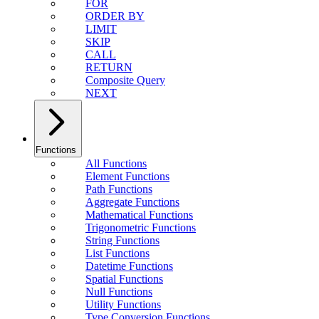
FOR
ORDER BY
LIMIT
SKIP
CALL
RETURN
Composite Query
NEXT
Functions
All Functions
Element Functions
Path Functions
Aggregate Functions
Mathematical Functions
Trigonometric Functions
String Functions
List Functions
Datetime Functions
Spatial Functions
Null Functions
Utility Functions
Type Conversion Functions