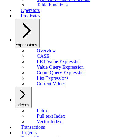
Table Functions
Operators
Predicates
Expressions
Overview
CASE
LET Value Expression
Value Query Expression
Count Query Expression
List Expressions
Current Values
Indexes
Index
Full-text Index
Vector Index
Transactions
Triggers