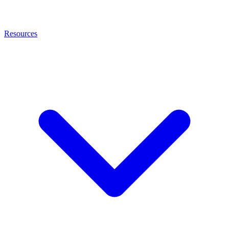
Resources