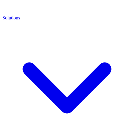
Solutions