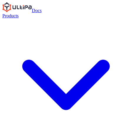
Docs
Products