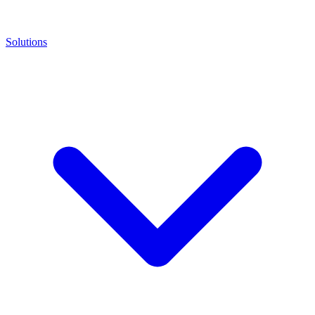
Solutions