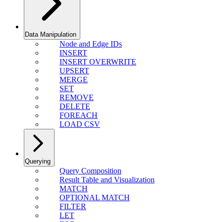
Data Manipulation
Node and Edge IDs
INSERT
INSERT OVERWRITE
UPSERT
MERGE
SET
REMOVE
DELETE
FOREACH
LOAD CSV
Querying
Query Composition
Result Table and Visualization
MATCH
OPTIONAL MATCH
FILTER
LET