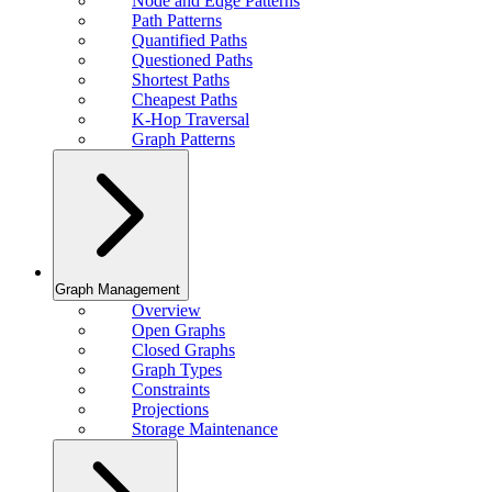
Node and Edge Patterns
Path Patterns
Quantified Paths
Questioned Paths
Shortest Paths
Cheapest Paths
K-Hop Traversal
Graph Patterns
Graph Management
Overview
Open Graphs
Closed Graphs
Graph Types
Constraints
Projections
Storage Maintenance