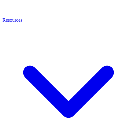
Resources