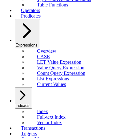
Table Functions
Operators
Predicates
Expressions
Overview
CASE
LET Value Expression
Value Query Expression
Count Query Expression
List Expressions
Current Values
Indexes
Index
Full-text Index
Vector Index
Transactions
Triggers