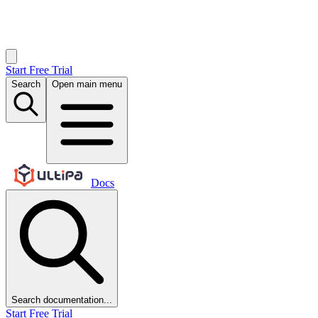
Start Free Trial
Search
Open main menu
Docs
Search documentation...
Start Free Trial