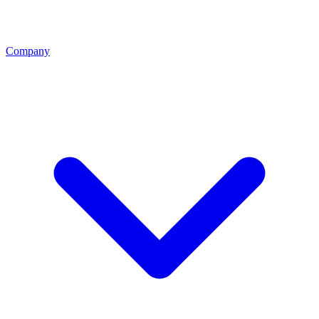
Company