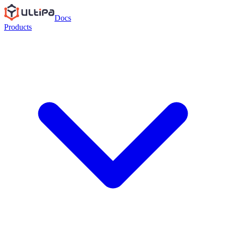
Docs
Products