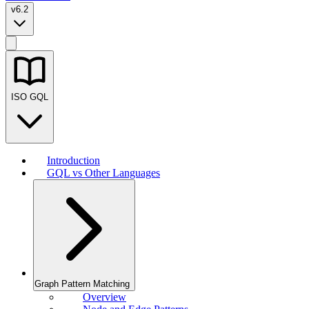
v6.2
ISO GQL
Introduction
GQL vs Other Languages
Graph Pattern Matching
Overview