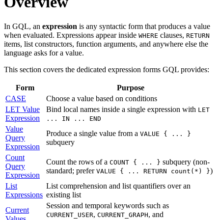
Overview
In GQL, an
expression
is any syntactic form that produces a value
when evaluated. Expressions appear inside
clauses,
WHERE
RETURN
items, list constructors, function arguments, and anywhere else the
language asks for a value.
This section covers the dedicated expression forms GQL provides:
Form
Purpose
CASE
Choose a value based on conditions
LET Value
Bind local names inside a single expression with
LET
Expression
... IN ... END
Value
Produce a single value from a
VALUE { ... }
Query
subquery
Expression
Count
Count the rows of a
subquery (non-
COUNT { ... }
Query
standard; prefer
)
VALUE { ... RETURN count(*) }
Expression
List
List comprehension and list quantifiers over an
Expressions
existing list
Session and temporal keywords such as
Current
,
, and
CURRENT_USER
CURRENT_GRAPH
Values