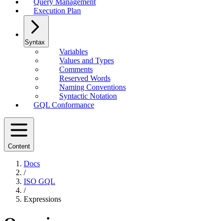
Query Management
Execution Plan
Syntax
Variables
Values and Types
Comments
Reserved Words
Naming Conventions
Syntactic Notation
GQL Conformance
Content
Docs
/
ISO GQL
/
Expressions