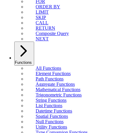
FOR
ORDER BY
LIMIT
SKIP
CALL
RETURN
Composite Query
NEXT
Functions
All Functions
Element Functions
Path Functions
Aggregate Functions
Mathematical Functions
Trigonometric Functions
String Functions
List Functions
Datetime Functions
Spatial Functions
Null Functions
Utility Functions
Type Conversion Functions