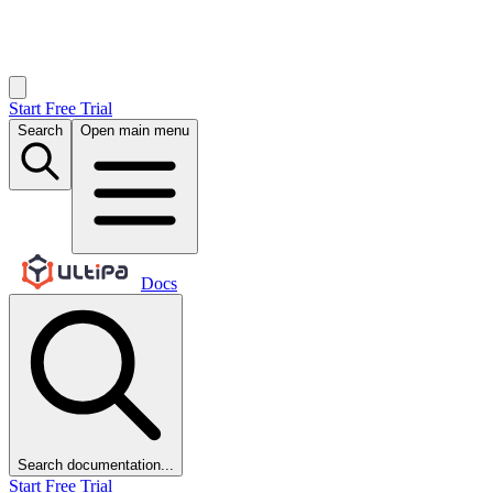
Start Free Trial
Search
Open main menu
Docs
Search documentation...
Start Free Trial