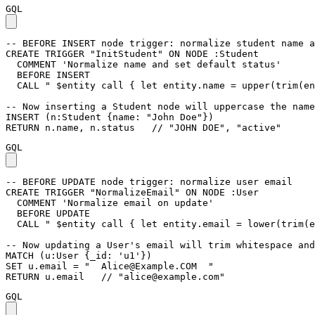
GQL
-- BEFORE INSERT node trigger: normalize student name a
CREATE
TRIGGER
"InitStudent"
ON
NODE
:Student
COMMENT
'Normalize name and set default status'
BEFORE
INSERT
CALL
" $entity call { let entity.name = upper(trim(en
-- Now inserting a Student node will uppercase the name
INSERT
(
n
:Student
{
name
:
"John Doe"
}
)
RETURN
n
.
name
,
n
.
status
// "JOHN DOE", "active"
GQL
-- BEFORE UPDATE node trigger: normalize user email
CREATE
TRIGGER
"NormalizeEmail"
ON
NODE
:User
COMMENT
'Normalize email on update'
BEFORE
UPDATE
CALL
" $entity call { let entity.email = lower(trim(e
-- Now updating a User's email will trim whitespace and
MATCH
(
u
:User
{
_id
:
'u1'
}
)
SET
u
.
email
=
"  
Alice@Example.COM
  "
RETURN
u
.
email
// "
alice@example.com
"
GQL