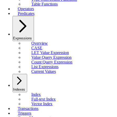
Table Functions
Operators
Predicates
Expressions
Overview
CASE
LET Value Expression
Value Query Expression
Count Query Expression
List Expressions
Current Values
Indexes
Index
Full-text Index
Vector Index
Transactions
Triggers