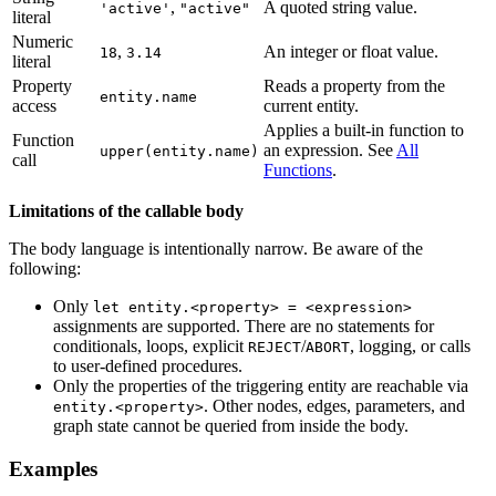
,
A quoted string value.
'active'
"active"
literal
Numeric
,
An integer or float value.
18
3.14
literal
Property
Reads a property from the
entity.name
access
current entity.
Applies a built-in function to
Function
an expression. See
All
upper(entity.name)
call
Functions
.
Limitations of the callable body
The body language is intentionally narrow. Be aware of the
following:
Only
let entity.<property> = <expression>
assignments are supported. There are no statements for
conditionals, loops, explicit
/
, logging, or calls
REJECT
ABORT
to user-defined procedures.
Only the properties of the triggering entity are reachable via
. Other nodes, edges, parameters, and
entity.<property>
graph state cannot be queried from inside the body.
Examples