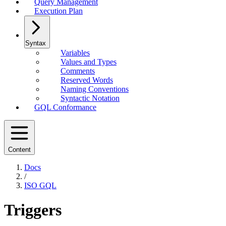
Query Management
Execution Plan
Syntax
Variables
Values and Types
Comments
Reserved Words
Naming Conventions
Syntactic Notation
GQL Conformance
Content
Docs
/
ISO GQL
Triggers