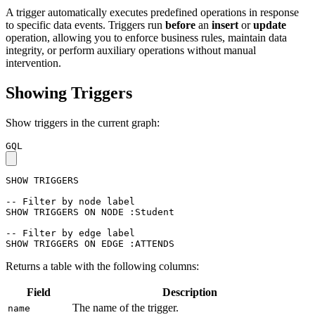
A trigger automatically executes predefined operations in response
to specific data events. Triggers run
before
an
insert
or
update
operation, allowing you to enforce business rules, maintain data
integrity, or perform auxiliary operations without manual
intervention.
Showing Triggers
Show triggers in the current graph:
GQL
SHOW
TRIGGERS
-- Filter by node label
SHOW
TRIGGERS
ON
NODE
:Student
-- Filter by edge label
SHOW
TRIGGERS
ON
EDGE
:ATTENDS
Returns a table with the following columns:
Field
Description
The name of the trigger.
name