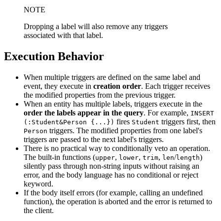
NOTE
Dropping a label will also remove any triggers
associated with that label.
Execution Behavior
When multiple triggers are defined on the same label and
event, they execute in
creation order
. Each trigger receives
the modified properties from the previous trigger.
When an entity has multiple labels, triggers execute in the
order the labels appear in the query
. For example,
INSERT
fires
triggers first, then
(:Student&Person {...})
Student
triggers. The modified properties from one label's
Person
triggers are passed to the next label's triggers.
There is no practical way to conditionally veto an operation.
The built-in functions (
,
,
,
/
)
upper
lower
trim
len
length
silently pass through non-string inputs without raising an
error, and the body language has no conditional or reject
keyword.
If the body itself errors (for example, calling an undefined
function), the operation is aborted and the error is returned to
the client.