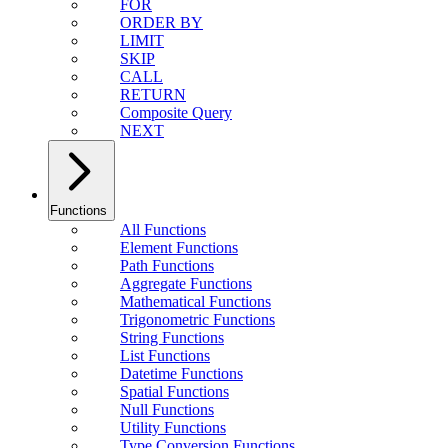
FOR
ORDER BY
LIMIT
SKIP
CALL
RETURN
Composite Query
NEXT
Functions
All Functions
Element Functions
Path Functions
Aggregate Functions
Mathematical Functions
Trigonometric Functions
String Functions
List Functions
Datetime Functions
Spatial Functions
Null Functions
Utility Functions
Type Conversion Functions