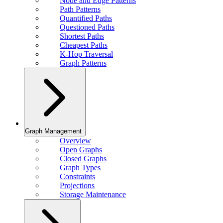
Node and Edge Patterns
Path Patterns
Quantified Paths
Questioned Paths
Shortest Paths
Cheapest Paths
K-Hop Traversal
Graph Patterns
Graph Management
Overview
Open Graphs
Closed Graphs
Graph Types
Constraints
Projections
Storage Maintenance