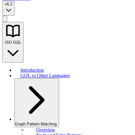
v6.2
ISO GQL
Introduction
GQL vs Other Languages
Graph Pattern Matching
Overview