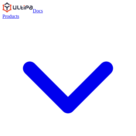
Docs
Products