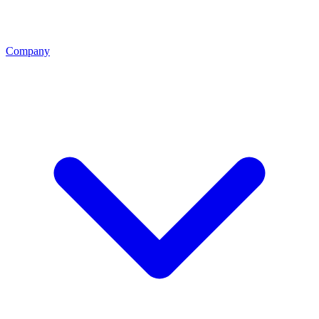
Company