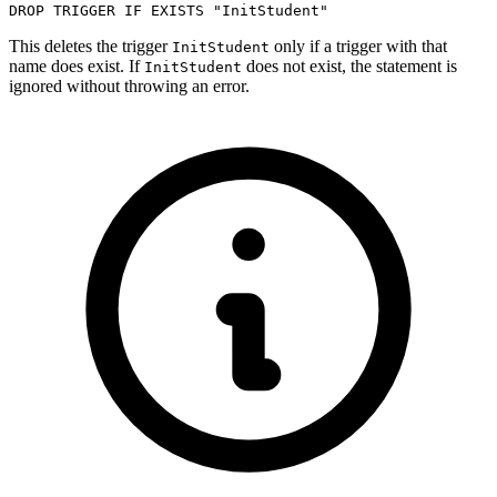
DROP
TRIGGER
IF
EXISTS
"InitStudent"
This deletes the trigger
only if a trigger with that
InitStudent
name does exist. If
does not exist, the statement is
InitStudent
ignored without throwing an error.