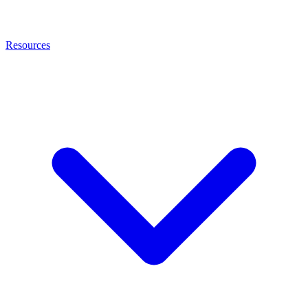
Resources