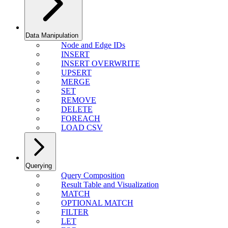
Data Manipulation
Node and Edge IDs
INSERT
INSERT OVERWRITE
UPSERT
MERGE
SET
REMOVE
DELETE
FOREACH
LOAD CSV
Querying
Query Composition
Result Table and Visualization
MATCH
OPTIONAL MATCH
FILTER
LET