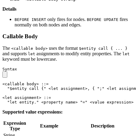
Details
only fires for nodes.
fires
BEFORE INSERT
BEFORE UPDATE
normally on both nodes and edges.
Callable Body
The
uses the format
<callable body>
$entity call { ... }
and supports
assignments to modify entity properties. The
let
let
keyword must be lowercase.
Syntax
<callable body>
::=
"$entity call {"
<let assignment>
, 
{
";"
<let assignm
<let assignment>
::=
"let entity."
<property name>
"="
<value expression>
Supported value expressions:
Expression
Example
Description
Type
String