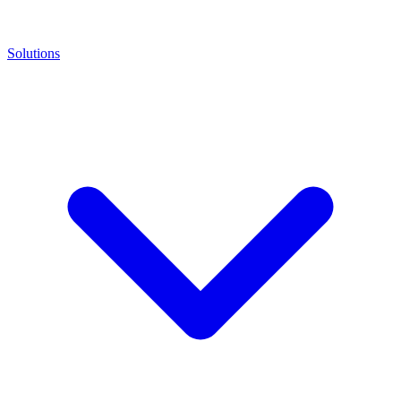
Solutions