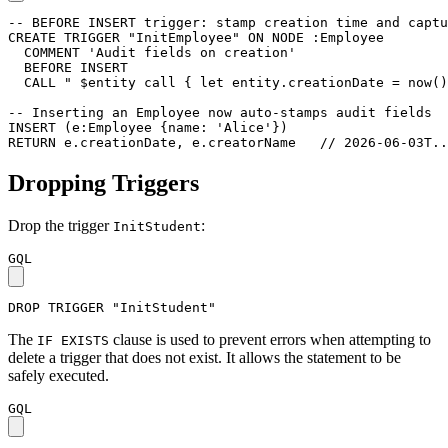
-- BEFORE INSERT trigger: stamp creation time and captu
CREATE
TRIGGER
"InitEmployee"
ON
NODE
:Employee
COMMENT
'Audit fields on creation'
BEFORE
INSERT
CALL
" $entity call { let entity.creationDate = now()
-- Inserting an Employee now auto-stamps audit fields
INSERT
(
e
:Employee
{
name
:
'Alice'
}
)
RETURN
e
.
creationDate
,
e
.
creatorName
// 2026-06-03T..
Dropping Triggers
Drop the trigger
:
InitStudent
GQL
DROP
TRIGGER
"InitStudent"
The
clause is used to prevent errors when attempting to
IF EXISTS
delete a trigger that does not exist. It allows the statement to be
safely executed.
GQL