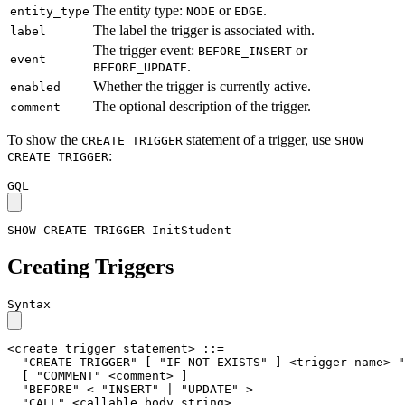
The entity type:
or
.
entity_type
NODE
EDGE
The label the trigger is associated with.
label
The trigger event:
or
BEFORE_INSERT
event
.
BEFORE_UPDATE
Whether the trigger is currently active.
enabled
The optional description of the trigger.
comment
To show the
statement of a trigger, use
CREATE TRIGGER
SHOW
:
CREATE TRIGGER
GQL
SHOW
CREATE
TRIGGER
InitStudent
Creating Triggers
Syntax
<create trigger statement>
::=
"CREATE TRIGGER"
[
"IF NOT EXISTS"
]
<trigger name>
"
[
"COMMENT"
<comment>
]
"BEFORE"
< "INSERT" | "UPDATE" >
"CALL"
<callable body string>