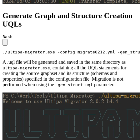
Generate Graph and Structure Creation
UQLs
Bash
./ultipa-migrator.exe -config migrate0212.yml -gen_stru
A .uql file will be generated and saved in the same directory as
, containing all the UQL statements for
ultipa-migrator.exe
creating the source graphset and its structure (schemas and
properties) specified in the configuration file. Migration is not
performed when using the
parameter.
-gen_struct_uql