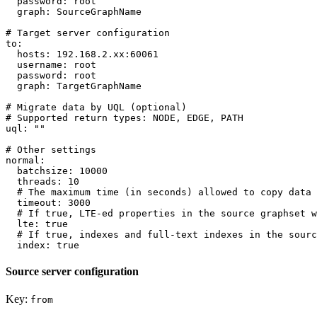
password:
root
graph:
SourceGraphName
# Target server configuration
to:
hosts:
192.168
.2
.xx:60061
username:
root
password:
root
graph:
TargetGraphName
# Migrate data by UQL (optional)
# Supported return types: NODE, EDGE, PATH
uql:
""
# Other settings
normal:
batchsize:
10000
threads:
10
# The maximum time (in seconds) allowed to copy data 
timeout:
3000
# If true, LTE-ed properties in the source graphset w
lte:
true
# If true, indexes and full-text indexes in the sourc
index:
true
Source server configuration
Key:
from