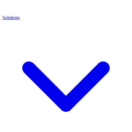
Solutions