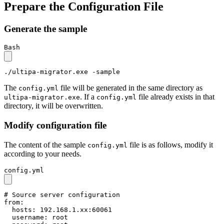
Prepare the Configuration File
Generate the sample
Bash
./ultipa-migrator.exe -sample
The
file will be generated in the same directory as
config.yml
. If a
file already exists in that
ultipa-migrator.exe
config.yml
directory, it will be overwritten.
Modify configuration file
The content of the sample
file is as follows, modify it
config.yml
according to your needs.
config.yml
# Source server configuration
from:
hosts:
192.168
.1
.xx:60061
username:
root