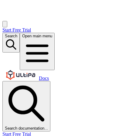
Start Free Trial
Search
Open main menu
Docs
Search documentation...
Start Free Trial