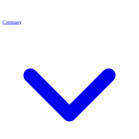
Company