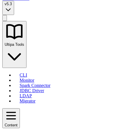
v5.3
Ultipa Tools
CLI
Monitor
Spark Connector
JDBC Driver
LDAP
Migrator
Content