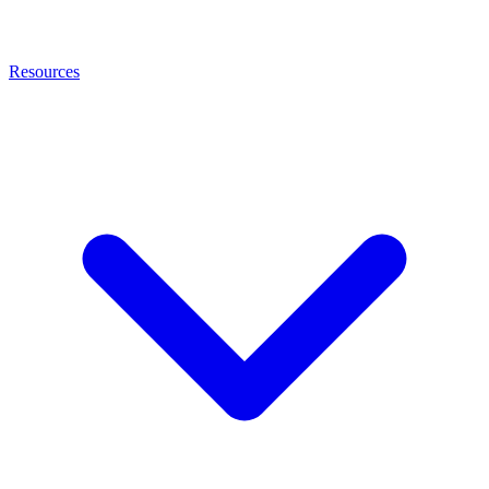
Resources