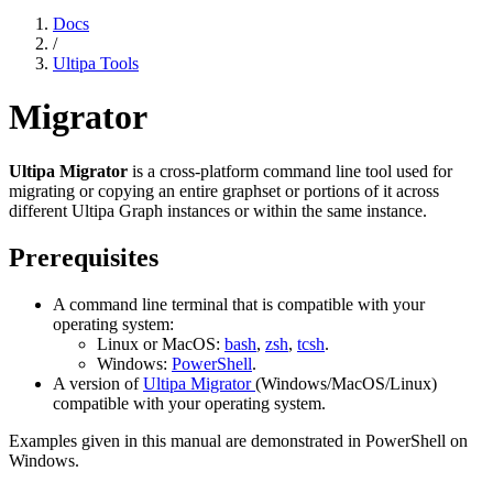
Docs
/
Ultipa Tools
Migrator
Ultipa Migrator
is a cross-platform command line tool used for
migrating or copying an entire graphset or portions of it across
different Ultipa Graph instances or within the same instance.
Prerequisites
A command line terminal that is compatible with your
operating system:
Linux or MacOS:
bash
,
zsh
,
tcsh
.
Windows:
PowerShell
.
A version of
Ultipa Migrator
(Windows/MacOS/Linux)
compatible with your operating system.
Examples given in this manual are demonstrated in PowerShell on
Windows.