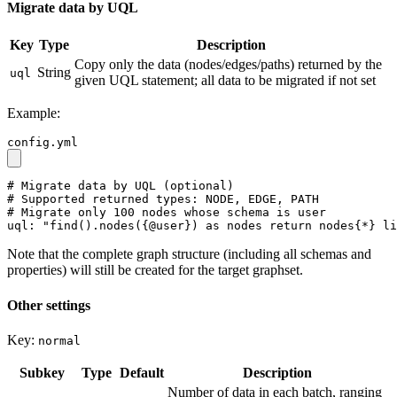
Migrate data by UQL
Key
Type
Description
Copy only the data (nodes/edges/paths) returned by the
String
uql
given UQL statement; all data to be migrated if not set
Example:
config.yml
# Migrate data by UQL (optional)
# Supported returned types: NODE, EDGE, PATH
# Migrate only 100 nodes whose schema is user
uql:
"find().nodes({@user}) as nodes return nodes{*} li
Note that the complete graph structure (including all schemas and
properties) will still be created for the target graphset.
Other settings
Key:
normal
Subkey
Type
Default
Description
Number of data in each batch, ranging