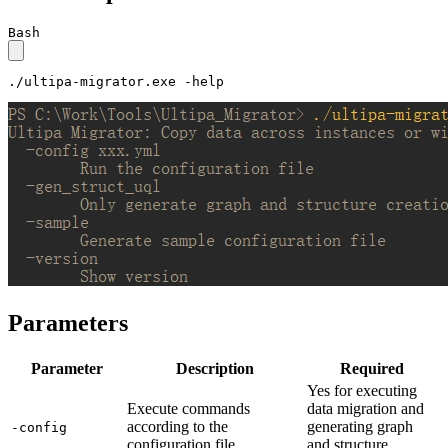
Bash
./ultipa-migrator.exe -
help
Parameters
Parameter
Description
Required
Yes for executing
Execute commands
data migration and
according to the
generating graph
-config
configuration file
and structure