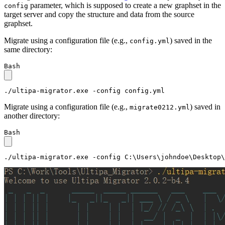
parameter, which is supposed to create a new graphset in the
config
target server and copy the structure and data from the source
graphset.
Migrate using a configuration file (e.g.,
) saved in the
config.yml
same directory:
Bash
./ultipa-migrator.exe -config config.yml
Migrate using a configuration file (e.g.,
) saved in
migrate0212.yml
another directory:
Bash
./ultipa-migrator.exe -config C:\Users\johndoe\Desktop\