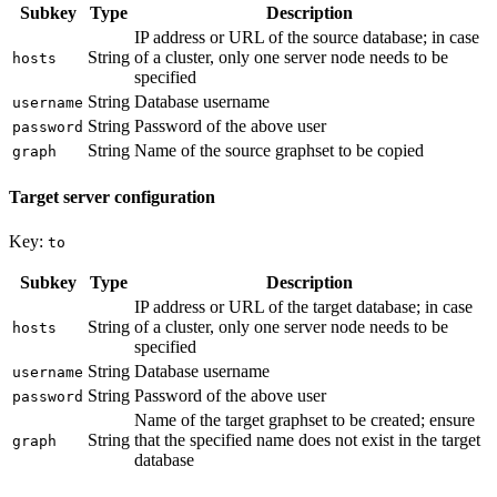
Subkey
Type
Description
IP address or URL of the source database; in case
String
of a cluster, only one server node needs to be
hosts
specified
String
Database username
username
String
Password of the above user
password
String
Name of the source graphset to be copied
graph
Target server configuration
Key:
to
Subkey
Type
Description
IP address or URL of the target database; in case
String
of a cluster, only one server node needs to be
hosts
specified
String
Database username
username
String
Password of the above user
password
Name of the target graphset to be created; ensure
String
that the specified name does not exist in the target
graph
database