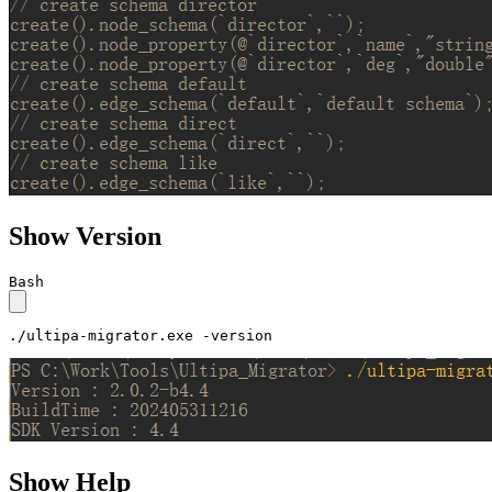
Show Version
Bash
./ultipa-migrator.exe -version
Show Help