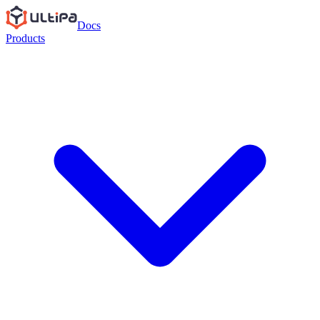
Docs
Products