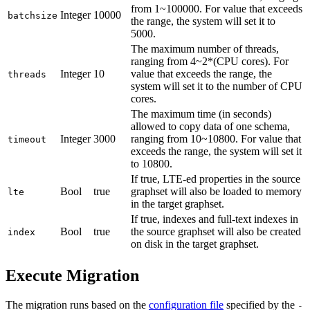
from 1~100000. For value that exceeds
Integer
10000
batchsize
the range, the system will set it to
5000.
The maximum number of threads,
ranging from 4~2*(CPU cores). For
Integer
10
value that exceeds the range, the
threads
system will set it to the number of CPU
cores.
The maximum time (in seconds)
allowed to copy data of one schema,
Integer
3000
ranging from 10~10800. For value that
timeout
exceeds the range, the system will set it
to 10800.
If true, LTE-ed properties in the source
Bool
true
graphset will also be loaded to memory
lte
in the target graphset.
If true, indexes and full-text indexes in
Bool
true
the source graphset will also be created
index
on disk in the target graphset.
Execute Migration
The migration runs based on the
configuration file
specified by the
-