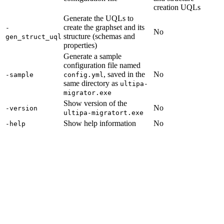
creation UQLs
Generate the UQLs to
create the graphset and its
-
No
structure (schemas and
gen_struct_uql
properties)
Generate a sample
configuration file named
, saved in the
No
-sample
config.yml
same directory as
ultipa-
migrator.exe
Show version of the
No
-version
ultipa-migratort.exe
Show help information
No
-help