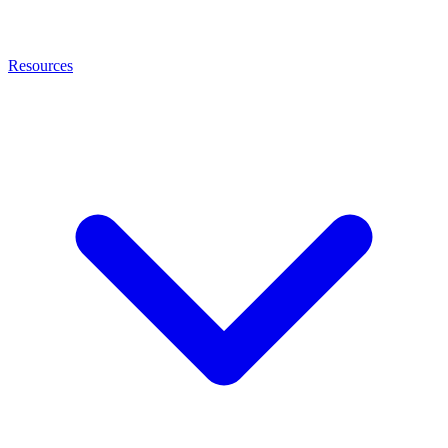
Resources