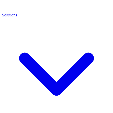
Solutions