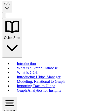
v5.3
Quick Start
Introduction
What is a Graph Database
What is GQL
Introducing Ultipa Manager
Modeling: Relational to Graph
Importing Data to Ultipa
Graph Analytics for Insights