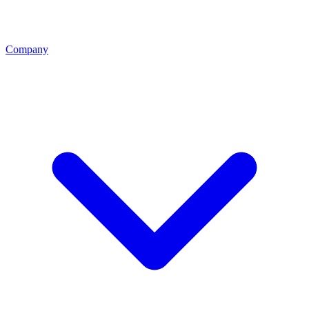
Company