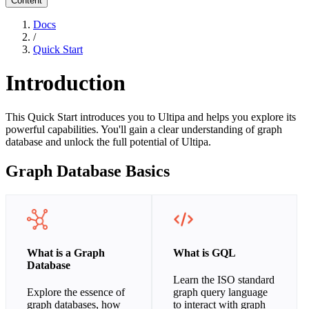
Content
Docs
/
Quick Start
Introduction
This Quick Start introduces you to Ultipa and helps you explore its
powerful capabilities. You'll gain a clear understanding of graph
database and unlock the full potential of Ultipa.
Graph Database Basics
What is a Graph
What is GQL
Database
Learn the ISO standard
Explore the essence of
graph query language
graph databases, how
to interact with graph