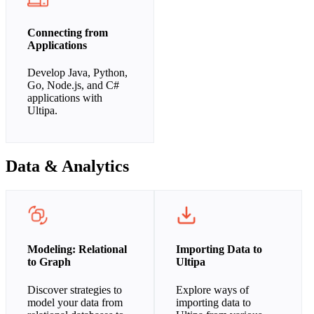
Connecting from
Applications
Develop Java, Python,
Go, Node.js, and C#
applications with
Ultipa.
Data & Analytics
Modeling: Relational
Importing Data to
to Graph
Ultipa
Discover strategies to
Explore ways of
model your data from
importing data to