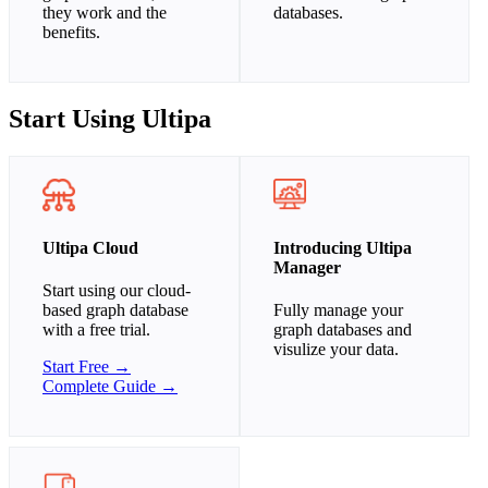
they work and the
databases.
benefits.
Start Using Ultipa
Ultipa Cloud
Introducing Ultipa
Manager
Start using our cloud-
based graph database
Fully manage your
with a free trial.
graph databases and
visulize your data.
Start Free →
Complete Guide →