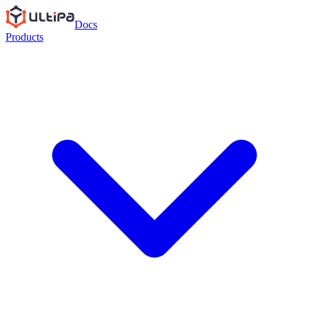
Docs
Products