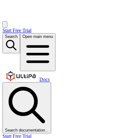
Start Free Trial
Search
Open main menu
Docs
Search documentation...
Start Free Trial