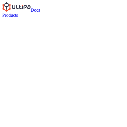
Docs
Products