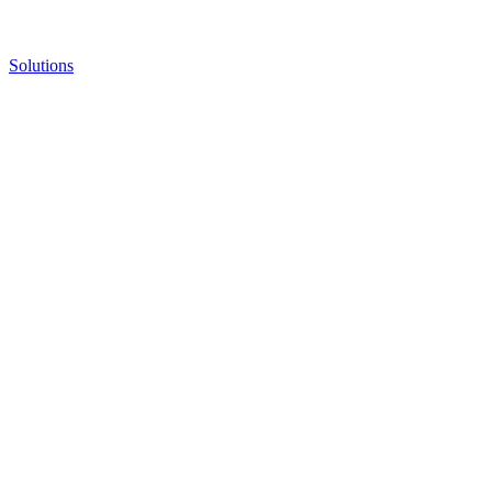
Solutions