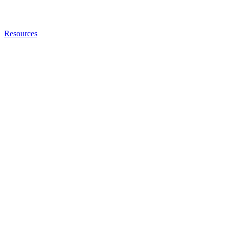
Resources