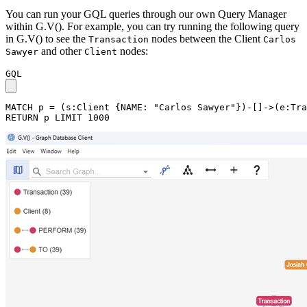
You can run your GQL queries through our own Query Manager
within G.V(). For example, you can try running the following query
in G.V() to see the
nodes between the Client
Transaction
Carlos
and other
nodes:
Sawyer
Client
GQL
MATCH
p
=
(
s
:Client
{
NAME
:
"Carlos Sawyer"
}
)
-
[
]
->
(
e
:Tra
RETURN
p
LIMIT
1000