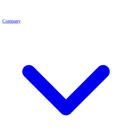
Company