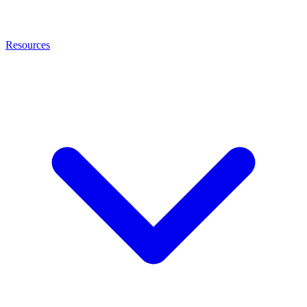
Resources