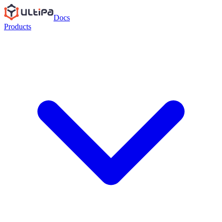
Docs
Products