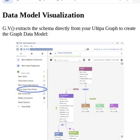
Data Model Visualization
G.V() extracts the schema directly from your Ultipa Graph to create
the Graph Data Model: