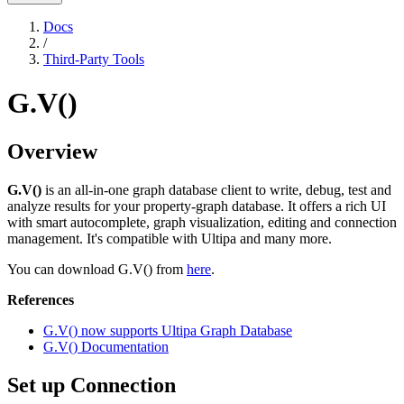
Docs
/
Third-Party Tools
G.V()
Overview
G.V()
is an all-in-one graph database client to write, debug, test and
analyze results for your property-graph database. It offers a rich UI
with smart autocomplete, graph visualization, editing and connection
management. It's compatible with Ultipa and many more.
You can download G.V() from
here
.
References
G.V() now supports Ultipa Graph Database
G.V() Documentation
Set up Connection