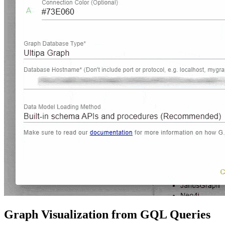
Graph Visualization from GQL Queries