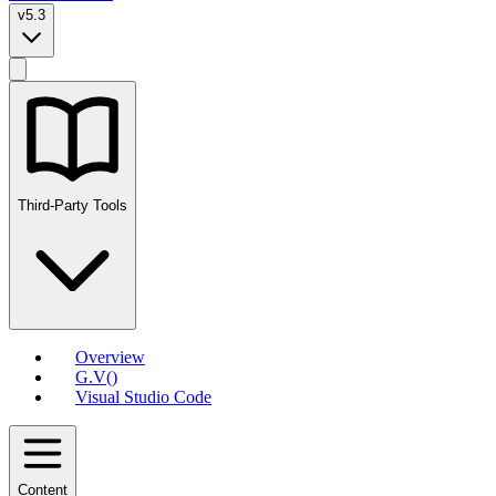
v5.3
Third-Party Tools
Overview
G.V()
Visual Studio Code
Content