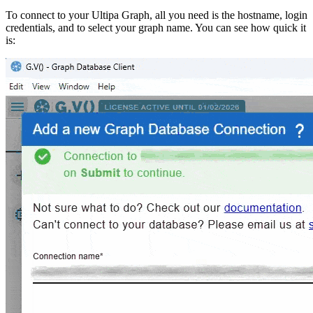
To connect to your Ultipa Graph, all you need is the hostname, login
credentials, and to select your graph name. You can see how quick it
is: