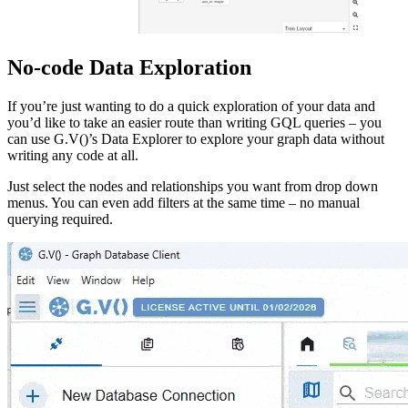
No-code Data Exploration
If you’re just wanting to do a quick exploration of your data and
you’d like to take an easier route than writing GQL queries – you
can use G.V()’s Data Explorer to explore your graph data without
writing any code at all.
Just select the nodes and relationships you want from drop down
menus. You can even add filters at the same time – no manual
querying required.