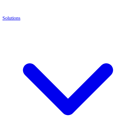
Solutions