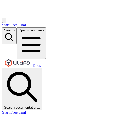
Start Free Trial
Search
Open main menu
Docs
Search documentation...
Start Free Trial