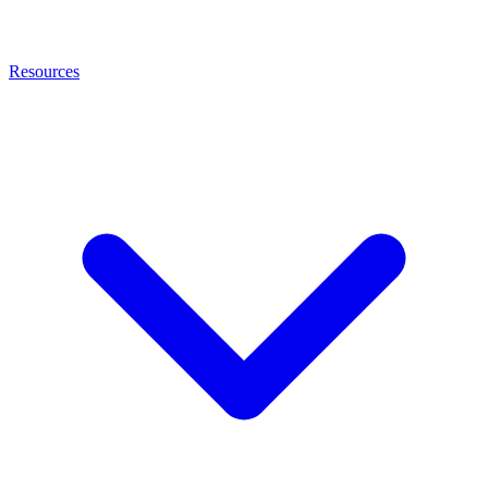
Resources