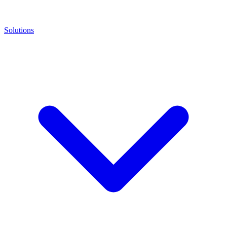
Solutions