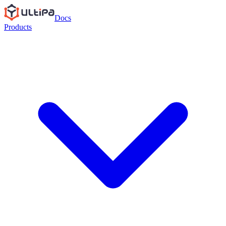
Docs
Products