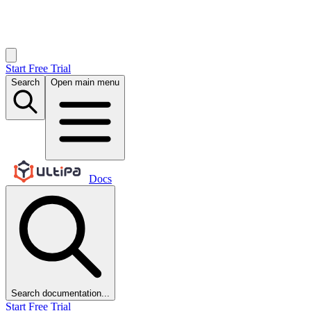
Start Free Trial
Search
Open main menu
Docs
Search documentation...
Start Free Trial