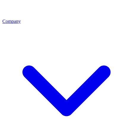
Company