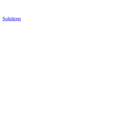
Solutions