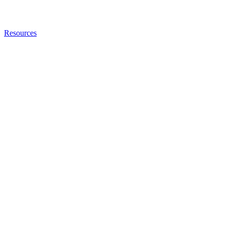
Resources