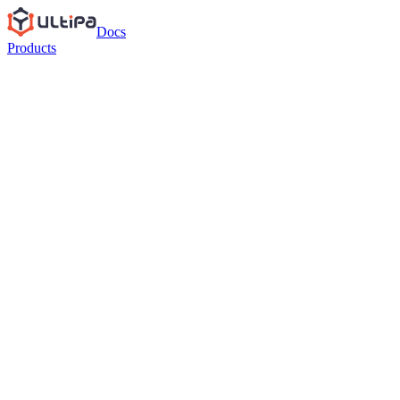
Docs
Products