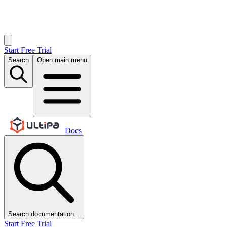
Start Free Trial
Search
Open main menu
Docs
Search documentation...
Start Free Trial