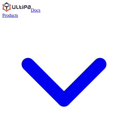
Docs
Products