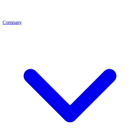
Company