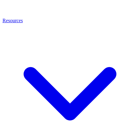
Resources