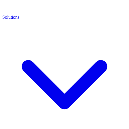
Solutions