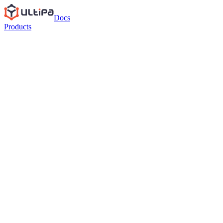
Docs
Products