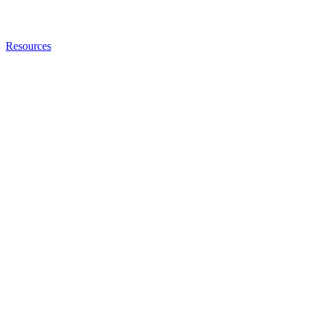
Resources