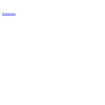
Solutions