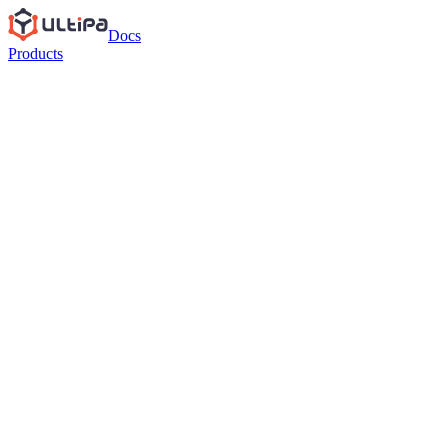
Docs
Products