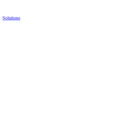
Solutions