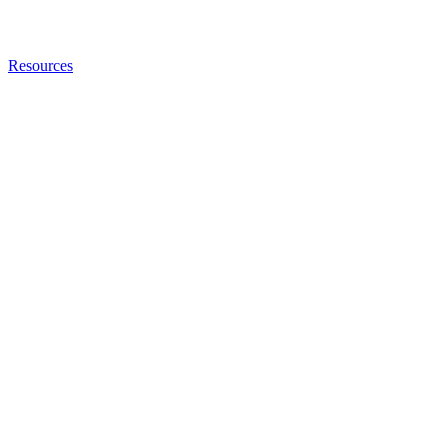
Resources