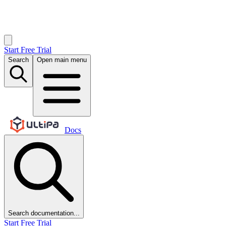
Start Free Trial
Search
Open main menu
Docs
Search documentation...
Start Free Trial