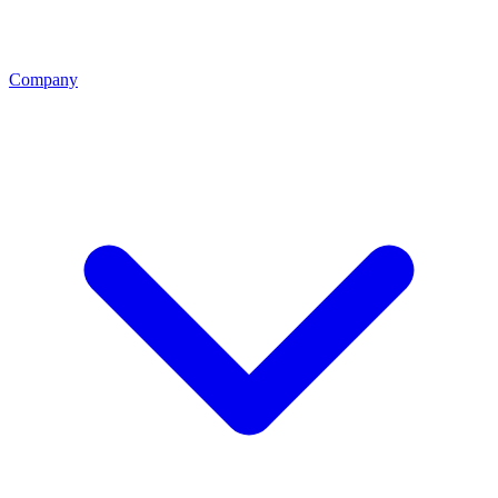
Company