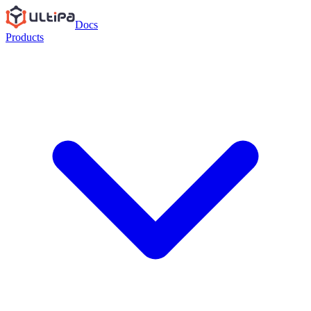
Docs
Products