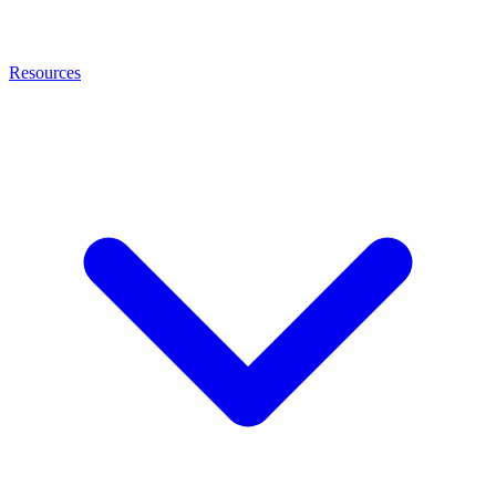
Resources