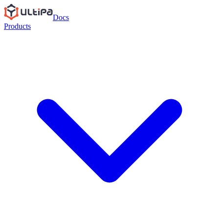
Docs
Products