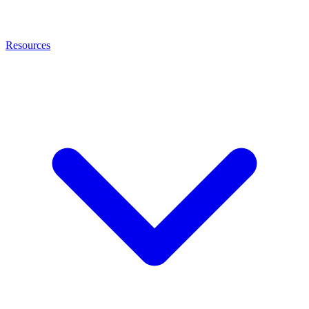
Resources