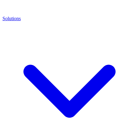
Solutions