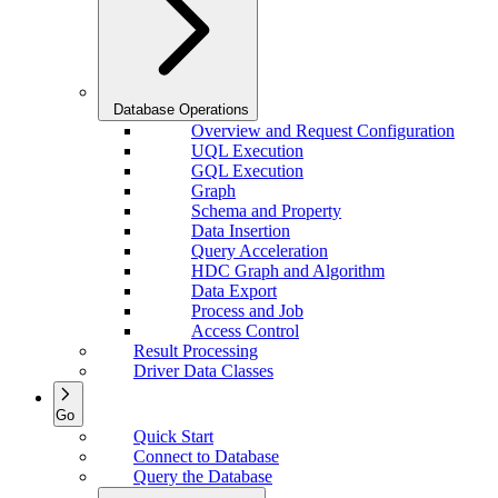
Database Operations
Overview and Request Configuration
UQL Execution
GQL Execution
Graph
Schema and Property
Data Insertion
Query Acceleration
HDC Graph and Algorithm
Data Export
Process and Job
Access Control
Result Processing
Driver Data Classes
Go
Quick Start
Connect to Database
Query the Database