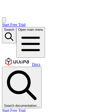
Start Free Trial
Search
Open main menu
Docs
Search documentation...
Start Free Trial