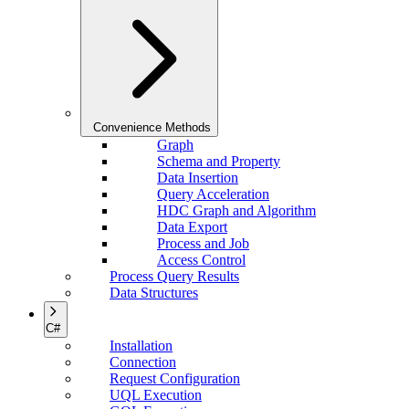
Convenience Methods
Graph
Schema and Property
Data Insertion
Query Acceleration
HDC Graph and Algorithm
Data Export
Process and Job
Access Control
Process Query Results
Data Structures
C#
Installation
Connection
Request Configuration
UQL Execution