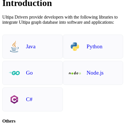
Introduction
Ultipa Drivers provide developers with the following libraries to
integrate Ultipa graph database into software and applications:
Java
Python
Go
Node.js
C#
Others