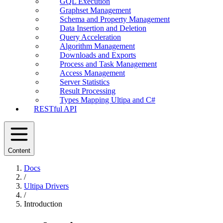
GQL Execution
Graphset Management
Schema and Property Management
Data Insertion and Deletion
Query Acceleration
Algorithm Management
Downloads and Exports
Process and Task Management
Access Management
Server Statistics
Result Processing
Types Mapping Ultipa and C#
RESTful API
Content
Docs
/
Ultipa Drivers
/
Introduction