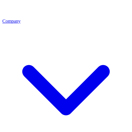
Company