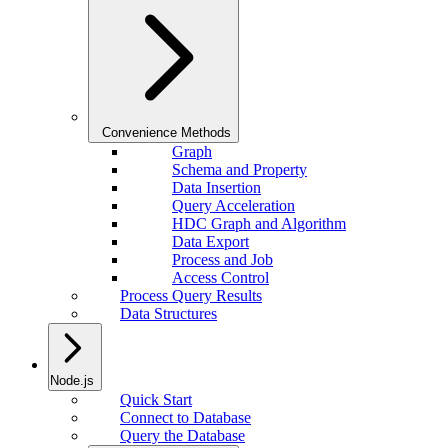
Convenience Methods
Graph
Schema and Property
Data Insertion
Query Acceleration
HDC Graph and Algorithm
Data Export
Process and Job
Access Control
Process Query Results
Data Structures
Node.js
Quick Start
Connect to Database
Query the Database