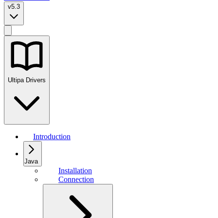
v5.3
Ultipa Drivers
Introduction
Java
Installation
Connection