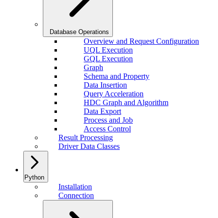
Database Operations
Overview and Request Configuration
UQL Execution
GQL Execution
Graph
Schema and Property
Data Insertion
Query Acceleration
HDC Graph and Algorithm
Data Export
Process and Job
Access Control
Result Processing
Driver Data Classes
Python
Installation
Connection