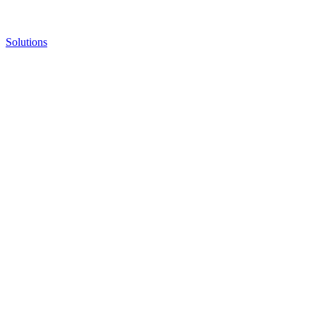
Solutions