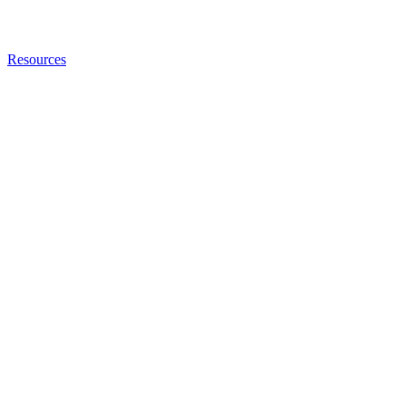
Resources