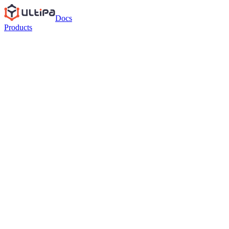
Docs
Products