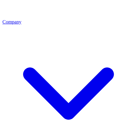
Company