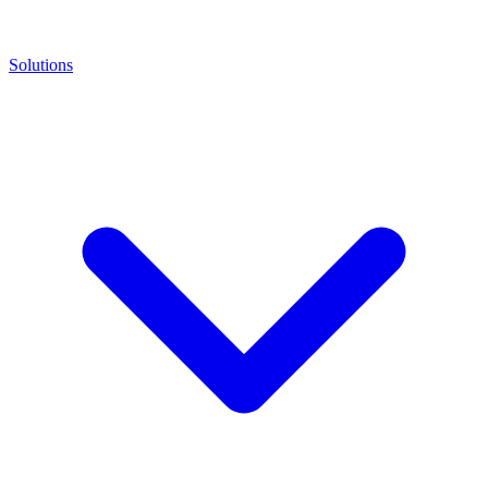
Solutions