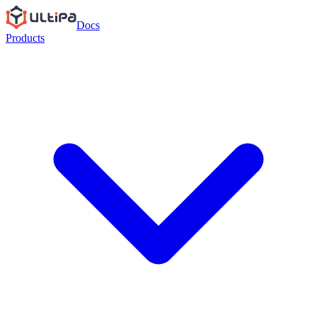
Docs
Products