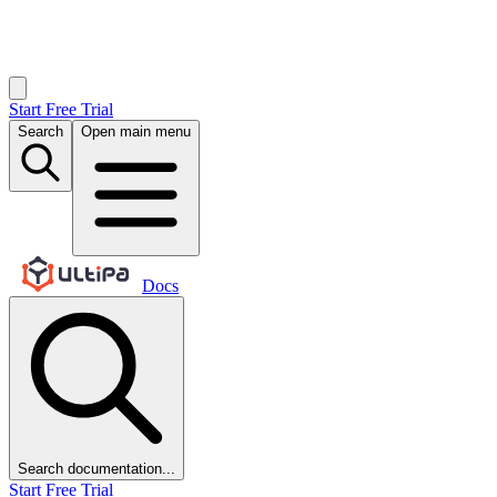
Start Free Trial
Search
Open main menu
Docs
Search documentation...
Start Free Trial