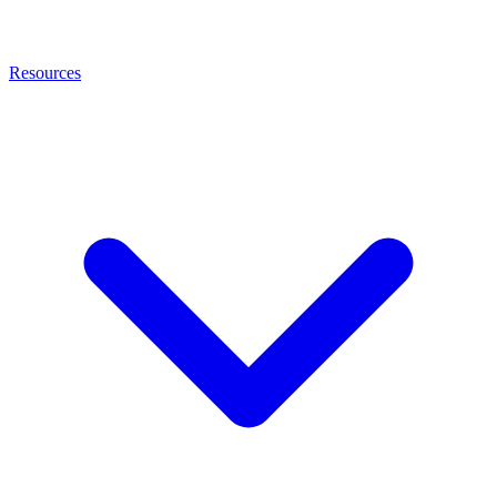
Resources