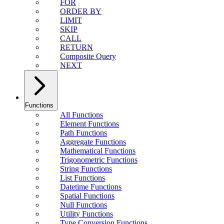
FOR
ORDER BY
LIMIT
SKIP
CALL
RETURN
Composite Query
NEXT
Functions
All Functions
Element Functions
Path Functions
Aggregate Functions
Mathematical Functions
Trigonometric Functions
String Functions
List Functions
Datetime Functions
Spatial Functions
Null Functions
Utility Functions
Type Conversion Functions