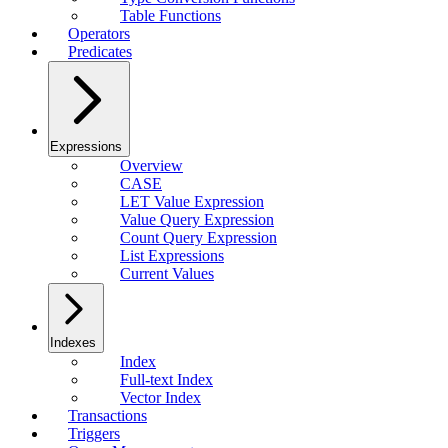
Table Functions
Operators
Predicates
Expressions
Overview
CASE
LET Value Expression
Value Query Expression
Count Query Expression
List Expressions
Current Values
Indexes
Index
Full-text Index
Vector Index
Transactions
Triggers