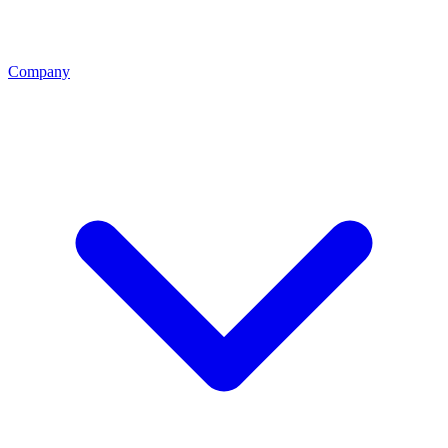
Company