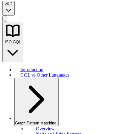
v6.2
ISO GQL
Introduction
GQL vs Other Languages
Graph Pattern Matching
Overview