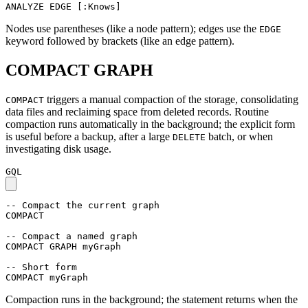
ANALYZE
EDGE
[
:Knows
]
Nodes use parentheses (like a node pattern); edges use the
EDGE
keyword followed by brackets (like an edge pattern).
COMPACT GRAPH
triggers a manual compaction of the storage, consolidating
COMPACT
data files and reclaiming space from deleted records. Routine
compaction runs automatically in the background; the explicit form
is useful before a backup, after a large
batch, or when
DELETE
investigating disk usage.
GQL
-- Compact the current graph
COMPACT
-- Compact a named graph
COMPACT
GRAPH
myGraph
-- Short form
COMPACT
myGraph
Compaction runs in the background; the statement returns when the