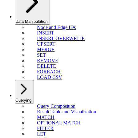
Data Manipulation
Node and Edge IDs
INSERT
INSERT OVERWRITE
UPSERT
MERGE
SET
REMOVE
DELETE
FOREACH
LOAD CSV
Querying
Query Composition
Result Table and Visualization
MATCH
OPTIONAL MATCH
FILTER
LET