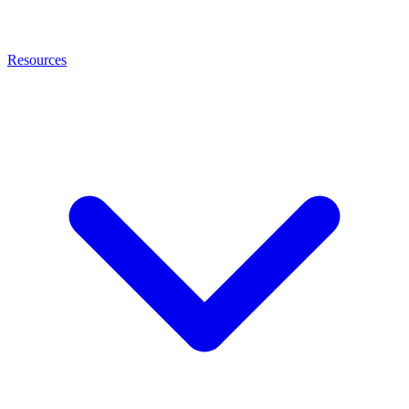
Resources