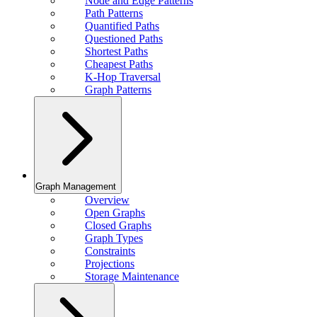
Node and Edge Patterns
Path Patterns
Quantified Paths
Questioned Paths
Shortest Paths
Cheapest Paths
K-Hop Traversal
Graph Patterns
Graph Management
Overview
Open Graphs
Closed Graphs
Graph Types
Constraints
Projections
Storage Maintenance