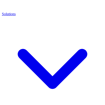
Solutions