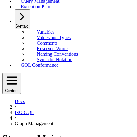
Query Management
Execution Plan
Syntax
Variables
Values and Types
Comments
Reserved Words
Naming Conventions
Syntactic Notation
GQL Conformance
Content
Docs
/
ISO GQL
/
Graph Management