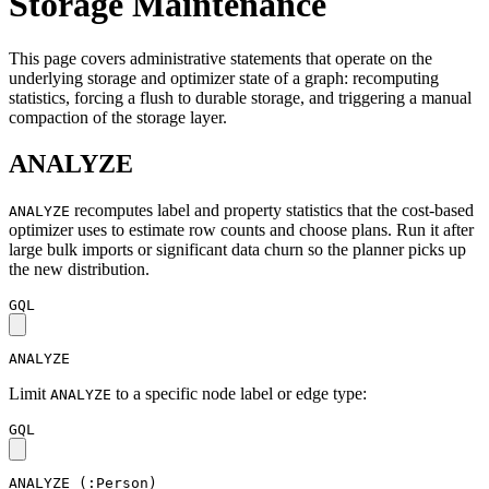
Storage Maintenance
This page covers administrative statements that operate on the
underlying storage and optimizer state of a graph: recomputing
statistics, forcing a flush to durable storage, and triggering a manual
compaction of the storage layer.
ANALYZE
recomputes label and property statistics that the cost-based
ANALYZE
optimizer uses to estimate row counts and choose plans. Run it after
large bulk imports or significant data churn so the planner picks up
the new distribution.
GQL
ANALYZE
Limit
to a specific node label or edge type:
ANALYZE
GQL
ANALYZE
(
:Person
)