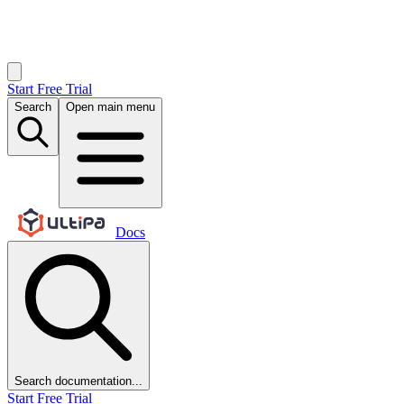
Start Free Trial
Search
Open main menu
Docs
Search documentation...
Start Free Trial