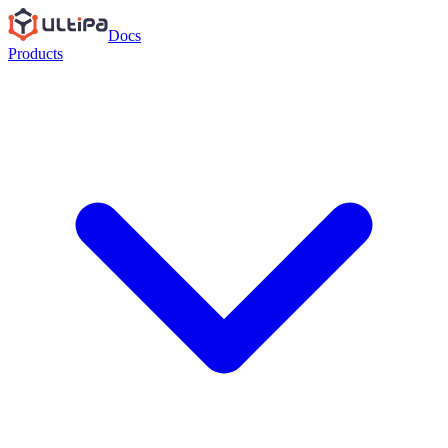
Docs
Products