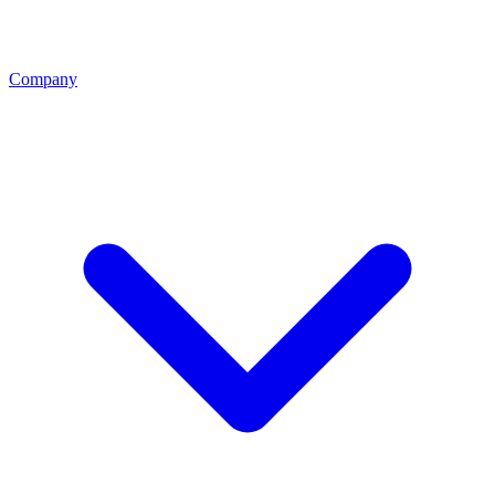
Company