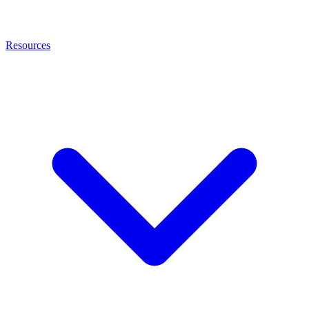
Resources