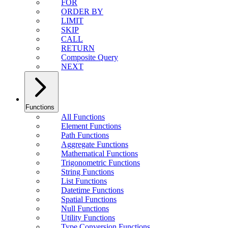
FOR
ORDER BY
LIMIT
SKIP
CALL
RETURN
Composite Query
NEXT
Functions
All Functions
Element Functions
Path Functions
Aggregate Functions
Mathematical Functions
Trigonometric Functions
String Functions
List Functions
Datetime Functions
Spatial Functions
Null Functions
Utility Functions
Type Conversion Functions