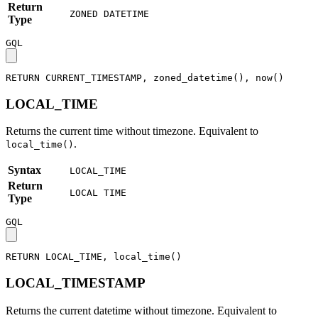
Return
ZONED DATETIME
Type
GQL
RETURN
CURRENT_TIMESTAMP
,
zoned_datetime
(
)
,
now
(
)
LOCAL_TIME
Returns the current time without timezone. Equivalent to
.
local_time()
Syntax
LOCAL_TIME
Return
LOCAL TIME
Type
GQL
RETURN
LOCAL_TIME
,
local_time
(
)
LOCAL_TIMESTAMP
Returns the current datetime without timezone. Equivalent to