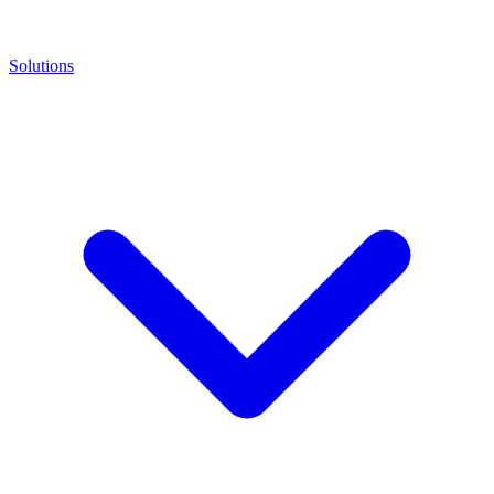
Solutions