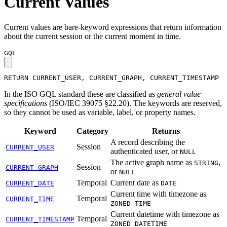
Current Values
Current values are bare-keyword expressions that return information
about the current session or the current moment in time.
GQL
RETURN
CURRENT_USER
,
CURRENT_GRAPH
,
CURRENT_TIMESTAMP
In the ISO GQL standard these are classified as
general value
specifications
(ISO/IEC 39075 §22.20). The keywords are reserved,
so they cannot be used as variable, label, or property names.
Keyword
Category
Returns
A record describing the
Session
CURRENT_USER
authenticated user, or
NULL
The active graph name as
,
STRING
Session
CURRENT_GRAPH
or
NULL
Temporal
Current date as
CURRENT_DATE
DATE
Current time with timezone as
Temporal
CURRENT_TIME
ZONED TIME
Current datetime with timezone as
Temporal
CURRENT_TIMESTAMP
ZONED DATETIME