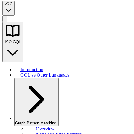
v6.2
ISO GQL
Introduction
GQL vs Other Languages
Graph Pattern Matching
Overview