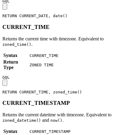
GQL
RETURN
CURRENT_DATE
,
date
(
)
CURRENT_TIME
Returns the current time with timezone. Equivalent to
.
zoned_time()
Syntax
CURRENT_TIME
Return
ZONED TIME
Type
GQL
RETURN
CURRENT_TIME
,
zoned_time
(
)
CURRENT_TIMESTAMP
Returns the current datetime with timezone. Equivalent to
and
.
zoned_datetime()
now()
Syntax
CURRENT_TIMESTAMP