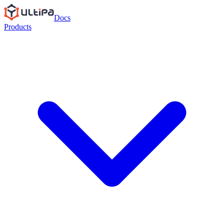
Docs
Products