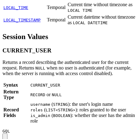
Current time without timezone as
Temporal
LOCAL_TIME
LOCAL TIME
Current datetime without timezone
Temporal
LOCAL_TIMESTAMP
as
LOCAL DATETIME
Session Values
CURRENT_USER
Returns a record describing the authenticated user for the current
request. Returns
when no user is authenticated (for example,
NULL
when the server is running with access control disabled).
Syntax
CURRENT_USER
Return
or
RECORD
NULL
Type
(
): the user's login name
username
STRING
Record
(
): roles granted to the user
roles
LIST<STRING>
Fields
(
): whether the user has the admin
is_admin
BOOLEAN
role
GQL