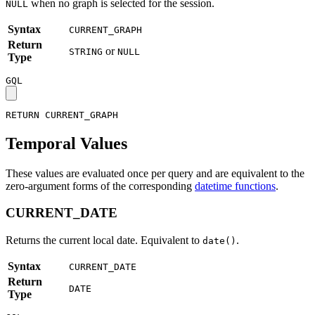
when no graph is selected for the session.
NULL
Syntax
CURRENT_GRAPH
Return
or
STRING
NULL
Type
GQL
RETURN
CURRENT_GRAPH
Temporal Values
These values are evaluated once per query and are equivalent to the
zero-argument forms of the corresponding
datetime functions
.
CURRENT_DATE
Returns the current local date. Equivalent to
.
date()
Syntax
CURRENT_DATE
Return
DATE
Type