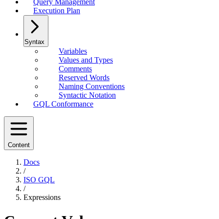
Query Management
Execution Plan
Syntax
Variables
Values and Types
Comments
Reserved Words
Naming Conventions
Syntactic Notation
GQL Conformance
Content
Docs
/
ISO GQL
/
Expressions