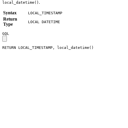
.
local_datetime()
Syntax
LOCAL_TIMESTAMP
Return
LOCAL DATETIME
Type
GQL
RETURN
LOCAL_TIMESTAMP
,
local_datetime
(
)