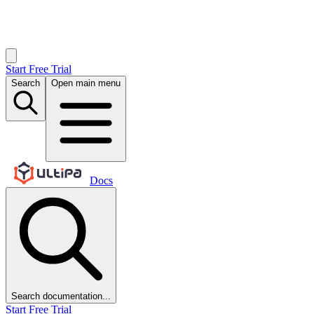
Start Free Trial
Search
Open main menu
Docs
Search documentation...
Start Free Trial