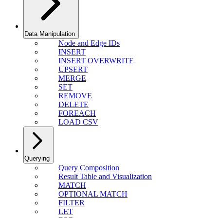
Data Manipulation
Node and Edge IDs
INSERT
INSERT OVERWRITE
UPSERT
MERGE
SET
REMOVE
DELETE
FOREACH
LOAD CSV
Querying
Query Composition
Result Table and Visualization
MATCH
OPTIONAL MATCH
FILTER
LET