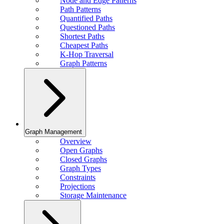
Node and Edge Patterns
Path Patterns
Quantified Paths
Questioned Paths
Shortest Paths
Cheapest Paths
K-Hop Traversal
Graph Patterns
Graph Management
Overview
Open Graphs
Closed Graphs
Graph Types
Constraints
Projections
Storage Maintenance