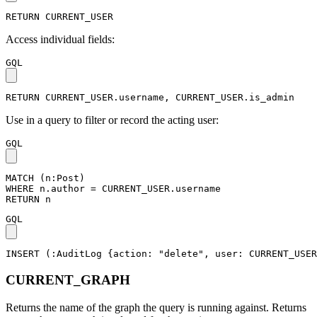
RETURN
CURRENT_USER
Access individual fields:
GQL
RETURN
CURRENT_USER
.
username
,
CURRENT_USER
.
is_admin
Use in a query to filter or record the acting user:
GQL
MATCH
(
n
:Post
)
WHERE
n
.
author
=
CURRENT_USER
.
username
RETURN
n
GQL
INSERT
(
:AuditLog
{
action
:
"delete"
,
user
:
CURRENT_USER
CURRENT_GRAPH
Returns the name of the graph the query is running against. Returns