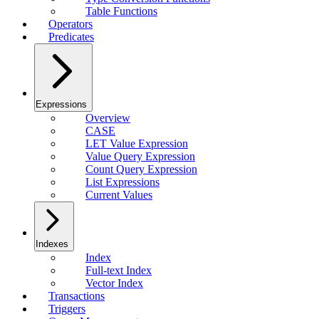
Table Functions
Operators
Predicates
Expressions
Overview
CASE
LET Value Expression
Value Query Expression
Count Query Expression
List Expressions
Current Values
Indexes
Index
Full-text Index
Vector Index
Transactions
Triggers