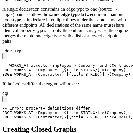
A single declaration constrains an edge type to one (source →
target) pair. To allow the
same edge type
between more than one
node-type pair, declare it multiple times under the same name with
different endpoints. All declarations of the same name must share
identical property types — only the endpoints may vary; the engine
merges them into one edge type with a list of allowed endpoint
pairs.
Edge Type
-- WORKS_AT accepts (Employee → Company) and (Contracto
EDGE
WORKS_AT
(
Employee
)
-
[
{
title
STRING
}
]
->
(
Company
)
,
EDGE
WORKS_AT
(
Contractor
)
-
[
{
title
STRING
}
]
->
(
Company
)
If the bodies differ, the engine will reject:
GQL
-- Error: property definitions differ
EDGE
WORKS_AT
(
Employee
)
-
[
{
title
STRING
}
]
->
(
Company
)
,
EDGE
WORKS_AT
(
Contractor
)
-
[
{
title
STRING
,
since
DATE
}
]
Creating Closed Graphs