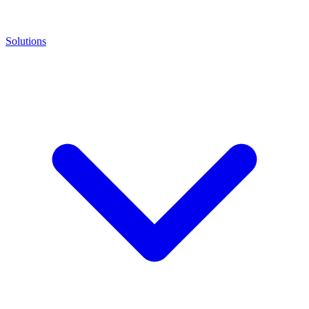
Solutions