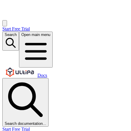
Start Free Trial
Search
Open main menu
Docs
Search documentation...
Start Free Trial