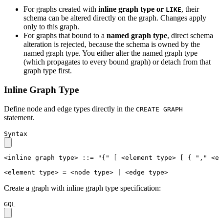
For graphs created with
inline graph type or
, their
LIKE
schema can be altered directly on the graph. Changes apply
only to this graph.
For graphs that bound to a
named graph type
, direct schema
alteration is rejected, because the schema is owned by the
named graph type. You either alter the named graph type
(which propagates to every bound graph) or detach from that
graph type first.
Inline Graph Type
Define node and edge types directly in the
CREATE GRAPH
statement.
Syntax
<inline graph type>
::=
"{"
[
<element type>
[
{
","
<e
<element type>
=
<node type>
|
<edge type>
Create a graph with inline graph type specification:
GQL