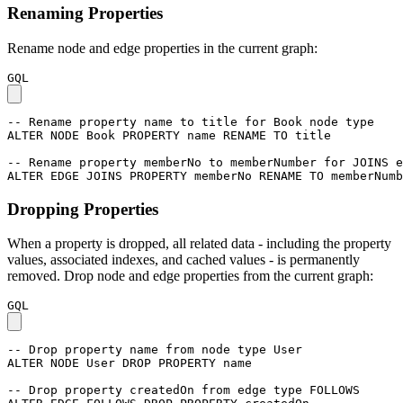
Renaming Properties
Rename node and edge properties in the current graph:
GQL
-- Rename property name to title for Book node type
ALTER
NODE
Book
PROPERTY
name
RENAME
TO
title
-- Rename property memberNo to memberNumber for JOINS e
ALTER
EDGE
JOINS
PROPERTY
memberNo
RENAME
TO
memberNumb
Dropping Properties
When a property is dropped, all related data - including the property
values, associated indexes, and cached values - is permanently
removed. Drop node and edge properties from the current graph:
GQL
-- Drop property name from node type User
ALTER
NODE
User
DROP
PROPERTY
name
-- Drop property createdOn from edge type FOLLOWS