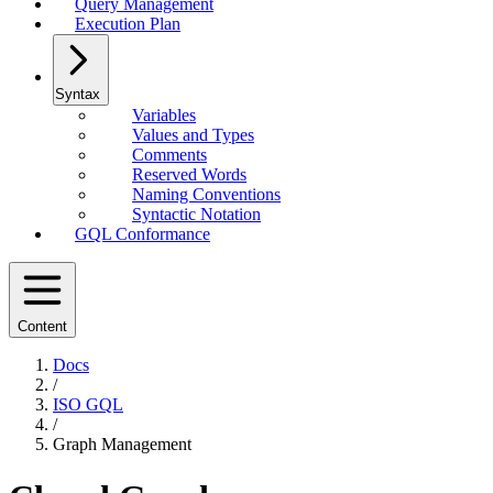
Query Management
Execution Plan
Syntax
Variables
Values and Types
Comments
Reserved Words
Naming Conventions
Syntactic Notation
GQL Conformance
Content
Docs
/
ISO GQL
/
Graph Management