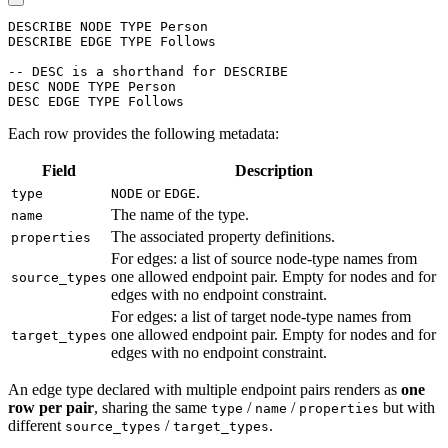
DESCRIBE
NODE
TYPE
Person
DESCRIBE
EDGE
TYPE
Follows
-- DESC is a shorthand for DESCRIBE
DESC
NODE
TYPE
Person
DESC
EDGE
TYPE
Follows
Each row provides the following metadata:
Field
Description
or
.
type
NODE
EDGE
The name of the type.
name
The associated property definitions.
properties
For edges: a list of source node-type names from
one allowed endpoint pair. Empty for nodes and for
source_types
edges with no endpoint constraint.
For edges: a list of target node-type names from
one allowed endpoint pair. Empty for nodes and for
target_types
edges with no endpoint constraint.
An edge type declared with multiple endpoint pairs renders as
one
row per pair
, sharing the same
/
/
but with
type
name
properties
different
/
.
source_types
target_types