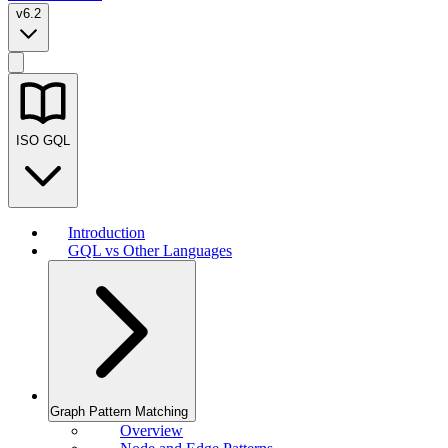
v6.2
ISO GQL
Introduction
GQL vs Other Languages
Graph Pattern Matching
Overview