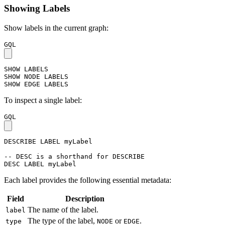
Showing Labels
Show labels in the current graph:
GQL
SHOW
LABELS
SHOW
NODE
LABELS
SHOW
EDGE
LABELS
To inspect a single label:
GQL
DESCRIBE
LABEL
myLabel
-- DESC is a shorthand for DESCRIBE
DESC
LABEL
myLabel
Each label provides the following essential metadata:
Field
Description
The name of the label.
label
The type of the label,
or
.
type
NODE
EDGE