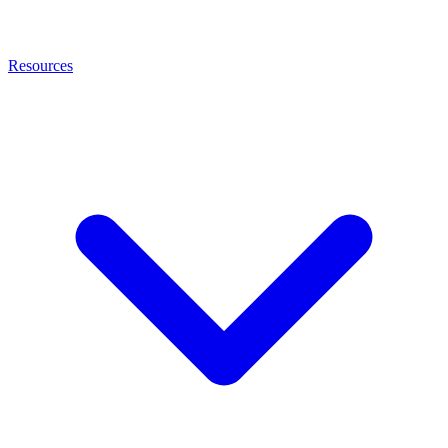
Resources