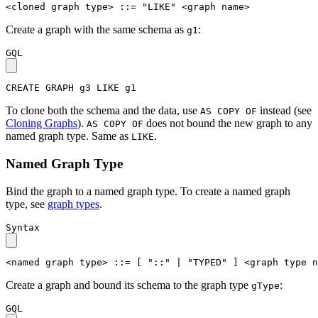
<cloned graph type>
::=
"LIKE"
<graph name>
Create a graph with the same schema as
:
g1
GQL
CREATE
GRAPH
g3
LIKE
g1
To clone both the schema and the data, use
instead (see
AS COPY OF
Cloning Graphs
).
does not bound the new graph to any
AS COPY OF
named graph type. Same as
.
LIKE
Named Graph Type
Bind the graph to a named graph type. To create a named graph
type, see
graph types
.
Syntax
<named graph type>
::=
[
"::"
|
"TYPED"
]
<graph type n
Create a graph and bound its schema to the graph type
:
gType
GQL