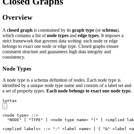
Closed Graphs
Overview
A
closed graph
is constrained by its
graph type
(or
schema
),
which contains a list of
node types
and
edge types
. It imposes a
strict framework that governs data writing: each node or edge
belongs to exact one node or edge type. Closed graphs ensure
consistent structure and guarantees high data integrity and
consistency.
Node Types
A node type is a schema definition of nodes. Each node type is
identified by a unique node type name and consists of a label set and
a set of property types.
Each node belongs to exact one node type.
Syntax
<node type>
::=
"NODE"
[
"TYPE"
]
<node type name>
"("
[
<implied lab
<implied labels>
::=
":"
<label name>
[
{
"&"
<label na