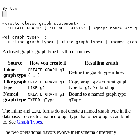
Syntax
<create closed graph statement>
::=
"CREATE GRAPH"
[
"IF NOT EXISTS"
]
<graph name>
<of g
<of graph type>
::=
<inline graph type>
|
<like graph type>
|
<named grap
A closed graph's graph type has three sources:
Source
How you create it
Resulting graph
Inline
CREATE GRAPH g1
Define the graph type inline.
graph type
{ … }
Like graph
Copy graph
's current graph
CREATE GRAPH g1
g2
type
type for
. No binding.
LIKE g2
g1
Named
Bound to a named graph type
CREATE GRAPH g1
graph type
.
TYPED gType
gType
The inline and
forms do not create a named graph type in the
LIKE
database. To create a named graph type that other graphs can bind
to. See
Graph Types
.
The two operational flavors evolve their schema differently: