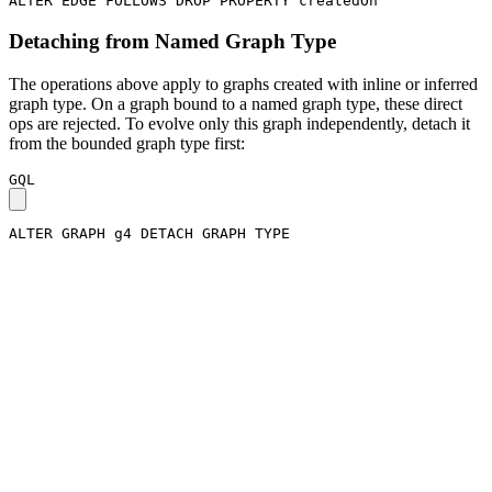
ALTER
EDGE
FOLLOWS
DROP
PROPERTY
createdOn
Detaching from Named Graph Type
The operations above apply to graphs created with inline or inferred
graph type. On a graph bound to a named graph type, these direct
ops are rejected. To evolve only this graph independently, detach it
from the bounded graph type first:
GQL
ALTER
GRAPH
g4
DETACH
GRAPH
TYPE