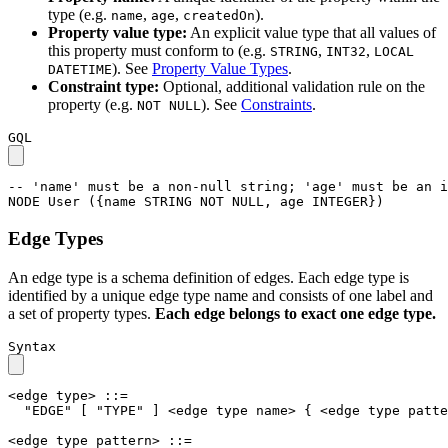
type (e.g.
,
,
).
name
age
createdOn
Property value type:
An explicit value type that all values of
this property must conform to (e.g.
,
,
STRING
INT32
LOCAL
). See
Property Value Types
.
DATETIME
Constraint type:
Optional, additional validation rule on the
property (e.g.
). See
Constraints
.
NOT NULL
GQL
-- 'name' must be a non-null string; 'age' must be an i
NODE
User
(
{
name
STRING
NOT
NULL
,
age
INTEGER
}
)
Edge Types
An edge type is a schema definition of edges. Each edge type is
identified by a unique edge type name and consists of one label and
a set of property types.
Each edge belongs to exact one edge type.
Syntax
<edge type>
::=
"EDGE"
[
"TYPE"
]
<edge type name>
{
<edge type patte
<edge type pattern>
::=