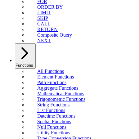
FOR
ORDER BY
LIMIT
SKIP
CALL
RETURN
Composite Query
NEXT
Functions
All Functions
Element Functions
Path Functions
Aggregate Functions
Mathematical Functions
Trigonometric Functions
String Functions
List Functions
Datetime Functions
Spatial Functions
Null Functions
Utility Functions
Type Conversion Functions