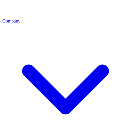
Company