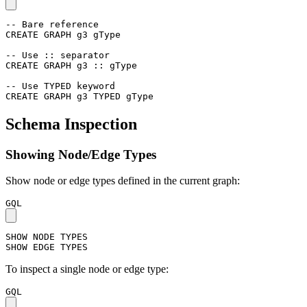
-- Bare reference
CREATE
GRAPH
g3
gType
-- Use :: separator
CREATE
GRAPH
g3
::
gType
-- Use TYPED keyword
CREATE
GRAPH
g3
TYPED
gType
Schema Inspection
Showing Node/Edge Types
Show node or edge types defined in the current graph:
GQL
SHOW
NODE
TYPES
SHOW
EDGE
TYPES
To inspect a single node or edge type:
GQL