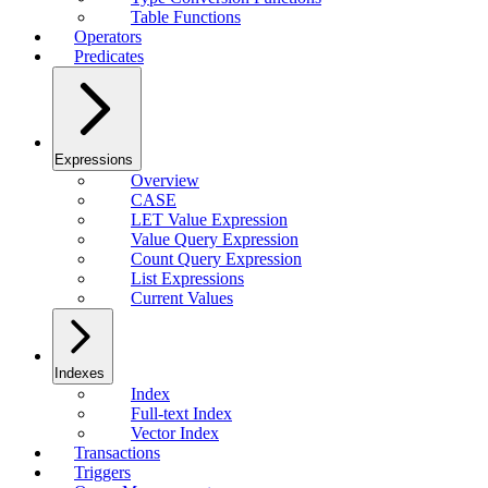
Table Functions
Operators
Predicates
Expressions
Overview
CASE
LET Value Expression
Value Query Expression
Count Query Expression
List Expressions
Current Values
Indexes
Index
Full-text Index
Vector Index
Transactions
Triggers