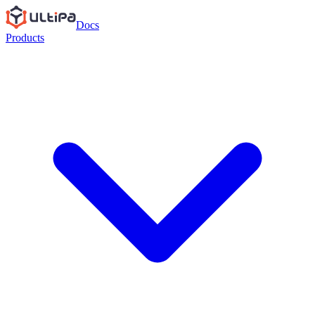
Docs
Products