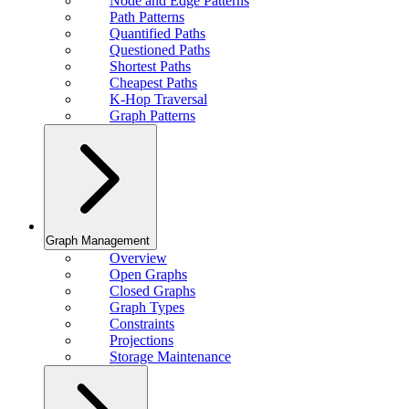
Node and Edge Patterns
Path Patterns
Quantified Paths
Questioned Paths
Shortest Paths
Cheapest Paths
K-Hop Traversal
Graph Patterns
Graph Management
Overview
Open Graphs
Closed Graphs
Graph Types
Constraints
Projections
Storage Maintenance