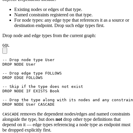
Existing nodes or edges of that type.
Named constraints registered on that type.
For node types: any edge type that references it as a source or
destination endpoint. Drop such edge types first.
Drop node and edge types from the current graph:
GQL
-- Drop node type User
DROP
NODE
User
-- Drop edge type FOLLOWS
DROP
EDGE
FOLLOWS
-- Skip if the type does not exist
DROP
NODE
IF
EXISTS
Book
-- Drop the type along with its nodes and any constrain
DROP
NODE
User
CASCADE
removes the dependent nodes/edges and named constraints
CASCADE
alongside the type, but does
not
drop other type definitions that
depend on it — edge types referencing a node type as endpoint must
be dropped explicitly first.