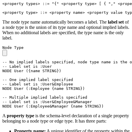
<property types>
::=
"{"
<property type>
[
{
","
<prope
<property type>
::=
<property name>
<property value typ
The node type name automatically becomes a label. The
label set
of
a node type is the union of its type name and optional implied labels.
When no additional labels are specified, the type name is the only
label.
Node Type
-- No implied labels specified, node type name is the o
-- Label set is :User
NODE
User
(
{
name
STRING
}
)
-- One implied label specified
-- Label set is :User&Employee
NODE
User
(
:Employee
{
name
STRING
}
)
-- Multiple implied labels specified
-- Label set is :User&Employee&Manager
NODE
User
(
:Employee&Manager
{
name
STRING
}
)
A
property type
is the schema-level declaration of a single property
belonging to a node type or edge type. It has three parts:
Property name:
A unique identifier of the property within the