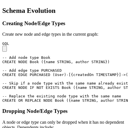
Schema Evolution
Creating Node/Edge Types
Create new node and edge types in the current graph:
GQL
-- Add node type Book
CREATE
NODE
Book
(
{
name
STRING
,
author
STRING
}
)
-- Add edge type PURCHASED
CREATE
EDGE
PURCHASED
(
User
)
-
[
{
createdOn
TIMESTAMP
}
]
->
(
-- Skip if a node type with the same name already exist
CREATE
NODE
IF
NOT
EXISTS
Book
(
{
name
STRING
,
author
ST
-- Replace the existing node type with the same name
CREATE
OR
REPLACE
NODE
Book
(
{
name
STRING
,
author
STRIN
Dropping Node/Edge Types
A node or edge type can only be dropped when it has no dependent
objects. Dependents include: