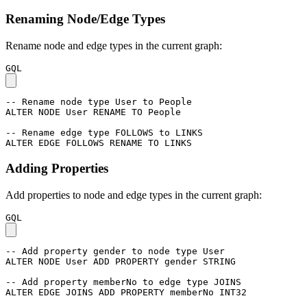
Renaming Node/Edge Types
Rename node and edge types in the current graph:
GQL
-- Rename node type User to People
ALTER
NODE
User
RENAME
TO
People
-- Rename edge type FOLLOWS to LINKS
ALTER
EDGE
FOLLOWS
RENAME
TO
LINKS
Adding Properties
Add properties to node and edge types in the current graph:
GQL
-- Add property gender to node type User
ALTER
NODE
User
ADD
PROPERTY
gender
STRING
-- Add property memberNo to edge type JOINS
ALTER
EDGE
JOINS
ADD
PROPERTY
memberNo
INT32