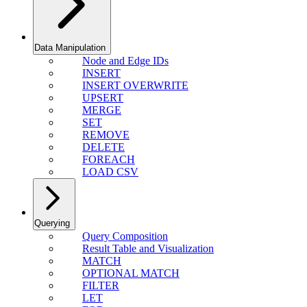
Data Manipulation
Node and Edge IDs
INSERT
INSERT OVERWRITE
UPSERT
MERGE
SET
REMOVE
DELETE
FOREACH
LOAD CSV
Querying
Query Composition
Result Table and Visualization
MATCH
OPTIONAL MATCH
FILTER
LET