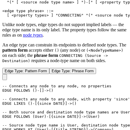
"("
[
<source node type name>
]
")-["
[
<property typ
<edge type phrase>
::=
[
<property types>
]
"CONNECTING"
"("
<source node ty
Unlike node types, edge types do not support implied labels — the
edge type name is its only label. The property types follow the same
rules as on
node types
.
An edge type can constrain its endpoints to defined node types. The
pattern form
accepts either
(any node) or
()
(<NodeTypeName>)
on each side; the
phrase form
CONNECTING (Source ->
requires a node-type name on both sides.
Destination)
Edge Type: Pattern Form
Edge Type: Phrase Form
-- Connects any node to any node, no properties
EDGE
FOLLOWS
(
)
-
[
]
->
(
)
-- Connects any node to any node, with property 'since'
EDGE
LIKES
(
)
-
[
{
since
DATE
}
]
->
(
)
-- Both source and destination node type names are User
EDGE
FOLLOWS
(
User
)
-
[
{
since
DATE
}
]
->
(
User
)
-- Source node type name is User, destination node type
EDGE
WORKS_AT
(
User
)
-
[
{
title
STRING
}
]
->
(
Company
)