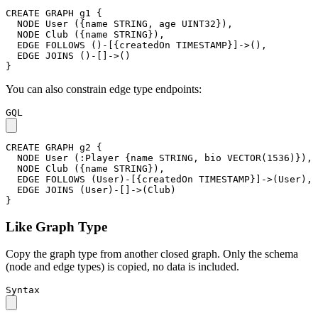
CREATE
GRAPH
g1
{
NODE
User
(
{
name
STRING
,
age
UINT32
}
)
,
NODE
Club
(
{
name
STRING
}
)
,
EDGE
FOLLOWS
(
)
-
[
{
createdOn
TIMESTAMP
}
]
->
(
)
,
EDGE
JOINS
(
)
-
[
]
->
(
)
}
You can also constrain edge type endpoints:
GQL
CREATE
GRAPH
g2
{
NODE
User
(
:Player
{
name
STRING
,
bio
VECTOR
(
1536
)
}
)
,
NODE
Club
(
{
name
STRING
}
)
,
EDGE
FOLLOWS
(
User
)
-
[
{
createdOn
TIMESTAMP
}
]
->
(
User
)
,
EDGE
JOINS
(
User
)
-
[
]
->
(
Club
)
}
Like Graph Type
Copy the graph type from another closed graph. Only the schema
(node and edge types) is copied, no data is included.
Syntax