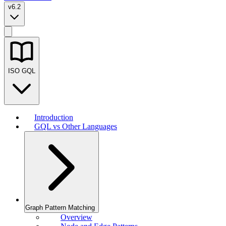
v6.2
ISO GQL
Introduction
GQL vs Other Languages
Graph Pattern Matching
Overview