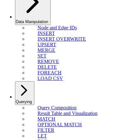
Data Manipulation
Node and Edge IDs
INSERT
INSERT OVERWRITE
UPSERT
MERGE
SET
REMOVE
DELETE
FOREACH
LOAD CSV
Querying
Query Composition
Result Table and Visualization
MATCH
OPTIONAL MATCH
FILTER
LET