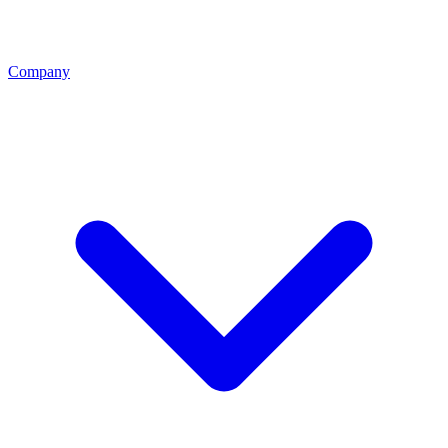
Company