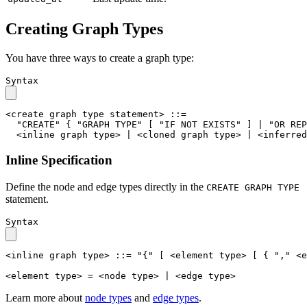
Creating Graph Types
You have three ways to create a graph type:
Syntax
<create graph type statement>
::=
"CREATE"
{
"GRAPH TYPE"
[
"IF NOT EXISTS"
]
|
"OR REP
<inline graph type>
|
<cloned graph type>
|
<inferred
Inline Specification
Define the node and edge types directly in the
CREATE GRAPH TYPE
statement.
Syntax
<inline graph type>
::=
"{"
[
<element type>
[
{
","
<e
<element type>
=
<node type>
|
<edge type>
Learn more about
node types
and
edge types
.