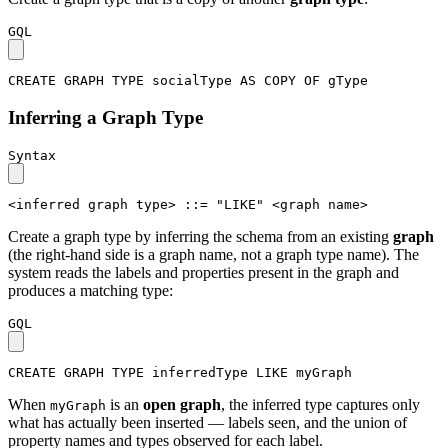
GQL
CREATE
GRAPH
TYPE
socialType
AS
COPY
OF
gType
Inferring a Graph Type
Syntax
<inferred graph type>
::=
"LIKE"
<graph name>
Create a graph type by inferring the schema from an existing
graph
(the right-hand side is a graph name, not a graph type name). The
system reads the labels and properties present in the graph and
produces a matching type:
GQL
CREATE
GRAPH
TYPE
inferredType
LIKE
myGraph
When
is an
open graph
, the inferred type captures only
myGraph
what has actually been inserted — labels seen, and the union of
property names and types observed for each label.