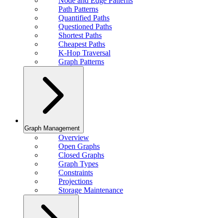
Node and Edge Patterns
Path Patterns
Quantified Paths
Questioned Paths
Shortest Paths
Cheapest Paths
K-Hop Traversal
Graph Patterns
Graph Management
Overview
Open Graphs
Closed Graphs
Graph Types
Constraints
Projections
Storage Maintenance