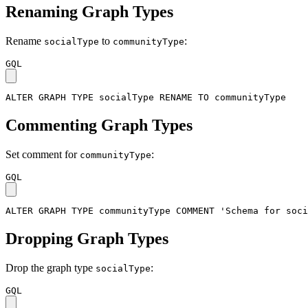
Renaming Graph Types
Rename
to
:
socialType
communityType
GQL
ALTER
GRAPH
TYPE
socialType
RENAME
TO
communityType
Commenting Graph Types
Set comment for
:
communityType
GQL
ALTER
GRAPH
TYPE
communityType
COMMENT
'Schema for soci
Dropping Graph Types
Drop the graph type
:
socialType
GQL