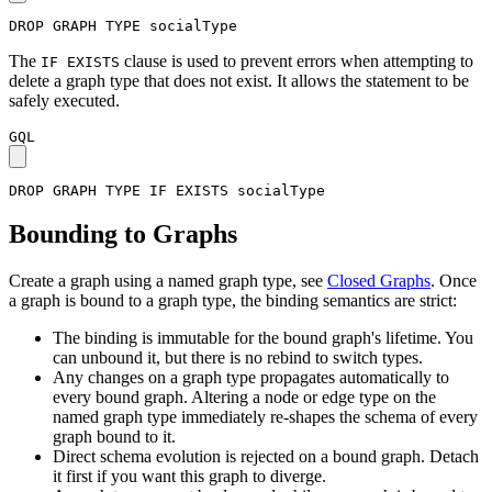
DROP
GRAPH
TYPE
socialType
The
clause is used to prevent errors when attempting to
IF EXISTS
delete a graph type that does not exist. It allows the statement to be
safely executed.
GQL
DROP
GRAPH
TYPE
IF
EXISTS
socialType
Bounding to Graphs
Create a graph using a named graph type, see
Closed Graphs
. Once
a graph is bound to a graph type, the binding semantics are strict:
The binding is immutable for the bound graph's lifetime. You
can unbound it, but there is no rebind to switch types.
Any changes on a graph type propagates automatically to
every bound graph. Altering a node or edge type on the
named graph type immediately re-shapes the schema of every
graph bound to it.
Direct schema evolution is rejected on a bound graph. Detach
it first if you want this graph to diverge.