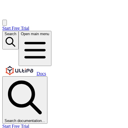
Start Free Trial
Search
Open main menu
Docs
Search documentation...
Start Free Trial