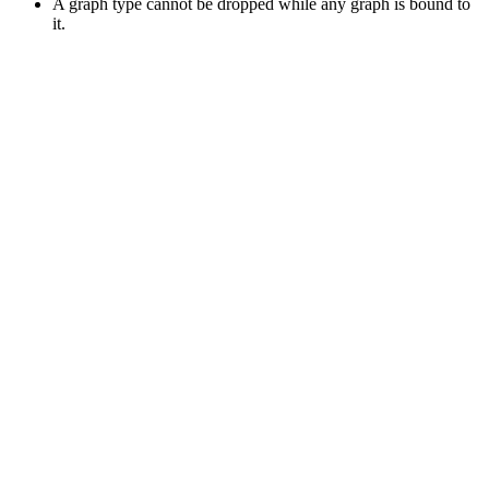
A graph type cannot be dropped while any graph is bound to
it.