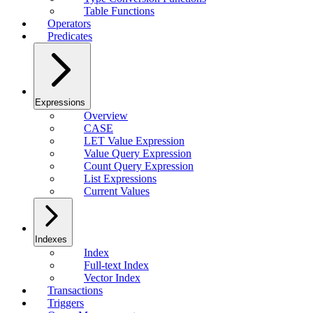
Table Functions
Operators
Predicates
Expressions
Overview
CASE
LET Value Expression
Value Query Expression
Count Query Expression
List Expressions
Current Values
Indexes
Index
Full-text Index
Vector Index
Transactions
Triggers