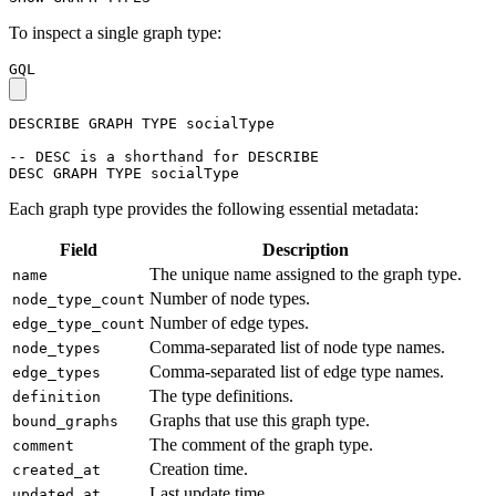
To inspect a single graph type:
GQL
DESCRIBE
GRAPH
TYPE
socialType
-- DESC is a shorthand for DESCRIBE
DESC
GRAPH
TYPE
socialType
Each graph type provides the following essential metadata:
Field
Description
The unique name assigned to the graph type.
name
Number of node types.
node_type_count
Number of edge types.
edge_type_count
Comma-separated list of node type names.
node_types
Comma-separated list of edge type names.
edge_types
The type definitions.
definition
Graphs that use this graph type.
bound_graphs
The comment of the graph type.
comment
Creation time.
created_at
Last update time.
updated_at