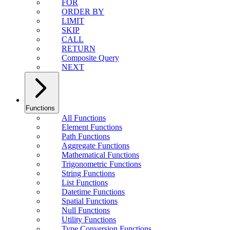
FOR
ORDER BY
LIMIT
SKIP
CALL
RETURN
Composite Query
NEXT
Functions
All Functions
Element Functions
Path Functions
Aggregate Functions
Mathematical Functions
Trigonometric Functions
String Functions
List Functions
Datetime Functions
Spatial Functions
Null Functions
Utility Functions
Type Conversion Functions