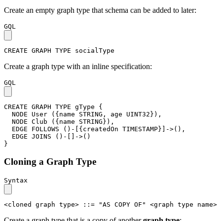
Create an empty graph type that schema can be added to later:
GQL
CREATE
GRAPH
TYPE
socialType
Create a graph type with an inline specification:
GQL
CREATE
GRAPH
TYPE
gType
{
NODE
User
(
{
name
STRING
,
age
UINT32
}
)
,
NODE
Club
(
{
name
STRING
}
)
,
EDGE
FOLLOWS
(
)
-
[
{
createdOn
TIMESTAMP
}
]
->
(
)
,
EDGE
JOINS
(
)
-
[
]
->
(
)
}
Cloning a Graph Type
Syntax
<cloned graph type>
::=
"AS COPY OF"
<graph type name>
Create a graph type that is a copy of another
graph type
: