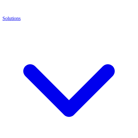
Solutions