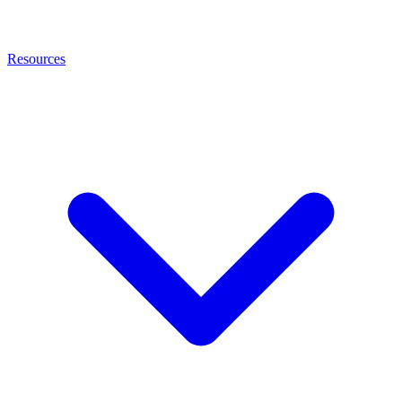
Resources