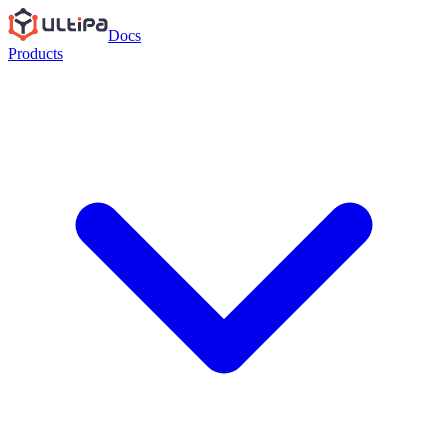
Docs
Products