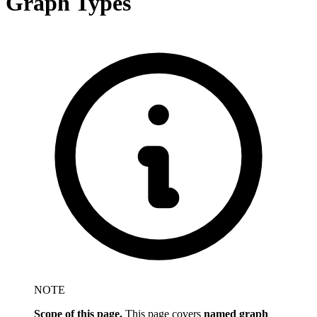
Graph Types
NOTE
Scope of this page.
This page covers
named graph