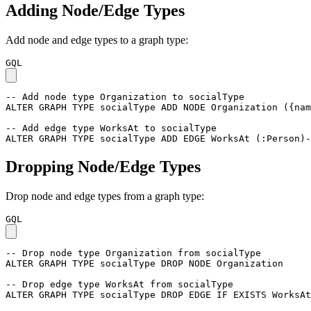
Adding Node/Edge Types
Add node and edge types to a graph type:
GQL
-- Add node type Organization to socialType
ALTER
GRAPH
TYPE
socialType
ADD
NODE
Organization
(
{
nam
-- Add edge type WorksAt to socialType
ALTER
GRAPH
TYPE
socialType
ADD
EDGE
WorksAt
(
:Person
)
-
Dropping Node/Edge Types
Drop node and edge types from a graph type:
GQL
-- Drop node type Organization from socialType
ALTER
GRAPH
TYPE
socialType
DROP
NODE
Organization
-- Drop edge type WorksAt from socialType
ALTER
GRAPH
TYPE
socialType
DROP
EDGE
IF
EXISTS
WorksAt