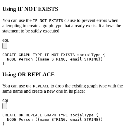
Using IF NOT EXISTS
You can use the
clause to prevent errors when
IF NOT EXISTS
attempting to create a graph type that already exists. It allows the
statement to be safely executed.
GQL
CREATE
GRAPH
TYPE
IF
NOT
EXISTS
socialType
{
NODE
Person
(
{
name
STRING
,
email
STRING
}
)
}
Using OR REPLACE
You can use
to drop the existing graph type with the
OR REPLACE
same name and create a new one in its place:
GQL
CREATE
OR
REPLACE
GRAPH
TYPE
socialType
{
NODE
Person
(
{
name
STRING
,
email
STRING
}
)
}