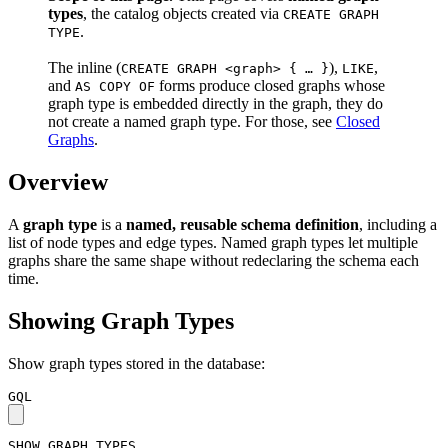
types
, the catalog objects created via
CREATE GRAPH
.
TYPE
The inline (
),
,
CREATE GRAPH <graph> { … }
LIKE
and
forms produce closed graphs whose
AS COPY OF
graph type is embedded directly in the graph, they do
not create a named graph type. For those, see
Closed
Graphs
.
Overview
A
graph type
is a
named, reusable schema definition
, including a
list of node types and edge types. Named graph types let multiple
graphs share the same shape without redeclaring the schema each
time.
Showing Graph Types
Show graph types stored in the database:
GQL
SHOW
GRAPH
TYPES