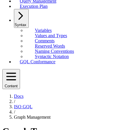
Query Management
Execution Plan
Syntax
Variables
Values and Types
Comments
Reserved Words
Naming Conventions
Syntactic Notation
GQL Conformance
Content
Docs
/
ISO GQL
/
Graph Management