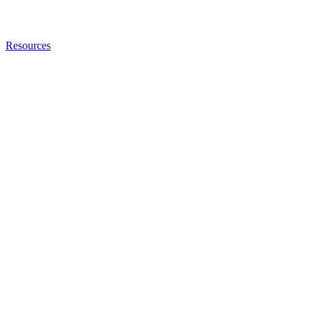
Resources