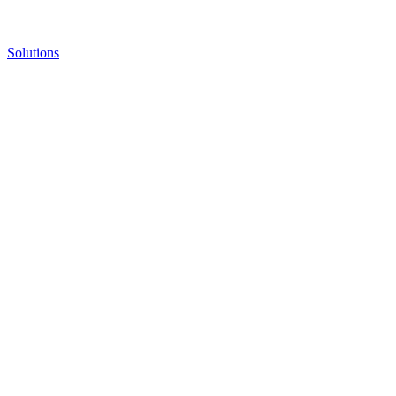
Solutions