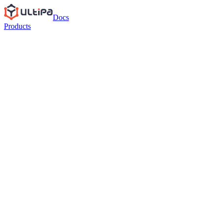
Docs
Products