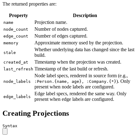
The returned properties are:
Property
Description
Projection name.
name
Number of nodes captured.
node_count
Number of edges captured.
edge_count
Approximate memory used by the projection.
memory
Whether underlying data has changed since the last
stale
build.
Timestamp when the projection was created.
created_at
Timestamp of the last build or refresh.
last_refresh
Node label specs, rendered in source form (e.g.,
). Only
node_labels
:Person.{name, age}, :Company.{*}
present when node labels are configured.
Edge label specs, rendered the same way. Only
edge_labels
present when edge labels are configured.
Creating Projections
Syntax