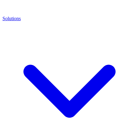
Solutions