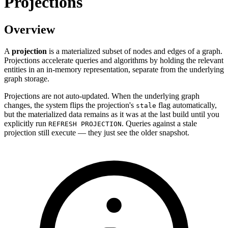
Projections
Overview
A
projection
is a materialized subset of nodes and edges of a graph.
Projections accelerate queries and algorithms by holding the relevant
entities in an in-memory representation, separate from the underlying
graph storage.
Projections are not auto-updated. When the underlying graph
changes, the system flips the projection's
flag automatically,
stale
but the materialized data remains as it was at the last build until you
explicitly run
. Queries against a stale
REFRESH PROJECTION
projection still execute — they just see the older snapshot.