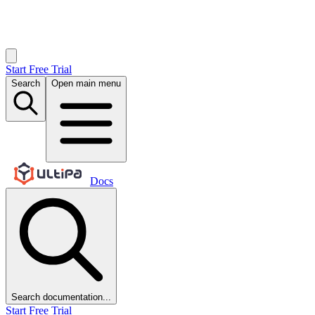
Start Free Trial
Search
Open main menu
Docs
Search documentation...
Start Free Trial