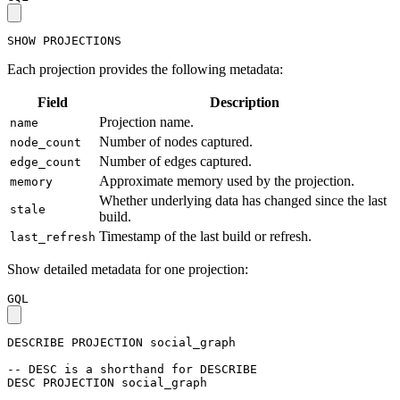
SHOW
PROJECTIONS
Each projection provides the following metadata:
Field
Description
Projection name.
name
Number of nodes captured.
node_count
Number of edges captured.
edge_count
Approximate memory used by the projection.
memory
Whether underlying data has changed since the last
stale
build.
Timestamp of the last build or refresh.
last_refresh
Show detailed metadata for one projection:
GQL
DESCRIBE
PROJECTION
social_graph
-- DESC is a shorthand for DESCRIBE
DESC
PROJECTION
social_graph