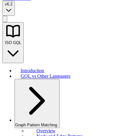
v6.2
ISO GQL
Introduction
GQL vs Other Languages
Graph Pattern Matching
Overview