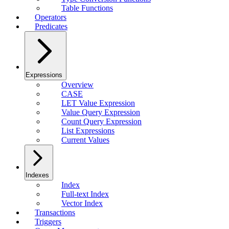
Table Functions
Operators
Predicates
Expressions
Overview
CASE
LET Value Expression
Value Query Expression
Count Query Expression
List Expressions
Current Values
Indexes
Index
Full-text Index
Vector Index
Transactions
Triggers