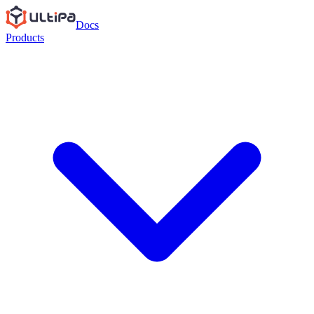
Docs
Products