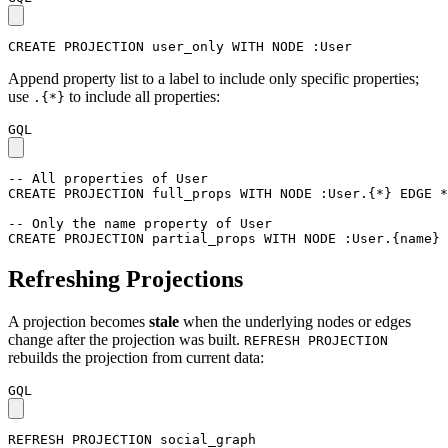
CREATE
PROJECTION
user_only
WITH
NODE
:User
Append property list to a label to include only specific properties;
use
to include all properties:
.{*}
GQL
-- All properties of User
CREATE
PROJECTION
full_props
WITH
NODE
:User
.
{
*
}
EDGE
*
-- Only the name property of User
CREATE
PROJECTION
partial_props
WITH
NODE
:User
.
{
name
}
Refreshing Projections
A projection becomes
stale
when the underlying nodes or edges
change after the projection was built.
REFRESH PROJECTION
rebuilds the projection from current data:
GQL
REFRESH
PROJECTION
social_graph