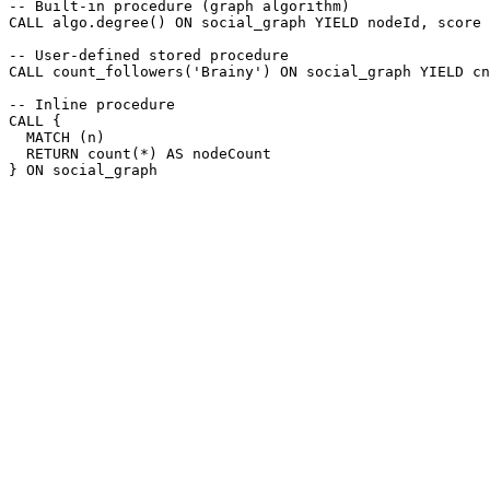
-- Built-in procedure (graph algorithm)
CALL
algo.degree
(
)
ON
social_graph
YIELD
nodeId
,
score
-- User-defined stored procedure
CALL
count_followers
(
'Brainy'
)
ON
social_graph
YIELD
cn
-- Inline procedure
CALL
{
MATCH
(
n
)
RETURN
count
(
*
)
AS
nodeCount
}
ON
social_graph