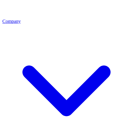
Company