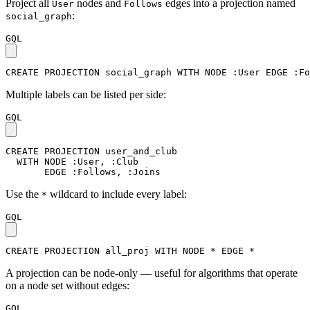
Project all
nodes and
edges into a projection named
User
Follows
:
social_graph
GQL
CREATE
PROJECTION
social_graph
WITH
NODE
:User
EDGE
:Fo
Multiple labels can be listed per side:
GQL
CREATE
PROJECTION
user_and_club
WITH
NODE
:User
,
:Club
EDGE
:Follows
,
:Joins
Use the
wildcard to include every label:
*
GQL
CREATE
PROJECTION
all_proj
WITH
NODE
*
EDGE
*
A projection can be node-only — useful for algorithms that operate
on a node set without edges:
GQL