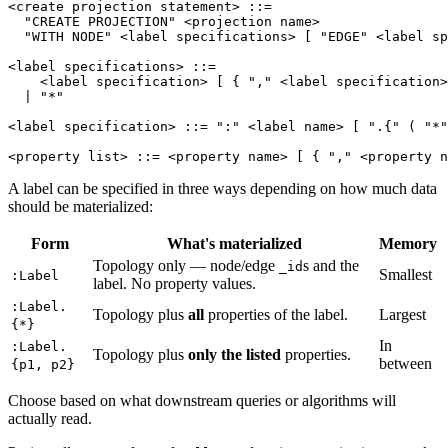
<create projection statement>
::=
"CREATE PROJECTION"
<projection name>
"WITH NODE"
<label specifications>
[
"EDGE"
<label sp
<label specifications>
::=
<label specification>
[
{
","
<label specification>
|
"*"
<label specification>
::=
":"
<label name>
[
".{"
(
"*"
<property list>
::=
<property name>
[
{
","
<property n
A label can be specified in three ways depending on how much data
should be materialized:
Form
What's materialized
Memory
Topology only — node/edge
s and the
_id
Smallest
:Label
label. No property values.
:Label.
Topology plus
all
properties of the label.
Largest
{*}
In
:Label.
Topology plus
only the listed
properties.
between
{p1, p2}
Choose based on what downstream queries or algorithms will
actually read.