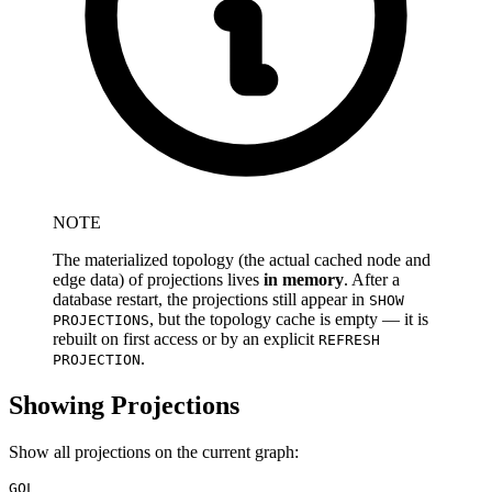
NOTE
The materialized topology (the actual cached node and
edge data) of projections lives
in memory
. After a
database restart, the projections still appear in
SHOW
, but the topology cache is empty — it is
PROJECTIONS
rebuilt on first access or by an explicit
REFRESH
.
PROJECTION
Showing Projections
Show all projections on the current graph:
GQL