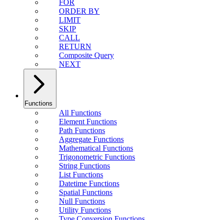
FOR
ORDER BY
LIMIT
SKIP
CALL
RETURN
Composite Query
NEXT
Functions
All Functions
Element Functions
Path Functions
Aggregate Functions
Mathematical Functions
Trigonometric Functions
String Functions
List Functions
Datetime Functions
Spatial Functions
Null Functions
Utility Functions
Type Conversion Functions