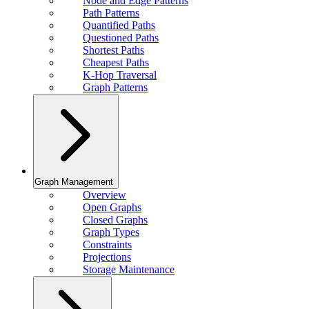
Node and Edge Patterns
Path Patterns
Quantified Paths
Questioned Paths
Shortest Paths
Cheapest Paths
K-Hop Traversal
Graph Patterns
Graph Management
Overview
Open Graphs
Closed Graphs
Graph Types
Constraints
Projections
Storage Maintenance