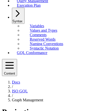
Query Management
Execution Plan
Syntax
Variables
Values and Types
Comments
Reserved Words
Naming Conventions
Syntactic Notation
GQL Conformance
Content
Docs
/
ISO GQL
/
Graph Management