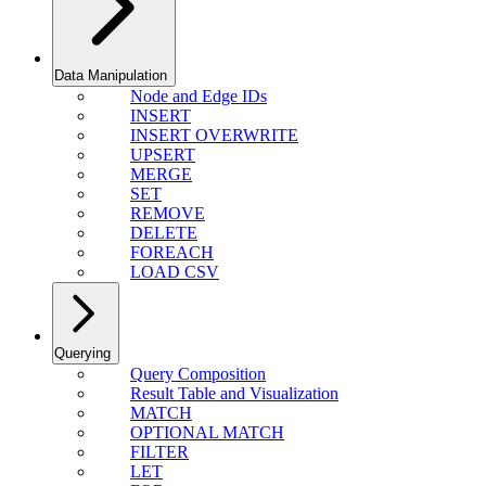
Data Manipulation
Node and Edge IDs
INSERT
INSERT OVERWRITE
UPSERT
MERGE
SET
REMOVE
DELETE
FOREACH
LOAD CSV
Querying
Query Composition
Result Table and Visualization
MATCH
OPTIONAL MATCH
FILTER
LET