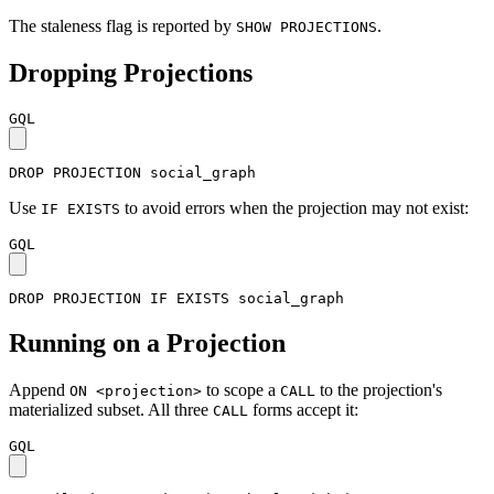
The staleness flag is reported by
.
SHOW PROJECTIONS
Dropping Projections
GQL
DROP
PROJECTION
social_graph
Use
to avoid errors when the projection may not exist:
IF EXISTS
GQL
DROP
PROJECTION
IF
EXISTS
social_graph
Running on a Projection
Append
to scope a
to the projection's
ON <projection>
CALL
materialized subset. All three
forms accept it:
CALL
GQL