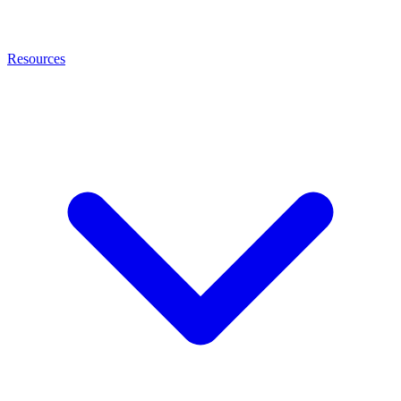
Resources