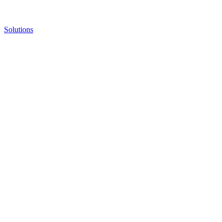
Solutions