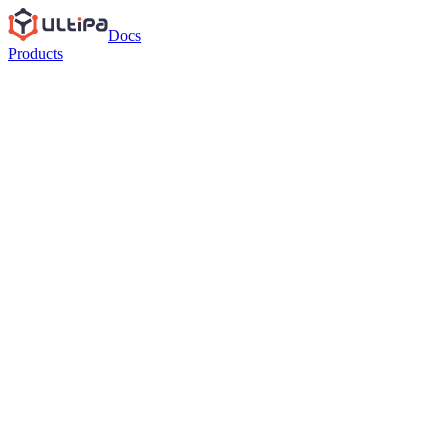
Docs
Products