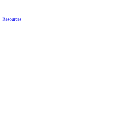
Resources