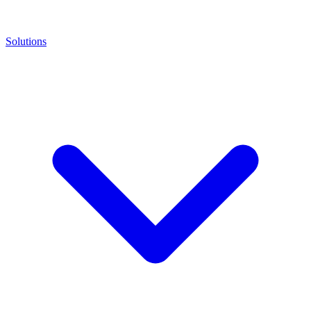
Solutions