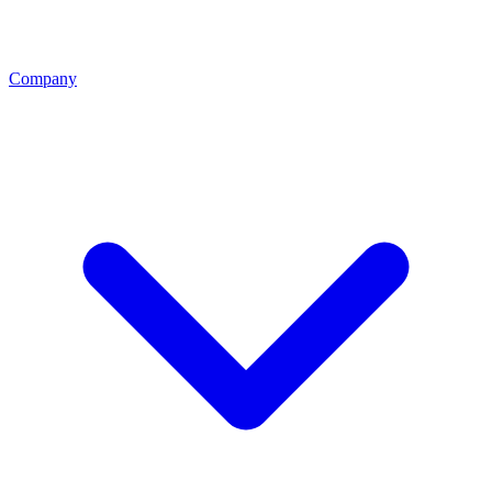
Company