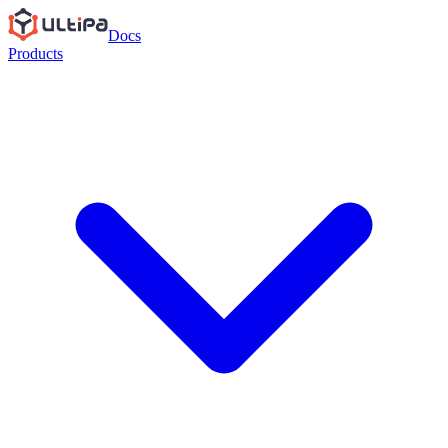
Docs
Products