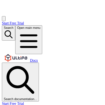
Start Free Trial
Search
Open main menu
Docs
Search documentation...
Start Free Trial