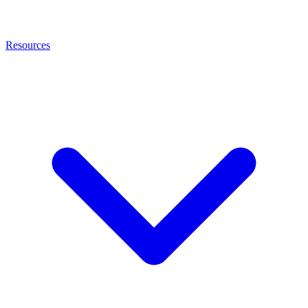
Resources