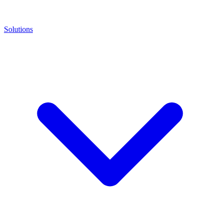
Solutions