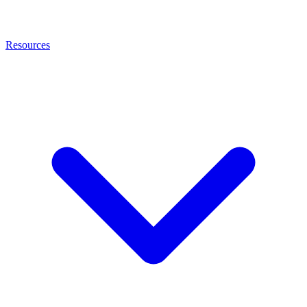
Resources