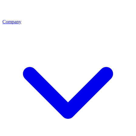
Company