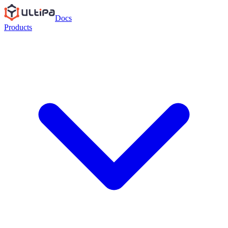
Docs
Products