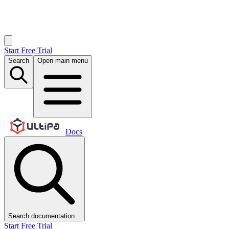
Start Free Trial
Search
Open main menu
Docs
Search documentation...
Start Free Trial