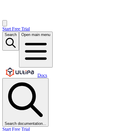
Start Free Trial
Search
Open main menu
Docs
Search documentation...
Start Free Trial