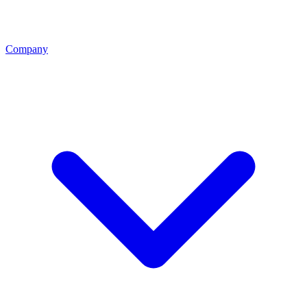
Company