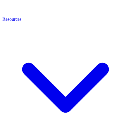
Resources