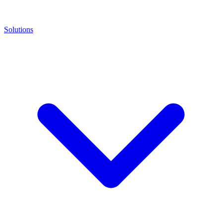
Solutions