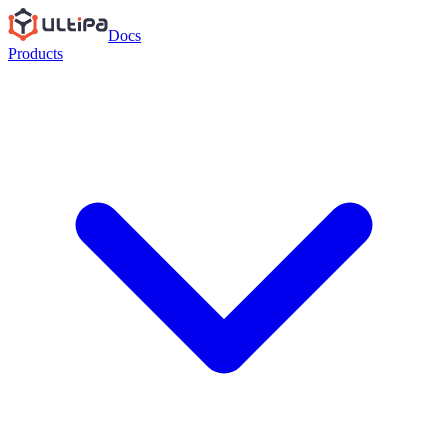
Docs
Products